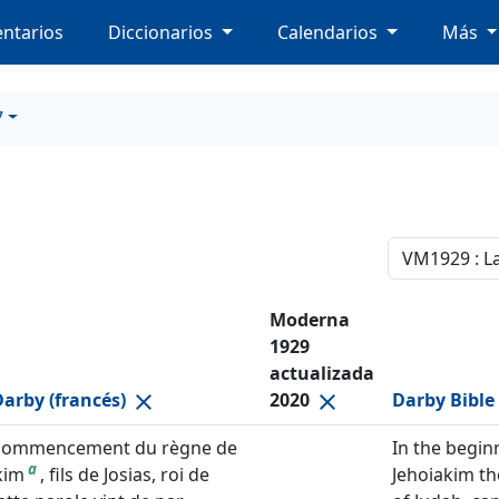
ntarios
Diccionarios
Calendarios
Más
7
Moderna
1929
actualizada
Darby (francés)
2020
Darby Bible 
close
close
commencement du règne de
In the begin
a
kim
, fils de Josias, roi de
Jehoiakim th