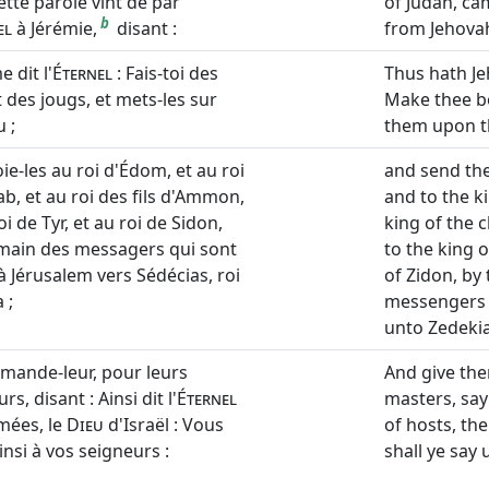
ette parole vint de par
of Judah, ca
b
el
à Jérémie,
disant :
from Jehovah
e dit l'
Éternel
: Fais-toi des
Thus hath Je
t des jougs, et mets-les sur
Make thee b
 ;
them upon t
ie-les au roi d'Édom, et au roi
and send the
b, et au roi des fils d'Ammon,
and to the k
oi de Tyr, et au roi de Sidon,
king of the 
 main des messagers qui sont
to the king o
à Jérusalem vers Sédécias, roi
of Zidon, by
 ;
messengers 
unto Zedekia
mande-leur, pour leurs
And give the
rs, disant : Ainsi dit l'
Éternel
masters, say
mées, le
Dieu
d'Israël : Vous
of hosts, the
insi à vos seigneurs :
shall ye say