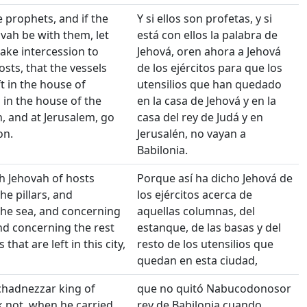
e prophets, and if the
Y si ellos son profetas, y si
vah be with them, let
está con ellos la palabra de
ke intercession to
Jehová, oren ahora a Jehová
osts, that the vessels
de los ejércitos para que los
t in the house of
utensilios que han quedado
 in the house of the
en la casa de Jehová y en la
h, and at Jerusalem, go
casa del rey de Judá y en
on.
Jerusalén, no vayan a
Babilonia.
th Jehovah of hosts
Porque así ha dicho Jehová de
he pillars, and
los ejércitos acerca de
he sea, and concerning
aquellas columnas, del
nd concerning the rest
estanque, de las basas y del
 that are left in this city,
resto de los utensilios que
quedan en esta ciudad,
hadnezzar king of
que no quitó Nabucodonosor
 not, when he carried
rey de Babilonia cuando