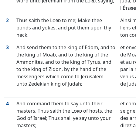
word unto Jeremiah from the
Lord
, saying,
Juda, c
l'
Étern
2
Thus saith the
Lord
to me; Make thee
Ainsi m
bonds and yokes, and put them upon thy
liens e
neck,
ton cou
3
And send them to the king of Edom, and to
et envo
the king of Moab, and to the king of the
de Moa
Ammonites, and to the king of Tyrus, and
et au r
to the king of Zidon, by the hand of the
par la
messengers which come to Jerusalem
venus 
unto Zedekiah king of Judah;
de Juda
4
And command them to say unto their
et com
masters, Thus saith the
Lord
of hosts, the
seigneu
God of Israel; Thus shall ye say unto your
des ar
masters;
direz a