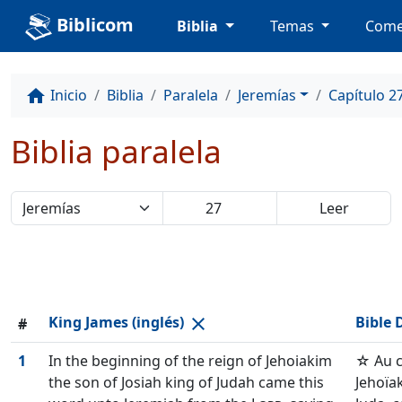
Biblicom
Biblia
Temas
Come
Inicio
Biblia
Paralela
Jeremías
Capítulo 2
home
Biblia paralela
King James (inglés)
Bible 
close
#
1
In the beginning of the reign of Jehoiakim
☆ Au 
the son of Josiah king of Judah came this
Jehoïa