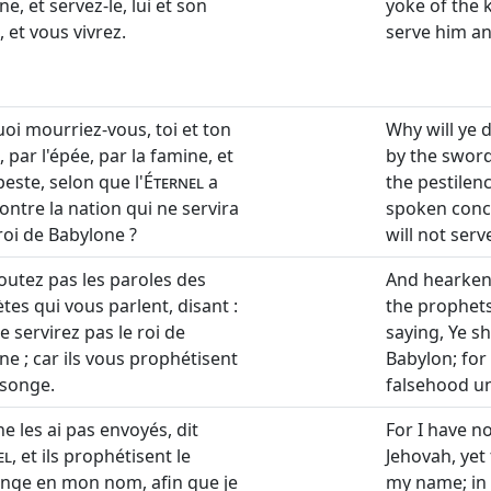
e, et servez-le, lui et son
yoke of the 
 et vous vivrez.
serve him an
oi mourriez-vous, toi et ton
Why will ye 
 par l'épée, par la famine, et
by the sword
peste, selon que l'
Éternel
a
the pestilen
ontre la nation qui ne servira
spoken conce
roi de Babylone ?
will not serv
coutez pas les paroles des
And hearken
tes qui vous parlent, disant :
the prophets
 servirez pas le roi de
saying, Ye sh
ne ; car ils vous prophétisent
Babylon; for
songe.
falsehood un
ne les ai pas envoyés, dit
For I have n
el
, et ils prophétisent le
Jehovah, yet
ge en mon nom, afin que je
my name; in 