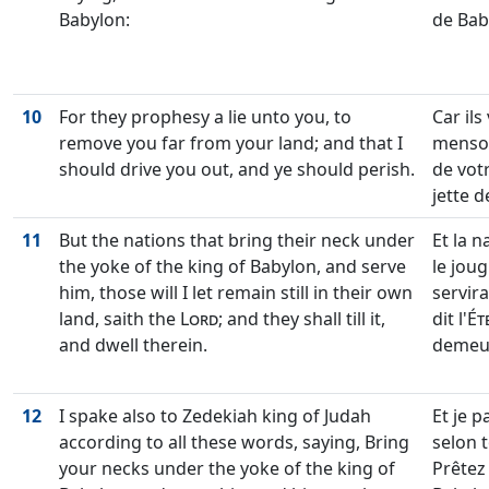
Babylon:
de Bab
10
For they prophesy a lie unto you, to
Car ils
remove you far from your land; and that I
menson
should drive you out, and ye should perish.
de votr
jette 
11
But the nations that bring their neck under
Et la 
the yoke of the king of Babylon, and serve
le joug
him, those will I let remain still in their own
servira
land, saith the
Lord
; and they shall till it,
dit l'
Ét
and dwell therein.
demeu
12
I spake also to Zedekiah king of Judah
Et je p
according to all these words, saying, Bring
selon t
your necks under the yoke of the king of
Prêtez