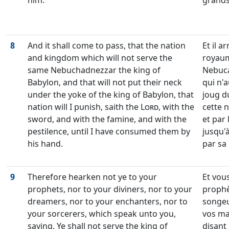
him.
grands 
8
And it shall come to pass, that the nation
Et il a
and kingdom which will not serve the
royaume
same Nebuchadnezzar the king of
Nebuca
Babylon, and that will not put their neck
qui n'
under the yoke of the king of Babylon, that
joug du
nation will I punish, saith the
Lord
, with the
cette n
sword, and with the famine, and with the
et par 
pestilence, until I have consumed them by
jusqu'
his hand.
par sa
9
Therefore hearken not ye to your
Et vou
prophets, nor to your diviners, nor to your
prophè
dreamers, nor to your enchanters, nor to
songeu
your sorcerers, which speak unto you,
vos ma
saying, Ye shall not serve the king of
disant 