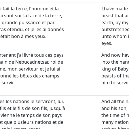
ai fait la terre, l'homme et la
I have made
i sont sur la face de la terre,
beast that a
 grande puissance et par
earth, by m
as étendu, et je les ai donnés
outstretched
l était bon à mes yeux.
unto whom i
eyes.
tenant j'ai livré tous ces pays
And now have
main de Nebucadnetsar, roi de
into the ha
e, mon serviteur, et je lui ai
king of Baby
donné les bêtes des champs
beasts of the
 servir.
him to serve
es les nations le serviront, lui,
And all the n
ils et le fils de son fils, jusqu'à
and his son, 
 vienne le temps de son pays
the time of 
et que plusieurs nations et de
many nations