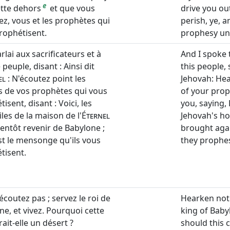
e
ette dehors
et que vous
drive you ou
ez, vous et les prophètes qui
perish, ye, 
rophétisent.
prophesy un
arlai aux sacrificateurs et à
And I spoke t
 peuple, disant : Ainsi dit
this people, 
el
: N'écoutez point les
Jehovah: Hea
s de vos prophètes qui vous
of your prop
isent, disant : Voici, les
you, saying, 
les de la maison de l'
Éternel
Jehovah's ho
ientôt revenir de Babylone ;
brought agai
est le mensonge qu'ils vous
they prophe
tisent.
écoutez pas ; servez le roi de
Hearken not
ne, et vivez. Pourquoi cette
king of Baby
erait-elle un désert ?
should this 