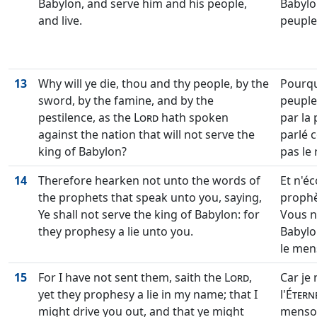
Babylon, and serve him and his people,
Babylon
and live.
peuple,
13
Why will ye die, thou and thy people, by the
Pourqu
sword, by the famine, and by the
peuple,
pestilence, as the
Lord
hath spoken
par la 
against the nation that will not serve the
parlé c
king of Babylon?
pas le 
14
Therefore hearken not unto the words of
Et n'é
the prophets that speak unto you, saying,
prophè
Ye shall not serve the king of Babylon: for
Vous ne
they prophesy a lie unto you.
Babylo
le men
15
For I have not sent them, saith the
Lord
,
Car je 
yet they prophesy a lie in my name; that I
l'
Étern
might drive you out, and that ye might
menson