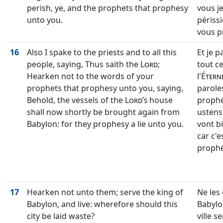
perish, ye, and the prophets that prophesy
vous j
unto you.
périssi
vous p
16
Also I spake to the priests and to all this
Et je p
people, saying, Thus saith the
Lord
;
tout ce
Hearken not to the words of your
l'
Étern
prophets that prophesy unto you, saying,
parole
Behold, the vessels of the
Lord’s
house
prophét
shall now shortly be brought again from
ustensi
Babylon: for they prophesy a lie unto you.
vont b
car c'
prophé
17
Hearken not unto them; serve the king of
Ne les 
Babylon, and live: wherefore should this
Babylo
city be laid waste?
ville s