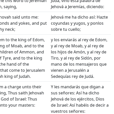
me this word to Jeremiah
Judá, vino esta palabra de
, saying,
Jehová a Jeremías, diciendo:
hovah said unto me:
Jehová me ha dicho así: Hazte
onds and yokes, and put
coyundas y yugos, y ponlos
hy neck;
sobre tu cuello;
m to the king of Edom,
y los enviarás al rey de Edom,
ing of Moab, and to the
y al rey de Moab, y al rey de
children of Ammon, and
los hijos de Amón, y al rey de
f Tyre, and to the king
Tiro, y al rey de Sidón, por
 the hand of the
mano de los mensajeros que
that come to Jerusalem
vienen a Jerusalén a
h king of Judah.
Sedequías rey de Judá.
m a charge unto their
Y les mandarás que digan a
ing, Thus saith Jehovah
sus señores: Así ha dicho
 God of Israel: Thus
Jehová de los ejércitos, Dios
 unto your masters:
de Israel: Así habéis de decir a
vuestros señores: