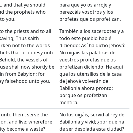
t, and that ye should
para que yo os arroje y
and the prophets who
perezcáis vosotros y los
to you.
profetas que os profetizan.
o the priests and to all
También a los sacerdotes y a
saying, Thus saith
todo este pueblo hablé
rken not to the words
diciendo: Así ha dicho Jehová:
hets that prophesy unto
No oigáis las palabras de
Behold, the vessels of
vuestros profetas que os
use shall now shortly be
profetizan diciendo: He aquí
n from Babylon; for
que los utensilios de la casa
sy falsehood unto you.
de Jehová volverán de
Babilonia ahora pronto;
porque os profetizan
mentira.
 unto them; serve the
No los oigáis; servid al rey de
lon, and live: wherefore
Babilonia y vivid; ¿por qué ha
city become a waste?
de ser desolada esta ciudad?