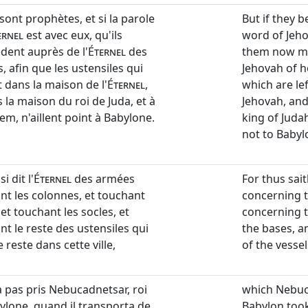
s sont prophètes, et si la parole
But if they b
ernel
est avec eux, qu'ils
word of Jeho
èdent auprès de l'
Éternel
des
them now ma
 afin que les ustensiles qui
Jehovah of h
 dans la maison de l'
Éternel
,
which are lef
 la maison du roi de Juda, et à
Jehovah, and
em, n'aillent point à Babylone.
king of Juda
not to Babyl
i dit l'
Éternel
des armées
For thus sai
nt les colonnes, et touchant
concerning t
 et touchant les socles, et
concerning t
nt le reste des ustensiles qui
the bases, a
 reste dans cette ville,
of the vessels
a pas pris Nebucadnetsar, roi
which Nebuc
ylone, quand il transporta de
Babylon took