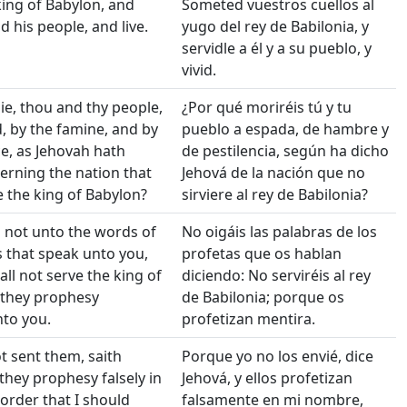
king of Babylon, and
Someted vuestros cuellos al
d his people, and live.
yugo del rey de Babilonia, y
servidle a él y a su pueblo, y
vivid.
die, thou and thy people,
¿Por qué moriréis tú y tu
, by the famine, and by
pueblo a espada, de hambre y
ce, as Jehovah hath
de pestilencia, según ha dicho
rning the nation that
Jehová de la nación que no
e the king of Babylon?
sirviere al rey de Babilonia?
 not unto the words of
No oigáis las palabras de los
 that speak unto you,
profetas que os hablan
all not serve the king of
diciendo: No serviréis al rey
 they prophesy
de Babilonia; porque os
to you.
profetizan mentira.
ot sent them, saith
Porque yo no los envié, dice
 they prophesy falsely in
Jehová, y ellos profetizan
order that I should
falsamente en mi nombre,