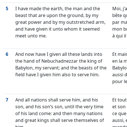
5
I have made the earth, the man and the
Moi, j'
beast that are upon the ground, by my
bête qu
great power and by my outstretched arm,
par ma
and have given it unto whom it seemed
mon br
meet unto me.
à qui i
6
And now have I given all these lands into
Et main
the hand of Nebuchadnezzar the king of
en la 
Babylon, my servant; and the beasts of the
Babylon
field have I given him also to serve him.
aussi 
pour le
7
And all nations shall serve him, and his
Et tout
son, and his son’s son, until the very time
et son f
of his land come: and then many nations
ce que
and great kings shall serve themselves of
aussi, 