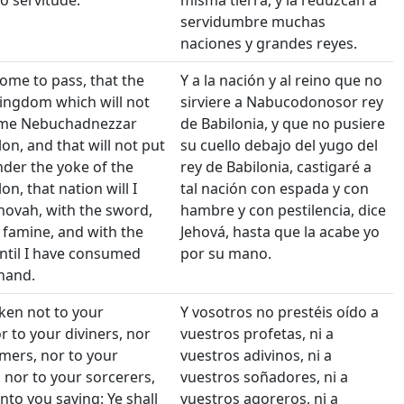
o servitude.
misma tierra, y la reduzcan a
servidumbre muchas
naciones y grandes reyes.
come to pass, that the
Y a la nación y al reino que no
ingdom which will not
sirviere a Nabucodonosor rey
ame Nebuchadnezzar
de Babilonia, y que no pusiere
on, and that will not put
su cuello debajo del yugo del
nder the yoke of the
rey de Babilonia, castigaré a
on, that nation will I
tal nación con espada y con
Jehovah, with the sword,
hambre y con pestilencia, dice
 famine, and with the
Jehová, hasta que la acabe yo
until I have consumed
por su mano.
hand.
ken not to your
Y vosotros no prestéis oído a
r to your diviners, nor
vuestros profetas, ni a
mers, nor to your
vuestros adivinos, ni a
 nor to your sorcerers,
vuestros soñadores, ni a
to you saying: Ye shall
vuestros agoreros, ni a