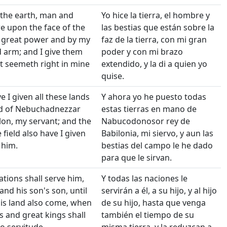
 the earth, man and
Yo hice la tierra, el hombre y
re upon the face of the
las bestias que están sobre la
y great power and by my
faz de la tierra, con mi gran
 arm; and I give them
poder y con mi brazo
t seemeth right in mine
extendido, y la di a quien yo
quise.
 I given all these lands
Y ahora yo he puesto todas
nd of Nebuchadnezzar
estas tierras en mano de
lon, my servant; and the
Nabucodonosor rey de
 field also have I given
Babilonia, mi siervo, y aun las
 him.
bestias del campo le he dado
para que le sirvan.
ations shall serve him,
Y todas las naciones le
and his son's son, until
servirán a él, a su hijo, y al hijo
his land also come, when
de su hijo, hasta que venga
 and great kings shall
también el tiempo de su