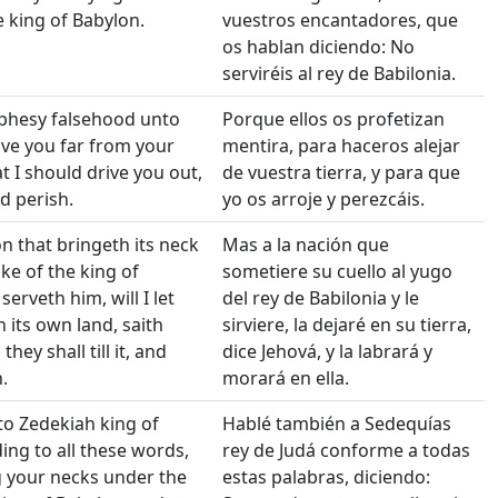
e king of Babylon.
vuestros encantadores, que
os hablan diciendo: No
serviréis al rey de Babilonia.
ophesy falsehood unto
Porque ellos os profetizan
ve you far from your
mentira, para haceros alejar
t I should drive you out,
de vuestra tierra, y para que
d perish.
yo os arroje y perezcáis.
on that bringeth its neck
Mas a la nación que
ke of the king of
sometiere su cuello al yugo
erveth him, will I let
del rey de Babilonia y le
in its own land, saith
sirviere, la dejaré en su tierra,
hey shall till it, and
dice Jehová, y la labrará y
.
morará en ella.
to Zedekiah king of
Hablé también a Sedequías
ing to all these words,
rey de Judá conforme a todas
g your necks under the
estas palabras, diciendo: