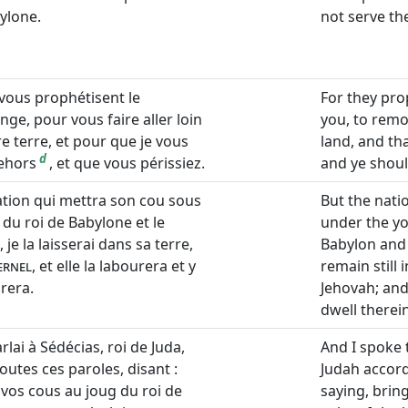
ylone.
not serve th
 vous prophétisent le
For they pr
ge, pour vous faire aller loin
you, to remo
e terre, et pour que je vous
land, and tha
d
dehors
, et que vous périssiez.
and ye shoul
nation qui mettra son cou sous
But the nati
 du roi de Babylone et le
under the yo
, je la laisserai dans sa terre,
Babylon and s
ernel
, et elle la labourera et y
remain still 
rera.
Jehovah; and t
dwell therein
arlai à Sédécias, roi de Juda,
And I spoke 
outes ces paroles, disant :
Judah accord
 vos cous au joug du roi de
saying, brin