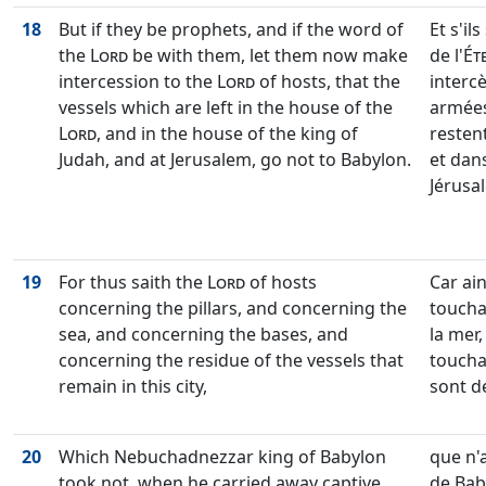
18
But if they be prophets, and if the word of
Et s'il
the
Lord
be with them, let them now make
de l'
Ét
intercession to the
Lord
of hosts, that the
interc
vessels which are left in the house of the
armées,
Lord
, and in the house of the king of
restent
Judah, and at Jerusalem, go not to Babylon.
et dans
Jérusal
19
For thus saith the
Lord
of hosts
Car ains
concerning the pillars, and concerning the
toucha
sea, and concerning the bases, and
la mer,
concerning the residue of the vessels that
toucha
remain in this city,
sont de
20
Which Nebuchadnezzar king of Babylon
que n'
took not, when he carried away captive
de Bab