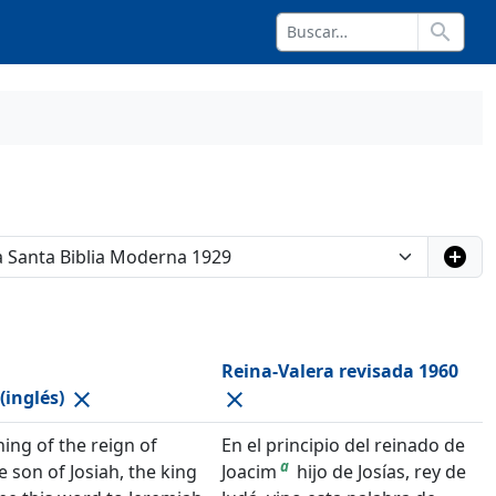
search
add_circle
Reina-Valera revisada 1960
(inglés)
close
close
ning of the reign of
En el principio del reinado de
a
e son of Josiah, the king
Joacim
hijo de Josías, rey de