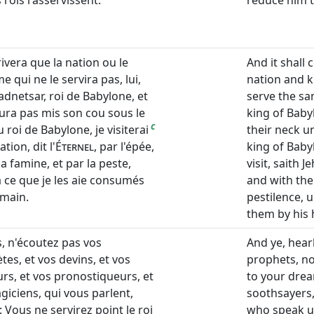
rois l'asservissent.
reduce him t
rrivera que la nation ou le
And it shall 
 qui ne le servira pas, lui,
nation and k
dnetsar, roi de Babylone, et
serve the s
aura pas mis son cou sous le
king of Babyl
c
 roi de Babylone, je visiterai
their neck u
ation, dit l'
Éternel
, par l'épée,
king of Babyl
la famine, et par la peste,
visit, saith 
à ce que je les aie consumés
and with the
 main.
pestilence, 
them by his 
s, n'écoutez pas vos
And ye, hear
tes, et vos devins, et vos
prophets, no
rs, et vos pronostiqueurs, et
to your drea
giciens, qui vous parlent,
soothsayers,
: Vous ne servirez point le roi
who speak un