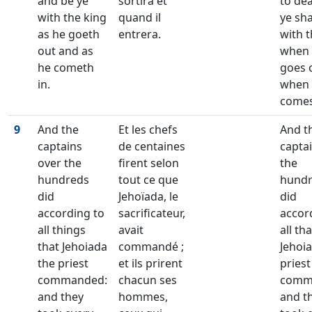
and be ye
sortira et
to de
with the king
quand il
ye sha
as he goeth
entrera.
with t
out and as
when
he cometh
goes 
in.
when
comes
9
And the
Et les chefs
And t
captains
de centaines
captai
over the
firent selon
the
hundreds
tout ce que
hund
did
Jehoïada, le
did
according to
sacrificateur,
accor
all things
avait
all tha
that Jehoiada
commandé ;
Jehoi
the priest
et ils prirent
priest
commanded:
chacun ses
comm
and they
hommes,
and t