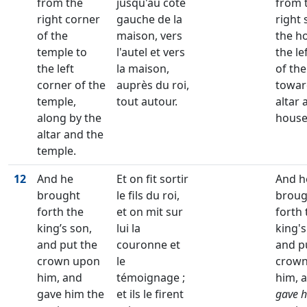
from the
jusqu'au côté
from 
right corner
gauche de la
right 
of the
maison, vers
the h
temple to
l'autel et vers
the le
the left
la maison,
of th
corner of the
auprès du roi,
towar
temple,
tout autour.
altar 
along by the
house
altar and the
temple.
12
And he
Et on fit sortir
And h
brought
le fils du roi,
broug
forth the
et on mit sur
forth 
king’s son,
lui la
king's
and put the
couronne et
and p
crown upon
le
crown
him, and
témoignage ;
him, 
gave him the
et ils le firent
gave 