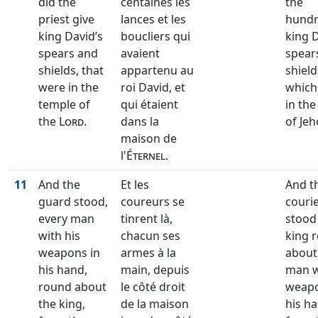
did the
centaines les
the
priest give
lances et les
hund
king David’s
boucliers qui
king D
spears and
avaient
spear
shields, that
appartenu au
shield
were in the
roi David, et
which
temple of
qui étaient
in th
the
Lord
.
dans la
of Jeh
maison de
l'
Éternel
.
11
And the
Et les
And t
guard stood,
coureurs se
couri
every man
tinrent là,
stood
with his
chacun ses
king 
weapons in
armes à la
about
his hand,
main, depuis
man w
round about
le côté droit
weapo
the king,
de la maison
his ha