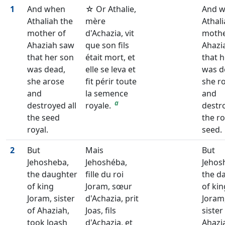
1
And when
☆ Or Athalie,
And 
Athaliah the
mère
Athali
mother of
d'Achazia, vit
mothe
Ahaziah saw
que son fils
Ahazi
that her son
était mort, et
that 
was dead,
elle se leva et
was d
she arose
fit périr toute
she r
and
la semence
and
a
destroyed all
royale.
destro
the seed
the ro
royal.
seed.
2
But
Mais
But
Jehosheba,
Jehoshéba,
Jehos
the daughter
fille du roi
the d
of king
Joram, sœur
of kin
Joram, sister
d'Achazia, prit
Joram
of Ahaziah,
Joas, fils
sister
took Joash
d'Achazia, et
Ahazi