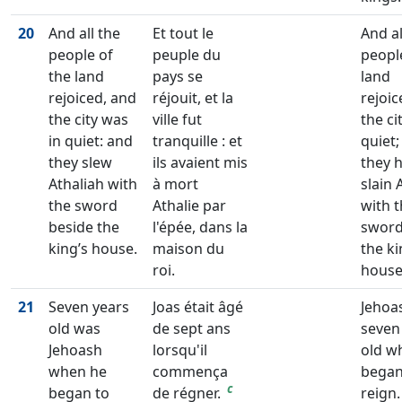
20
And all the
Et tout le
And al
people of
peuple du
peopl
the land
pays se
land
rejoiced, and
réjouit, et la
rejoic
the city was
ville fut
the ci
in quiet: and
tranquille : et
quiet;
they slew
ils avaient mis
they 
Athaliah with
à mort
slain 
the sword
Athalie par
with 
beside the
l'épée, dans la
swor
king’s house.
maison du
the ki
roi.
house
21
Seven years
Joas était âgé
Jehoa
old was
de sept ans
seven
Jehoash
lorsqu'il
old w
when he
commença
began
c
began to
de régner.
reign.