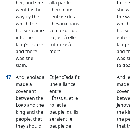
her; and she
alla par le
for he
went by the
chemin de
she w
way by the
l'entrée des
the w
which the
chevaux dans
which
horses came
la maison du
horse
into the
roi, et là elle
enter
king’s house:
fut mise à
king'
and there
mort.
and t
was she
was s
slain.
to dea
17
And Jehoiada
Et Jehoïada fit
And J
made a
une alliance
made
covenant
entre
coven
between the
l'
Éternel
et le
betw
Lord
and the
roi et le
Jehov
king and the
peuple, qu'ils
the k
people, that
seraient le
the p
they should
peuple de
that t