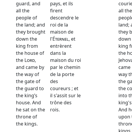
guard, and
pays, et ils
couri
all the
firent
all the
people of
descendre le
peopl
the land; and
roi de la
land;
they brought
maison de
they 
down the
l'
Éternel
, et
down 
king from
entrèrent
king 
the house of
dans la
the h
the
Lord
,
maison du roi
Jehov
and came by
par le chemin
came 
the way of
de la porte
way t
the gate of
des
the ga
the guard to
coureurs ; et
the co
the king’s
il s'assit sur le
into t
house. And
trône des
king'
he sat on the
rois.
And h
throne of
upon 
the kings.
thron
kings.