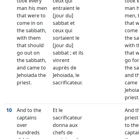
took every
ceux qui
took 
man his men
entraient le
man h
that were to
[jour du]
men, 
come in on
sabbat et
that 
the sabbath,
ceux qui
come 
with them
sortaient le
the s
that should
[jour du]
with 
go out on
sabbat ; et ils
that 
the sabbath,
vinrent
go fo
and came to
auprès de
the s
Jehoiada the
Jehoïada, le
and t
priest.
sacrificateur.
came 
Jehoi
priest
10
And to the
Et le
And t
captains
sacrificateur
priest
over
donna aux
to the
hundreds
chefs de
captai