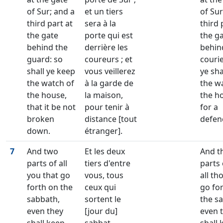
of Sur; and a
et un tiers
of Sur
third part at
sera à la
third 
the gate
porte qui est
the g
behind the
derrière les
behin
guard: so
coureurs ; et
couri
shall ye keep
vous veillerez
ye sha
the watch of
à la garde de
the w
the house,
la maison,
the h
that it be not
pour tenir à
for a
broken
distance [tout
defen
down.
étranger].
7
And two
Et les deux
And t
parts of all
tiers d'entre
parts 
you that go
vous, tous
all th
forth on the
ceux qui
go fo
sabbath,
sortent le
the s
even they
[jour du]
even 