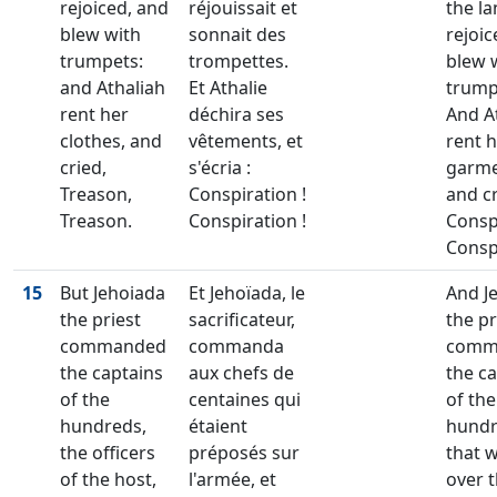
rejoiced, and
réjouissait et
the l
blew with
sonnait des
rejoic
trumpets:
trompettes.
blew 
and Athaliah
Et Athalie
trump
rent her
déchira ses
And A
clothes, and
vêtements, et
rent 
cried,
s'écria :
garm
Treason,
Conspiration !
and cr
Treason.
Conspiration !
Consp
Consp
15
But Jehoiada
Et Jehoïada, le
And J
the priest
sacrificateur,
the pr
commanded
commanda
comm
the captains
aux chefs de
the c
of the
centaines qui
of the
hundreds,
étaient
hund
the officers
préposés sur
that 
of the host,
l'armée, et
over 