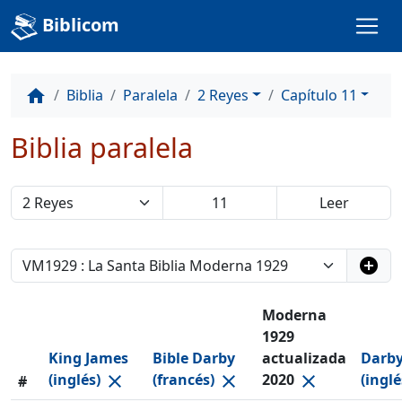
Biblicom
Biblia
Paralela
2 Reyes
Capítulo 11
home
Biblia paralela
add_circle
Moderna
1929
King James
Bible Darby
actualizada
Darby
(inglés)
(francés)
2020
(ingl
close
close
close
#