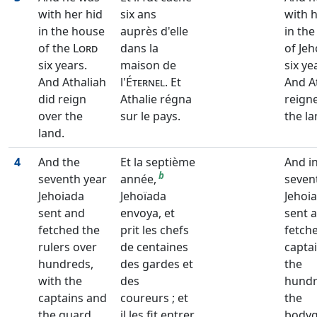
with her hid
six ans
with h
in the house
auprès d'elle
in th
of the
Lord
dans la
of Je
six years.
maison de
six ye
And Athaliah
l'
Éternel
. Et
And A
did reign
Athalie régna
reign
over the
sur le pays.
the la
land.
4
And the
Et la septième
And i
b
seventh year
année,
seven
Jehoiada
Jehoïada
Jehoi
sent and
envoya, et
sent 
fetched the
prit les chefs
fetch
rulers over
de centaines
captai
hundreds,
des gardes et
the
with the
des
hundr
captains and
coureurs ; et
the
the guard,
il les fit entrer
body