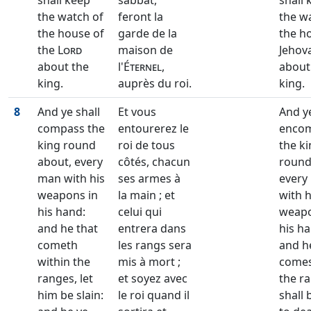
shall keep
sabbat,
shall 
the watch of
feront la
the w
the house of
garde de la
the h
the
Lord
maison de
Jehov
about the
l'
Éternel
,
about
king.
auprès du roi.
king.
8
And ye shall
Et vous
And ye
compass the
entourerez le
enco
king round
roi de tous
the k
about, every
côtés, chacun
round
man with his
ses armes à
every
weapons in
la main ; et
with h
his hand:
celui qui
weapo
and he that
entrera dans
his ha
cometh
les rangs sera
and h
within the
mis à mort ;
comes
ranges, let
et soyez avec
the r
him be slain:
le roi quand il
shall 