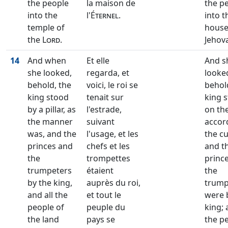
the people
la maison de
the p
into the
l'
Éternel
.
into t
temple of
house
the
Lord
.
Jehov
14
And when
Et elle
And s
she looked,
regarda, et
looke
behold, the
voici, le roi se
behol
king stood
tenait sur
king 
by a pillar, as
l'estrade,
on the
the manner
suivant
accor
was, and the
l'usage, et les
the c
princes and
chefs et les
and t
the
trompettes
princ
trumpeters
étaient
the
by the king,
auprès du roi,
trump
and all the
et tout le
were 
people of
peuple du
king; 
the land
pays se
the p