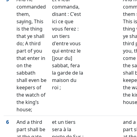
commanded
commanda,
comm
them,
disant : C'est
them 
saying, This
ici ce que
This i
is the thing
vous ferez :
thing
that ye shall
un tiers
ye sha
do; A third
d'entre vous
third 
part of you
qui entrez le
you, t
that enter in
[jour du]
come 
on the
sabbat, fera
the s
sabbath
la garde de la
shall 
shall even be
maison du
keepe
keepers of
roi ;
the w
the watch of
the ki
the king’s
house
house;
6
And a third
et un tiers
and a 
part shall be
sera à la
part s
at the gate
porte de Sur ;
at the