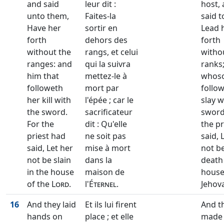
and said
leur dit :
host,
unto them,
Faites-la
said t
Have her
sortir en
Lead 
forth
dehors des
forth
without the
rangs, et celui
witho
ranges: and
qui la suivra
ranks
him that
mettez-le à
whos
followeth
mort par
follow
her kill with
l'épée ; car le
slay w
the sword.
sacrificateur
sword
For the
dit : Qu'elle
the pr
priest had
ne soit pas
said, 
said, Let her
mise à mort
not be
not be slain
dans la
death 
in the house
maison de
house
of the
Lord
.
l'
Éternel
.
Jehov
16
And they laid
Et ils lui firent
And t
hands on
place ; et elle
made