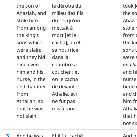
the son of
le déroba du
took 
Ahaziah, and
milieu des fils
the s
stole him
du roi qu'on
Ahazi
from among
mettait à
stole
the king’s
mort [et le
from
sons which
cacha], lui et
the ki
were slain;
sa nourrice,
sons 
and they hid
dans la
were s
him, even
chambre à
and hi
him and his
coucher ; et
and h
nurse, in the
on le cacha
nurse 
bedchamber
de devant
bedch
from
Athalie, et il
and t
Athaliah, so
ne fut pas
him f
that he was
mis à mort.
Athali
not slain.
that 
not sl
3
And he was
Et il fut caché
And h