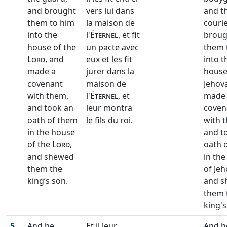
and brought
vers lui dans
and t
them to him
la maison de
couri
into the
l'
Éternel
, et fit
broug
house of the
un pacte avec
them 
Lord
, and
eux et les fit
into t
made a
jurer dans la
house
covenant
maison de
Jehov
with them,
l'
Éternel
, et
made
and took an
leur montra
coven
oath of them
le fils du roi.
with 
in the house
and t
of the
Lord
,
oath 
and shewed
in th
them the
of Jeh
king’s son.
and s
them 
king's
5
And he
Et il leur
And h