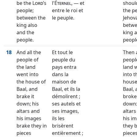
be the
Lord’s
l'
Éternel
, — et
shoul
people;
entre le roi et
the p
between the
le peuple.
Jehov
king also
betwe
and the
king 
people.
peopl
18
And all the
Et tout le
Then a
people of
peuple du
peopl
the land
pays entra
land 
went into
dans la
into t
the house of
maison de
house
Baal, and
Baal, et ils la
Baal, 
brake it
démolirent ;
broke 
down; his
ses autels et
down:
altars and
ses images,
altars
his images
ils les
his i
brake they in
brisèrent
they 
pieces
entièrement ;
piece