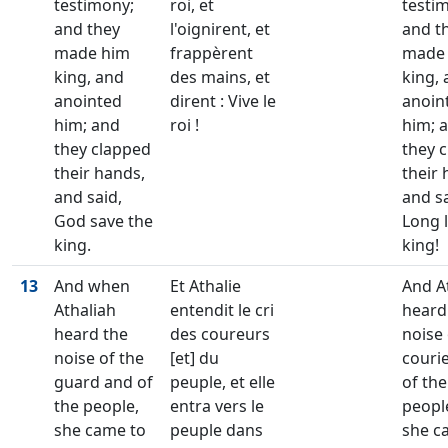
testimony;
roi, et
testi
and they
l'oignirent, et
and t
made him
frappèrent
made
king, and
des mains, et
king,
anointed
dirent : Vive le
anoin
him; and
roi !
him; 
they clapped
they 
their hands,
their 
and said,
and sa
God save the
Long l
king.
king!
13
And when
Et Athalie
And A
Athaliah
entendit le cri
heard
heard the
des coureurs
noise 
noise of the
[et] du
couri
guard and of
peuple, et elle
of the
the people,
entra vers le
peopl
she came to
peuple dans
she c