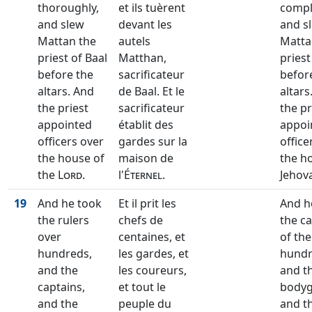
thoroughly,
et ils tuèrent
compl
and slew
devant les
and s
Mattan the
autels
Matta
priest of Baal
Matthan,
priest
before the
sacrificateur
befor
altars. And
de Baal. Et le
altars
the priest
sacrificateur
the pr
appointed
établit des
appoi
officers over
gardes sur la
office
the house of
maison de
the h
the
Lord
.
l'
Éternel
.
Jehov
19
And he took
Et il prit les
And h
the rulers
chefs de
the c
over
centaines, et
of the
hundreds,
les gardes, et
hundr
and the
les coureurs,
and t
captains,
et tout le
bodyg
and the
peuple du
and t