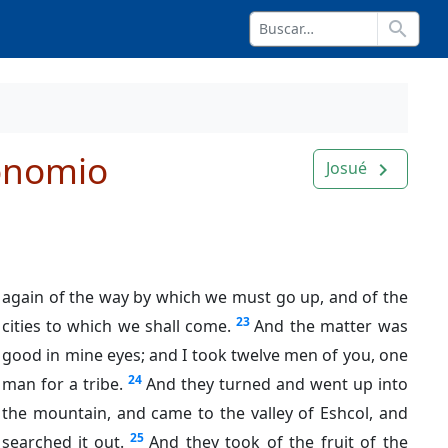
search
onomio
Josué
navigate_next
again of the way by which we must go up, and of the
23
cities to which we shall come.
And the matter was
good in mine eyes; and I took twelve men of you, one
24
man for a tribe.
And they turned and went up into
the mountain, and came to the valley of Eshcol, and
25
searched it out.
And they took of the fruit of the