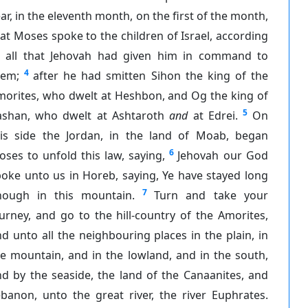
ar, in the eleventh month, on the first of the month,
at Moses spoke to the children of Israel, according
o all that Jehovah had given him in command to
4
hem;
after he had smitten Sihon the king of the
morites, who dwelt at Heshbon, and Og the king of
5
ashan, who dwelt at Ashtaroth
and
at Edrei.
On
his side the Jordan, in the land of Moab, began
6
ses to unfold this law, saying,
Jehovah our God
oke unto us in Horeb, saying, Ye have stayed long
7
nough in this mountain.
Turn and take your
urney, and go to the hill-country of the Amorites,
d unto all the neighbouring places in the plain, in
e mountain, and in the lowland, and in the south,
d by the seaside, the land of the Canaanites, and
banon, unto the great river, the river Euphrates.