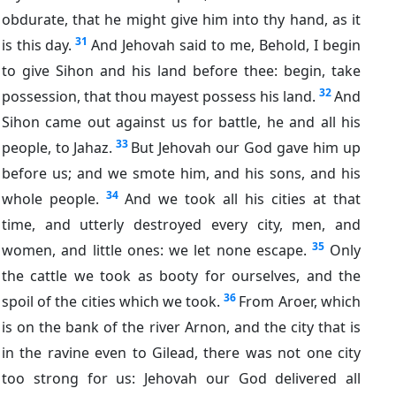
obdurate, that he might give him into thy hand, as it
31
is this day.
And Jehovah said to me, Behold, I begin
to give Sihon and his land before thee: begin, take
32
possession, that thou mayest possess his land.
And
Sihon came out against us for battle, he and all his
33
people, to Jahaz.
But Jehovah our God gave him up
before us; and we smote him, and his sons, and his
34
whole people.
And we took all his cities at that
time, and utterly destroyed every city, men, and
35
women, and little ones: we let none escape.
Only
the cattle we took as booty for ourselves, and the
36
spoil of the cities which we took.
From Aroer, which
is on the bank of the river Arnon, and the city that is
in the ravine even to Gilead, there was not one city
too strong for us: Jehovah our God delivered all