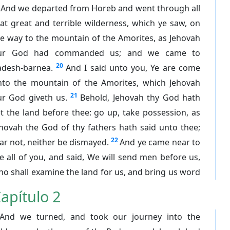
And we departed from Horeb and went through all
at great and terrible wilderness, which ye saw, on
e way to the mountain of the Amorites, as Jehovah
ur God had commanded us; and we came to
20
adesh-barnea.
And I said unto you, Ye are come
nto the mountain of the Amorites, which Jehovah
21
ur God giveth us.
Behold, Jehovah thy God hath
t the land before thee: go up, take possession, as
hovah the God of thy fathers hath said unto thee;
22
ar not, neither be dismayed.
And ye came near to
 all of you, and said, We will send men before us,
o shall examine the land for us, and bring us word
apítulo 2
And we turned, and took our journey into the