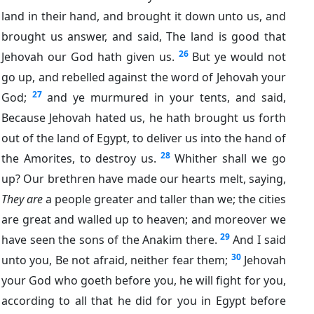
land in their hand, and brought it down unto us, and
brought us answer, and said, The land is good that
26
Jehovah our God hath given us.
But ye would not
go up, and rebelled against the word of Jehovah your
27
God;
and ye murmured in your tents, and said,
Because Jehovah hated us, he hath brought us forth
out of the land of Egypt, to deliver us into the hand of
28
the Amorites, to destroy us.
Whither shall we go
up? Our brethren have made our hearts melt, saying,
They are
a people greater and taller than we; the cities
are great and walled up to heaven; and moreover we
29
have seen the sons of the Anakim there.
And I said
30
unto you, Be not afraid, neither fear them;
Jehovah
your God who goeth before you, he will fight for you,
according to all that he did for you in Egypt before