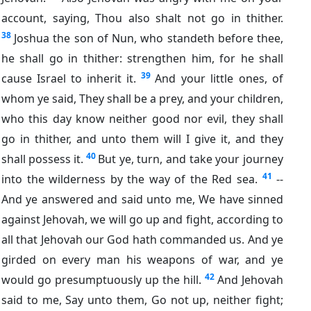
account, saying, Thou also shalt not go in thither.
38
Joshua the son of Nun, who standeth before thee,
he shall go in thither: strengthen him, for he shall
39
cause Israel to inherit it.
And your little ones, of
whom ye said, They shall be a prey, and your children,
who this day know neither good nor evil, they shall
go in thither, and unto them will I give it, and they
40
shall possess it.
But ye, turn, and take your journey
41
into the wilderness by the way of the Red sea.
--
And ye answered and said unto me, We have sinned
against Jehovah, we will go up and fight, according to
all that Jehovah our God hath commanded us. And ye
girded on every man his weapons of war, and ye
42
would go presumptuously up the hill.
And Jehovah
said to me, Say unto them, Go not up, neither fight;