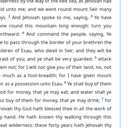
lderness by the way of the Red sea, as Jehovah had
aid unto me; and we went round mount Seir many
2
3
ys.
And Jehovah spoke to me, saying,
Ye have
one round this mountain long enough: turn you
4
orthward.
And command the people, saying, Ye
e to pass through the border of your brethren the
ildren of Esau, who dwell in Seir; and they will be
5
raid of you; and ye shall be very guarded:
attack
em not; for I will not give you of their land, no, not
o much as a foot-breadth; for I have given mount
6
ir as a possession unto Esau.
Ye shall buy of them
od for money, that ye may eat; and water shall ye
7
so buy of them for money, that ye may drink;
for
hovah thy God hath blessed thee in all the work of
hy hand. He hath known thy walking through this
eat wilderness: these forty years hath Jehovah thy