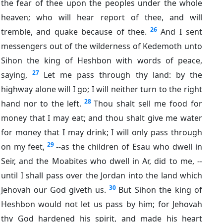
the fear of thee upon the peoples under the whole
heaven; who will hear report of thee, and will
26
tremble, and quake because of thee.
And I sent
messengers out of the wilderness of Kedemoth unto
Sihon the king of Heshbon with words of peace,
27
saying,
Let me pass through thy land: by the
highway alone will I go; I will neither turn to the right
28
hand nor to the left.
Thou shalt sell me food for
money that I may eat; and thou shalt give me water
for money that I may drink; I will only pass through
29
on my feet,
--as the children of Esau who dwell in
Seir, and the Moabites who dwell in Ar, did to me, --
until I shall pass over the Jordan into the land which
30
Jehovah our God giveth us.
But Sihon the king of
Heshbon would not let us pass by him; for Jehovah
thy God hardened his spirit, and made his heart