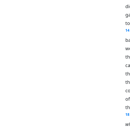
d
g
to
14
b
we
t
c
t
t
c
o
t
18
wh