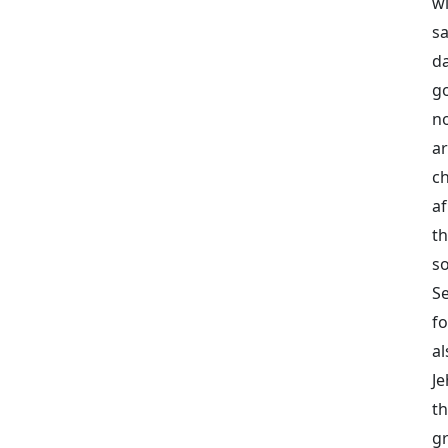
wi
s
da
g
n
ar
ch
af
th
s
Se
fo
al
Je
t
gr