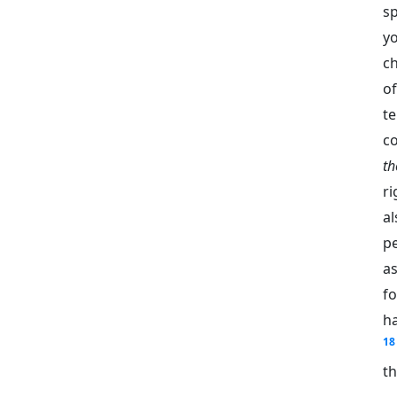
s
y
ch
of
t
c
t
r
al
pe
as
fo
ha
18
th