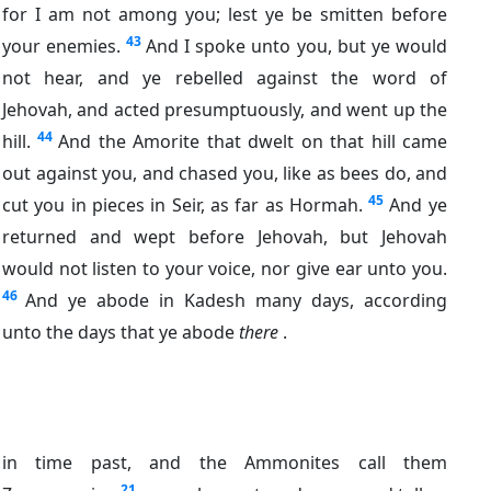
for I am not among you; lest ye be smitten before
43
your enemies.
And I spoke unto you, but ye would
not hear, and ye rebelled against the word of
Jehovah, and acted presumptuously, and went up the
44
hill.
And the Amorite that dwelt on that hill came
out against you, and chased you, like as bees do, and
45
cut you in pieces in Seir, as far as Hormah.
And ye
returned and wept before Jehovah, but Jehovah
would not listen to your voice, nor give ear unto you.
46
And ye abode in Kadesh many days, according
unto the days that ye abode
there
.
in time past, and the Ammonites call them
21