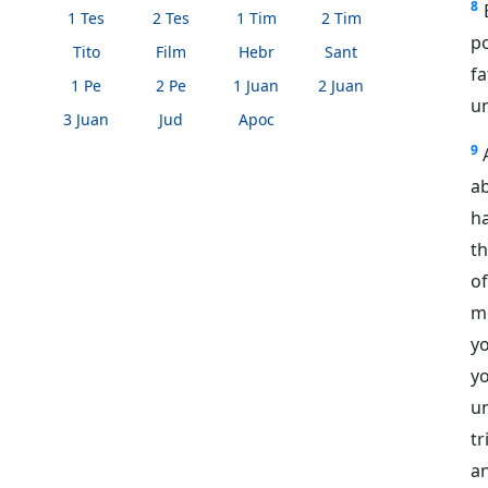
8
1 Tes
2 Tes
1 Tim
2 Tim
p
Tito
Film
Hebr
Sant
fa
1 Pe
2 Pe
1 Juan
2 Juan
un
3 Juan
Jud
Apoc
9
ab
ha
th
o
m
yo
yo
u
tr
a