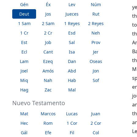
Gén
Éx
Lev
Núm
ye
Deut
Jos
Jueces
Rut
th
1 Sam
2 Sam
1 Reyes
2 Reyes
t
1 Cr
2 Cr
Esd
Neh
t
A
Est
Job
Sal
Prov
B
Ecl
Cant
Isa
Jer
t
Lam
Ezeq
Dan
Oseas
Mo
Joel
Amós
Abd
Jon
sp
Miq
Nah
Hab
Sof
e
Hag
Zac
Mal
jo
Nuevo Testamento
an
th
Mat
Marcos
Lucas
Juan
an
Hec
Rom
1 Cor
2 Cor
Le
Gál
Efe
Fil
Col