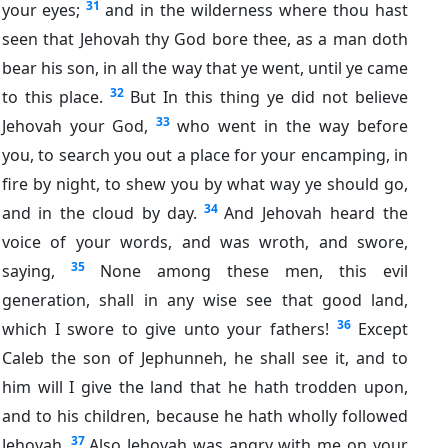
31
your eyes;
and in the wilderness where thou hast
seen that Jehovah thy God bore thee, as a man doth
bear his son, in all the way that ye went, until ye came
32
to this place.
But In this thing ye did not believe
33
Jehovah your God,
who went in the way before
you, to search you out a place for your encamping, in
fire by night, to shew you by what way ye should go,
34
and in the cloud by day.
And Jehovah heard the
voice of your words, and was wroth, and swore,
35
saying,
None among these men, this evil
generation, shall in any wise see that good land,
36
which I swore to give unto your fathers!
Except
Caleb the son of Jephunneh, he shall see it, and to
him will I give the land that he hath trodden upon,
and to his children, because he hath wholly followed
37
Jehovah.
Also Jehovah was angry with me on your