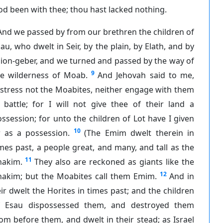
d been with thee; thou hast lacked nothing.
And we passed by from our brethren the children of
au, who dwelt in Seir, by the plain, by Elath, and by
ion-geber, and we turned and passed by the way of
9
he wilderness of Moab.
And Jehovah said to me,
stress not the Moabites, neither engage with them
 battle; for I will not give thee of their land a
ssession; for unto the children of Lot have I given
10
r as a possession.
(The Emim dwelt therein in
mes past, a people great, and many, and tall as the
11
nakim.
They also are reckoned as giants like the
12
nakim; but the Moabites call them Emim.
And in
ir dwelt the Horites in times past; and the children
f Esau dispossessed them, and destroyed them
om before them, and dwelt in their stead; as Israel