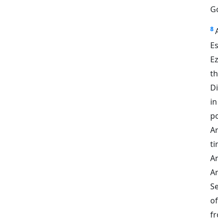
Go
8
Es
Ez
t
Di
in
po
A
ti
A
A
Se
o
fr