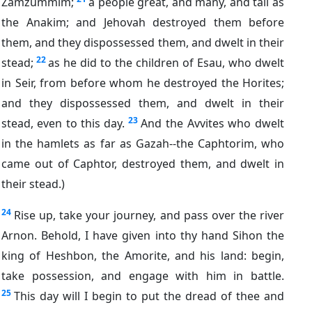
Zamzummim;
a people great, and many, and tall as
the Anakim; and Jehovah destroyed them before
them, and they dispossessed them, and dwelt in their
22
stead;
as he did to the children of Esau, who dwelt
in Seir, from before whom he destroyed the Horites;
and they dispossessed them, and dwelt in their
23
stead, even to this day.
And the Avvites who dwelt
in the hamlets as far as Gazah--the Caphtorim, who
came out of Caphtor, destroyed them, and dwelt in
their stead.)
24
Rise up, take your journey, and pass over the river
Arnon. Behold, I have given into thy hand Sihon the
king of Heshbon, the Amorite, and his land: begin,
take possession, and engage with him in battle.
25
This day will I begin to put the dread of thee and