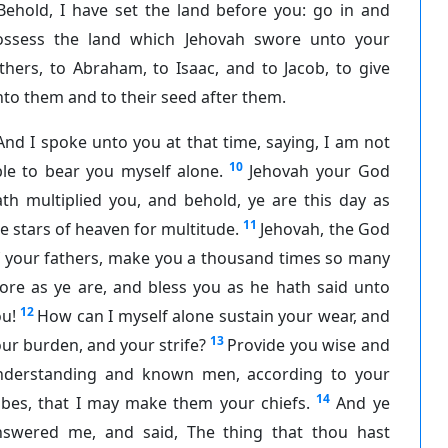
Behold, I have set the land before you: go in and
ossess the land which Jehovah swore unto your
thers, to Abraham, to Isaac, and to Jacob, to give
to them and to their seed after them.
And I spoke unto you at that time, saying, I am not
10
le to bear you myself alone.
Jehovah your God
th multiplied you, and behold, ye are this day as
11
e stars of heaven for multitude.
Jehovah, the God
f your fathers, make you a thousand times so many
ore as ye are, and bless you as he hath said unto
12
u!
How can I myself alone sustain your wear, and
13
ur burden, and your strife?
Provide you wise and
nderstanding and known men, according to your
14
ibes, that I may make them your chiefs.
And ye
nswered me, and said, The thing that thou hast