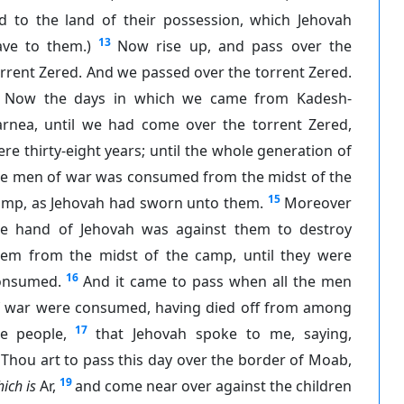
id to the land of their possession, which Jehovah
13
ave to them.)
Now rise up, and pass over the
rrent Zered. And we passed over the torrent Zered.
Now the days in which we came from Kadesh-
arnea, until we had come over the torrent Zered,
re thirty-eight years; until the whole generation of
he men of war was consumed from the midst of the
15
amp, as Jehovah had sworn unto them.
Moreover
he hand of Jehovah was against them to destroy
hem from the midst of the camp, until they were
16
onsumed.
And it came to pass when all the men
f war were consumed, having died off from among
17
he people,
that Jehovah spoke to me, saying,
Thou art to pass this day over the border of Moab,
19
ich is
Ar,
and come near over against the children