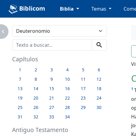
Biblicom
Biblia
Temas
Come
avigate_next
search
n
Capítulos
Vi
1
2
3
4
5
6
C
7
8
9
10
11
12
13
14
15
16
17
18
1
19
20
21
22
23
24
on
o
25
26
27
28
29
30
H
31
32
33
34
j
Antiguo Testamento
K