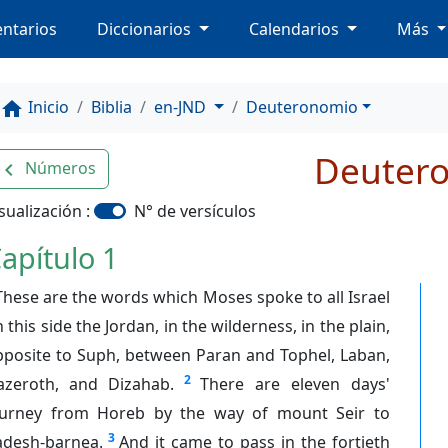
ntarios
Diccionarios
Calendarios
Más
Inicio
Biblia
en-JND
Deuteronomio
home
Deuter
Números
avigate_before
sualización :
N° de versículos
apítulo 1
These are the words which Moses spoke to all Israel
 this side the Jordan, in the wilderness, in the plain,
pposite to Suph, between Paran and Tophel, Laban,
2
azeroth, and Dizahab.
There are eleven days'
ourney from Horeb by the way of mount Seir to
3
adesh-barnea.
And it came to pass in the fortieth