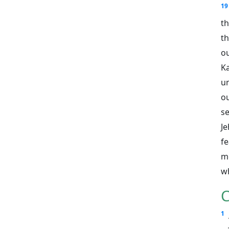
19
th
th
o
K
u
o
se
Je
fe
me
wh
C
1