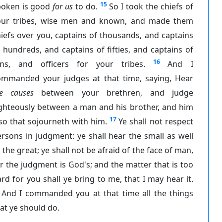
15
poken is good
for us
to do.
So I took the chiefs of
our tribes, wise men and known, and made them
iefs over you, captains of thousands, and captains
 hundreds, and captains of fifties, and captains of
16
ens, and officers for your tribes.
And I
ommanded your judges at that time, saying, Hear
he causes
between your brethren, and judge
ighteously between a man and his brother, and him
17
so that sojourneth with him.
Ye shall not respect
rsons in judgment: ye shall hear the small as well
 the great; ye shall not be afraid of the face of man,
r the judgment is God's; and the matter that is too
rd for you shall ye bring to me, that I may hear it.
And I commanded you at that time all the things
at ye should do.