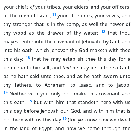
your chiefs
of
your tribes, your elders, and your officers,
11
all the men of Israel,
your little ones, your wives, and
thy stranger that is in thy camp, as well the hewer of
12
thy wood as the drawer of thy water;
that thou
mayest enter into the covenant of Jehovah thy God, and
into his oath, which Jehovah thy God maketh with thee
13
this day;
that he may establish thee this day for a
people unto himself, and
that
he may be to thee a God,
as he hath said unto thee, and as he hath sworn unto
thy fathers, to Abraham, to Isaac, and to Jacob.
14
Neither with you only do I make this covenant and
15
this oath,
but with him that standeth here with us
this day before Jehovah our God, and with him that is
16
not here with us this day
(for ye know how we dwelt
in the land of Egypt, and how we came through the