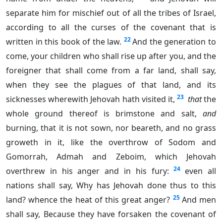
separate him for mischief out of all the tribes of Israel,
according to all the curses of the covenant that is
22
written in this book of the law.
And the generation to
come, your children who shall rise up after you, and the
foreigner that shall come from a far land, shall say,
when they see the plagues of that land, and its
23
sicknesses wherewith Jehovah hath visited it,
that
the
whole ground thereof is brimstone and salt,
and
burning, that it is not sown, nor beareth, and no grass
groweth in it, like the overthrow of Sodom and
Gomorrah, Admah and Zeboim, which Jehovah
24
overthrew in his anger and in his fury:
even all
nations shall say, Why has Jehovah done thus to this
25
land? whence the heat of this great anger?
And men
shall say, Because they have forsaken the covenant of