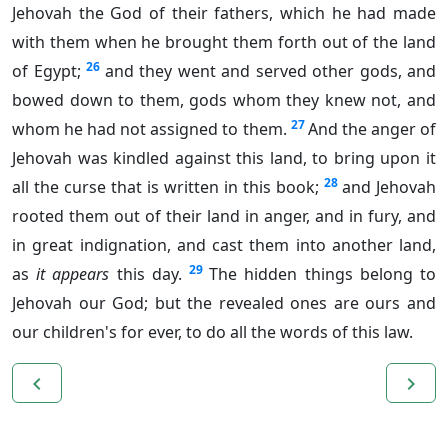
Jehovah the God of their fathers, which he had made
with them when he brought them forth out of the land
26
of Egypt;
and they went and served other gods, and
bowed down to them, gods whom they knew not, and
27
whom he had not assigned to them.
And the anger of
Jehovah was kindled against this land, to bring upon it
28
all the curse that is written in this book;
and Jehovah
rooted them out of their land in anger, and in fury, and
in great indignation, and cast them into another land,
29
as
it appears
this day.
The hidden things belong to
Jehovah our God; but the revealed ones are ours and
our children's for ever, to do all the words of this law.
navigate_before
navigate_next