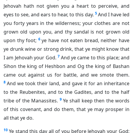
Jehovah hath not given you a heart to perceive, and
5
eyes to see, and ears to hear, to this day.
And I have led
you forty years in the wilderness; your clothes are not
grown old upon you, and thy sandal is not grown old
6
upon thy foot;
ye have not eaten bread, neither have
ye drunk wine or strong drink, that ye might know that
7
I am Jehovah your God.
And ye came to this place; and
Sihon the king of Heshbon and Og the king of Bashan
came out against us for battle, and we smote them.
8
And we took their land, and gave it for an inheritance
to the Reubenites, and to the Gadites, and to the half
9
tribe of the Manassites.
Ye shall keep then the words
of this covenant, and do them, that ye may prosper in
all that ye do.
10
Ye stand this day all of you before Jehovah your God: