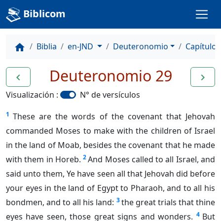
Biblicom
Biblia
en-JND
Deuteronomio
Capítulo 
home
Deuteronomio 29
navigate_before
navigate_next
Visualización :
N° de versículos
1
These are the words of the covenant that Jehovah
commanded Moses to make with the children of Israel
in the land of Moab, besides the covenant that he made
2
with them in Horeb.
And Moses called to all Israel, and
said unto them, Ye have seen all that Jehovah did before
your eyes in the land of Egypt to Pharaoh, and to all his
3
bondmen, and to all his land:
the great trials that thine
4
eyes have seen, those great signs and wonders.
But