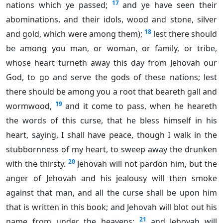
17
nations which ye passed;
and ye have seen their
abominations, and their idols, wood and stone, silver
18
and gold, which were among them);
lest there should
be among you man, or woman, or family, or tribe,
whose heart turneth away this day from Jehovah our
God, to go and serve the gods of these nations; lest
there should be among you a root that beareth gall and
19
wormwood,
and it come to pass, when he heareth
the words of this curse, that he bless himself in his
heart, saying, I shall have peace, though I walk in the
stubbornness of my heart, to sweep away the drunken
20
with the thirsty.
Jehovah will not pardon him, but the
anger of Jehovah and his jealousy will then smoke
against that man, and all the curse shall be upon him
that is written in this book; and Jehovah will blot out his
21
name from under the heavens;
and Jehovah will