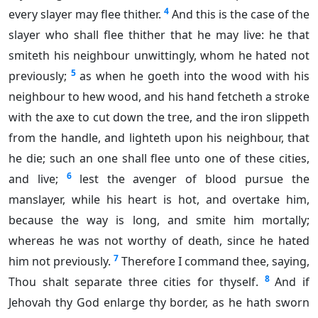
4
every slayer may flee thither.
And this is the case of the
slayer who shall flee thither that he may live: he that
smiteth his neighbour unwittingly, whom he hated not
5
previously;
as when he goeth into the wood with his
neighbour to hew wood, and his hand fetcheth a stroke
with the axe to cut down the tree, and the iron slippeth
from the handle, and lighteth upon his neighbour, that
he die; such an one shall flee unto one of these cities,
6
and live;
lest the avenger of blood pursue the
manslayer, while his heart is hot, and overtake him,
because the way is long, and smite him mortally;
whereas he was not worthy of death, since he hated
7
him not previously.
Therefore I command thee, saying,
8
Thou shalt separate three cities for thyself.
And if
Jehovah thy God enlarge thy border, as he hath sworn