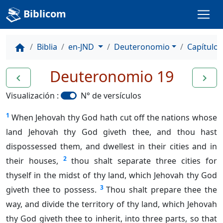
Biblicom
Biblia
en-JND
Deuteronomio
Capítulo 
home
Deuteronomio 19
navigate_before
navigate_next
Visualización :
N° de versículos
1
When Jehovah thy God hath cut off the nations whose
land Jehovah thy God giveth thee, and thou hast
dispossessed them, and dwellest in their cities and in
2
their houses,
thou shalt separate three cities for
thyself in the midst of thy land, which Jehovah thy God
3
giveth thee to possess.
Thou shalt prepare thee the
way, and divide the territory of thy land, which Jehovah
thy God giveth thee to inherit, into three parts, so that