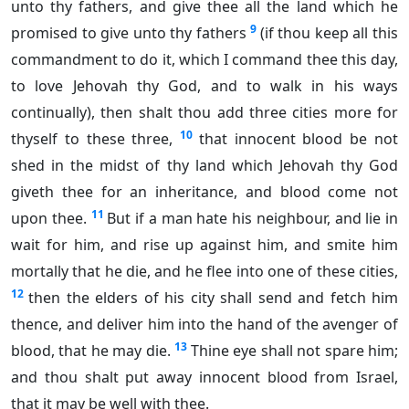
unto thy fathers, and give thee all the land which he
9
promised to give unto thy fathers
(if thou keep all this
commandment to do it, which I command thee this day,
to love Jehovah thy God, and to walk in his ways
continually), then shalt thou add three cities more for
10
thyself to these three,
that innocent blood be not
shed in the midst of thy land which Jehovah thy God
giveth thee for an inheritance, and blood come not
11
upon thee.
But if a man hate his neighbour, and lie in
wait for him, and rise up against him, and smite him
mortally that he die, and he flee into one of these cities,
12
then the elders of his city shall send and fetch him
thence, and deliver him into the hand of the avenger of
13
blood, that he may die.
Thine eye shall not spare him;
and thou shalt put away innocent blood from Israel,
that it may be well with thee.