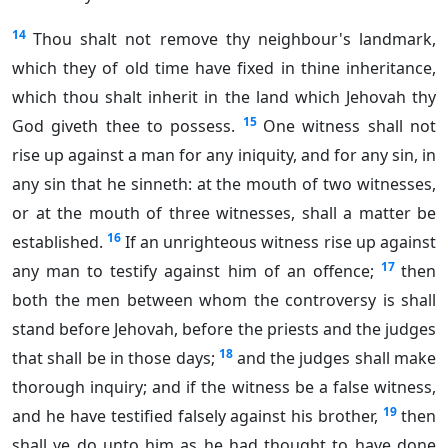
14
Thou shalt not remove thy neighbour's landmark,
which they of old time have fixed in thine inheritance,
which thou shalt inherit in the land which Jehovah thy
15
God giveth thee to possess.
One witness shall not
rise up against a man for any iniquity, and for any sin, in
any sin that he sinneth: at the mouth of two witnesses,
or at the mouth of three witnesses, shall a matter be
16
established.
If an unrighteous witness rise up against
17
any man to testify against him of an offence;
then
both the men between whom the controversy is shall
stand before Jehovah, before the priests and the judges
18
that shall be in those days;
and the judges shall make
thorough inquiry; and if the witness be a false witness,
19
and he have testified falsely against his brother,
then
shall ye do unto him as he had thought to have done