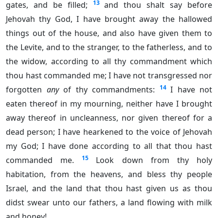
13
gates, and be filled;
and thou shalt say before
Jehovah thy God, I have brought away the hallowed
things out of the house, and also have given them to
the Levite, and to the stranger, to the fatherless, and to
the widow, according to all thy commandment which
thou hast commanded me; I have not transgressed nor
14
forgotten
any
of thy commandments:
I have not
eaten thereof in my mourning, neither have I brought
away thereof in uncleanness, nor given thereof for a
dead person; I have hearkened to the voice of Jehovah
my God; I have done according to all that thou hast
15
commanded me.
Look down from thy holy
habitation, from the heavens, and bless thy people
Israel, and the land that thou hast given us as thou
didst swear unto our fathers, a land flowing with milk
and honey!