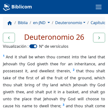
Biblicom
Biblia
en-JND
Deuteronomio
Capítulo 
home
Deuteronomio 26
navigate_before
navigate_next
Visualización :
N° de versículos
1
And it shall be when thou comest into the land that
Jehovah thy God giveth thee for an inheritance, and
2
possessest it, and dwellest therein,
that thou shalt
take of the first of all the fruit of the ground, which
thou shalt bring of thy land which Jehovah thy God
giveth thee, and shalt put it in a basket, and shalt go
unto the place that Jehovah thy God will choose to
3
cause his name to dwell there;
and thou shalt come