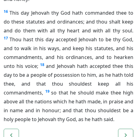
16
This day Jehovah thy God hath commanded thee to
do these statutes and ordinances; and thou shalt keep
and do them with all thy heart and with all thy soul.
17
Thou hast this day accepted Jehovah to be thy God,
and to walk in his ways, and keep his statutes, and his
commandments, and his ordinances, and to hearken
18
unto his voice;
and Jehovah hath accepted thee this
day to be a people of possession to him, as he hath told
thee, and that thou shouldest keep all his
19
commandments,
so that he should make thee high
above all the nations which he hath made, in praise and
in name and in honour; and that thou shouldest be a
holy people to Jehovah thy God, as he hath said.
navigate_before
navigate_next