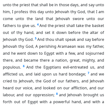
unto the priest that shall be in those days, and say unto
him, I profess this day unto Jehovah thy God, that I am
come unto the land that Jehovah swore unto our
4
fathers to give us.
And the priest shall take the basket
out of thy hand, and set it down before the altar of
5
Jehovah thy God.
And thou shalt speak and say before
Jehovah thy God, A perishing Aramaean was my father,
and he went down to Egypt with a few, and sojourned
there, and became there a nation, great, mighty, and
6
populous.
And the Egyptians evil-entreated us, and
7
afflicted us, and laid upon us hard bondage;
and we
cried to Jehovah, the God of our fathers, and Jehovah
heard our voice, and looked on our affliction, and our
8
labour, and our oppression;
and Jehovah brought us
forth out of Egypt with a powerful hand, and with a