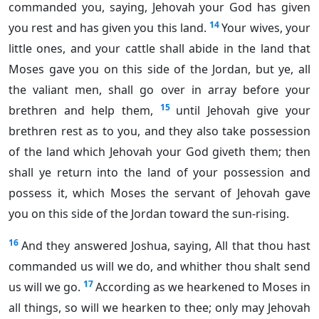
commanded you, saying, Jehovah your God has given
14
you rest and has given you this land.
Your wives, your
little ones, and your cattle shall abide in the land that
Moses gave you on this side of the Jordan, but ye, all
the valiant men, shall go over in array before your
15
brethren and help them,
until Jehovah give your
brethren rest as to you, and they also take possession
of the land which Jehovah your God giveth them; then
shall ye return into the land of your possession and
possess it, which Moses the servant of Jehovah gave
you on this side of the Jordan toward the sun-rising.
16
And they answered Joshua, saying, All that thou hast
commanded us will we do, and whither thou shalt send
17
us will we go.
According as we hearkened to Moses in
all things, so will we hearken to thee; only may Jehovah