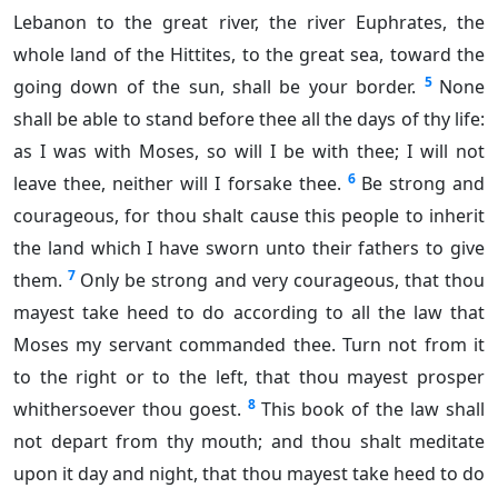
Lebanon to the great river, the river Euphrates, the
whole land of the Hittites, to the great sea, toward the
5
going down of the sun, shall be your border.
None
shall be able to stand before thee all the days of thy life:
as I was with Moses, so will I be with thee; I will not
6
leave thee, neither will I forsake thee.
Be strong and
courageous, for thou shalt cause this people to inherit
the land which I have sworn unto their fathers to give
7
them.
Only be strong and very courageous, that thou
mayest take heed to do according to all the law that
Moses my servant commanded thee. Turn not from it
to the right or to the left, that thou mayest prosper
8
whithersoever thou goest.
This book of the law shall
not depart from thy mouth; and thou shalt meditate
upon it day and night, that thou mayest take heed to do