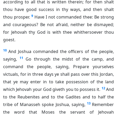
according to all that is written therein; for then shalt
thou have good success in thy ways, and then shalt
9
thou prosper.
Have I not commanded thee: Be strong
and courageous? Be not afraid, neither be dismayed;
for Jehovah thy God is with thee whithersoever thou
goest.
10
And Joshua commanded the officers of the people,
11
saying,
Go through the midst of the camp, and
command the people, saying, Prepare yourselves
victuals, for in three days ye shall pass over this Jordan,
that ye may enter in to take possession of the land
12
which Jehovah your God giveth you to possess it.
And
to the Reubenites and to the Gadites and to half the
13
tribe of Manasseh spoke Joshua, saying,
Remember
the word that Moses the servant of Jehovah