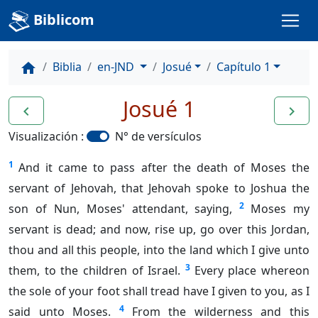
Biblicom
Biblia
en-JND
Josué
Capítulo 1
home
Josué 1
navigate_before
navigate_next
Visualización :
N° de versículos
1
And it came to pass after the death of Moses the
servant of Jehovah, that Jehovah spoke to Joshua the
2
son of Nun, Moses' attendant, saying,
Moses my
servant is dead; and now, rise up, go over this Jordan,
thou and all this people, into the land which I give unto
3
them, to the children of Israel.
Every place whereon
the sole of your foot shall tread have I given to you, as I
4
said unto Moses.
From the wilderness and this