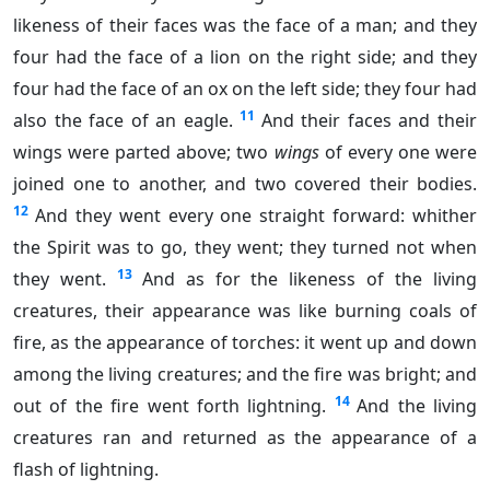
likeness of their faces was the face of a man; and they
four had the face of a lion on the right side; and they
four had the face of an ox on the left side; they four had
11
also the face of an eagle.
And their faces and their
wings were parted above; two
wings
of every one were
joined one to another, and two covered their bodies.
12
And they went every one straight forward: whither
the Spirit was to go, they went; they turned not when
13
they went.
And as for the likeness of the living
creatures, their appearance was like burning coals of
fire, as the appearance of torches: it went up and down
among the living creatures; and the fire was bright; and
14
out of the fire went forth lightning.
And the living
creatures ran and returned as the appearance of a
flash of lightning.