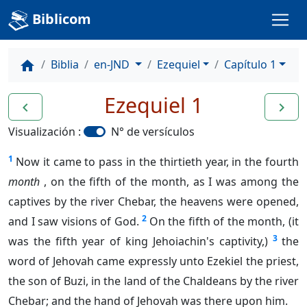
Biblicom
Biblia
en-JND
Ezequiel
Capítulo 1
home
Ezequiel 1
navigate_before
navigate_next
Visualización :
N° de versículos
1
Now it came to pass in the thirtieth year, in the fourth
month
, on the fifth of the month, as I was among the
captives by the river Chebar, the heavens were opened,
2
and I saw visions of God.
On the fifth of the month, (it
3
was the fifth year of king Jehoiachin's captivity,)
the
word of Jehovah came expressly unto Ezekiel the priest,
the son of Buzi, in the land of the Chaldeans by the river
Chebar; and the hand of Jehovah was there upon him.