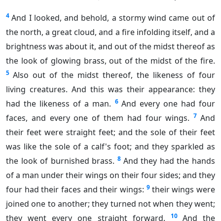
4
And I looked, and behold, a stormy wind came out of
the north, a great cloud, and a fire infolding itself, and a
brightness was about it, and out of the midst thereof as
the look of glowing brass, out of the midst of the fire.
5
Also out of the midst thereof, the likeness of four
living creatures. And this was their appearance: they
6
had the likeness of a man.
And every one had four
7
faces, and every one of them had four wings.
And
their feet were straight feet; and the sole of their feet
was like the sole of a calf's foot; and they sparkled as
8
the look of burnished brass.
And they had the hands
of a man under their wings on their four sides; and they
9
four had their faces and their wings:
their wings were
joined one to another; they turned not when they went;
10
they went every one straight forward.
And the