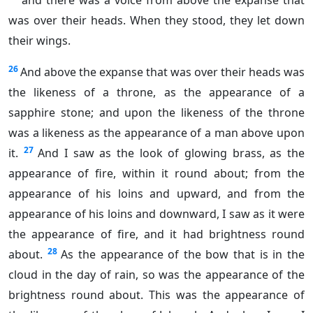
and there was a voice from above the expanse that
was over their heads. When they stood, they let down
their wings.
26
And above the expanse that was over their heads was
the likeness of a throne, as the appearance of a
sapphire stone; and upon the likeness of the throne
was a likeness as the appearance of a man above upon
27
it.
And I saw as the look of glowing brass, as the
appearance of fire, within it round about; from the
appearance of his loins and upward, and from the
appearance of his loins and downward, I saw as it were
the appearance of fire, and it had brightness round
28
about.
As the appearance of the bow that is in the
cloud in the day of rain, so was the appearance of the
brightness round about. This was the appearance of