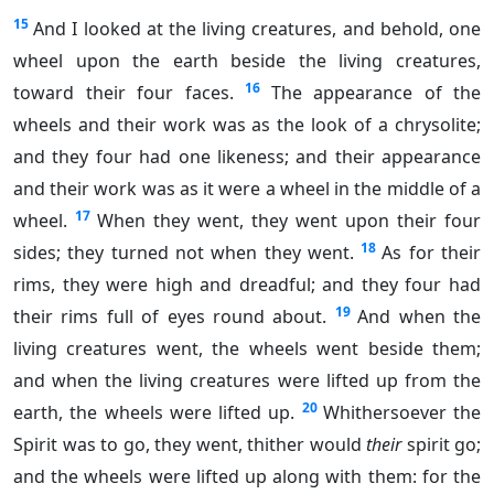
15
And I looked at the living creatures, and behold, one
wheel upon the earth beside the living creatures,
16
toward their four faces.
The appearance of the
wheels and their work was as the look of a chrysolite;
and they four had one likeness; and their appearance
and their work was as it were a wheel in the middle of a
17
wheel.
When they went, they went upon their four
18
sides; they turned not when they went.
As for their
rims, they were high and dreadful; and they four had
19
their rims full of eyes round about.
And when the
living creatures went, the wheels went beside them;
and when the living creatures were lifted up from the
20
earth, the wheels were lifted up.
Whithersoever the
Spirit was to go, they went, thither would
their
spirit go;
and the wheels were lifted up along with them: for the