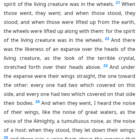
21
spirit of the living creature was in the wheels.
When
those went, they went; and when those stood, they
stood; and when those were lifted up from the earth,
the wheels were lifted up along with them: for the spirit
22
of the living creature was in the wheels.
And there
was the likeness of an expanse over the heads of the
living creature, as the look of the terrible crystal,
23
stretched forth over their heads above.
And under
the expanse were their wings straight, the one toward
the other: every one had two which covered on this
side, and every one had two which covered on that side
24
their bodies.
And when they went, I heard the noise
of their wings, like the noise of great waters, as the
voice of the Almighty, a tumultuous noise, as the noise
of a host: when they stood, they let down their wings;
25