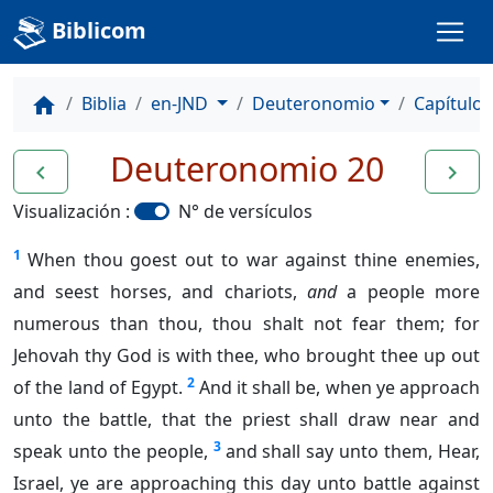
Biblicom
Biblia
en-JND
Deuteronomio
Capítulo 
home
Deuteronomio 20
navigate_before
navigate_next
Visualización :
N° de versículos
1
When thou goest out to war against thine enemies,
and seest horses, and chariots,
and
a people more
numerous than thou, thou shalt not fear them; for
Jehovah thy God is with thee, who brought thee up out
2
of the land of Egypt.
And it shall be, when ye approach
unto the battle, that the priest shall draw near and
3
speak unto the people,
and shall say unto them, Hear,
Israel, ye are approaching this day unto battle against