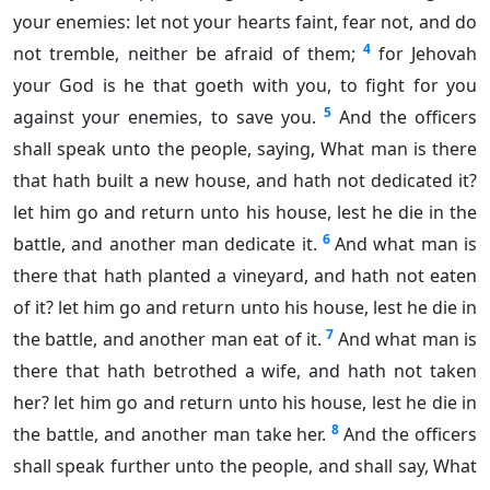
your enemies: let not your hearts faint, fear not, and do
4
not tremble, neither be afraid of them;
for Jehovah
your God is he that goeth with you, to fight for you
5
against your enemies, to save you.
And the officers
shall speak unto the people, saying, What man is there
that hath built a new house, and hath not dedicated it?
let him go and return unto his house, lest he die in the
6
battle, and another man dedicate it.
And what man is
there that hath planted a vineyard, and hath not eaten
of it? let him go and return unto his house, lest he die in
7
the battle, and another man eat of it.
And what man is
there that hath betrothed a wife, and hath not taken
her? let him go and return unto his house, lest he die in
8
the battle, and another man take her.
And the officers
shall speak further unto the people, and shall say, What