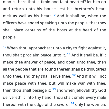
man is there that is timid and faint-hearted? let him go
and return unto his house, lest his brethren's heart
9
melt as well as his heart.
And it shall be, when the
officers have ended speaking unto the people, that they
shall place captains of the hosts at the head of the
people.
10
When thou approachest unto a city to fight against it,
11
thou shalt proclaim peace unto it.
And it shall be, if it
make thee answer of peace, and open unto thee, then
all the people that are found therein shall be tributaries
12
unto thee, and they shall serve thee.
And if it will not
make peace with thee, but will make war with thee,
13
then thou shalt besiege it;
and when Jehovah thy God
delivereth it into thy hand, thou shalt smite every male
14
thereof with the edge of the sword:
only the women,