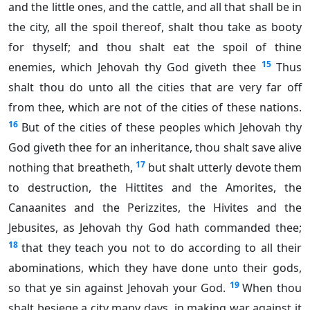
and the little ones, and the cattle, and all that shall be in
the city, all the spoil thereof, shalt thou take as booty
for thyself; and thou shalt eat the spoil of thine
15
enemies, which Jehovah thy God giveth thee
Thus
shalt thou do unto all the cities that are very far off
from thee, which are not of the cities of these nations.
16
But of the cities of these peoples which Jehovah thy
God giveth thee for an inheritance, thou shalt save alive
17
nothing that breatheth,
but shalt utterly devote them
to destruction, the Hittites and the Amorites, the
Canaanites and the Perizzites, the Hivites and the
Jebusites, as Jehovah thy God hath commanded thee;
18
that they teach you not to do according to all their
abominations, which they have done unto their gods,
19
so that ye sin against Jehovah your God.
When thou
shalt besiege a city many days, in making war against it