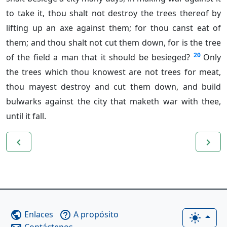
to take it, thou shalt not destroy the trees thereof by
lifting up an axe against them; for thou canst eat of
them; and thou shalt not cut them down, for is the tree
20
of the field a man that it should be besieged?
Only
the trees which thou knowest are not trees for meat,
thou mayest destroy and cut them down, and build
bulwarks against the city that maketh war with thee,
until it fall.
navigate_before
navigate_next
Enlaces
A propósito
public
help_outline
light_mode