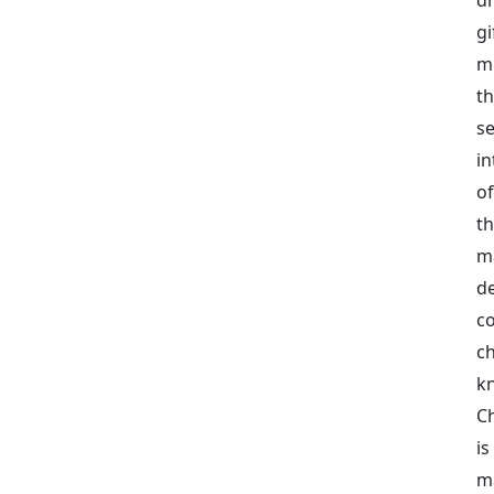
g
me
t
s
in
of
t
m
d
c
c
kn
C
is
m