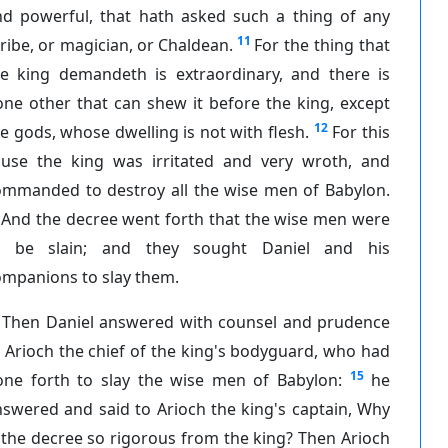
nd powerful, that hath asked such a thing of any
11
ribe, or magician, or Chaldean.
For the thing that
he king demandeth is extraordinary, and there is
ne other that can shew it before the king, except
12
e gods, whose dwelling is not with flesh.
For this
ause the king was irritated and very wroth, and
ommanded to destroy all the wise men of Babylon.
And the decree went forth that the wise men were
o be slain; and they sought Daniel and his
ompanions to slay them.
Then Daniel answered with counsel and prudence
 Arioch the chief of the king's bodyguard, who had
15
one forth to slay the wise men of Babylon:
he
swered and said to Arioch the king's captain, Why
 the decree so rigorous from the king? Then Arioch