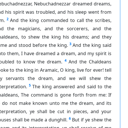
ebuchadnezzar, Nebuchadnezzar dreamed dreams,
d his spirit was troubled, and his sleep went from
2
im.
And the king commanded to call the scribes,
nd the magicians, and the sorcerers, and the
haldeans, to shew the king his dreams; and they
3
ame and stood before the king.
And the king said
to them, I have dreamed a dream, and my spirit is
4
roubled to know the dream.
And the Chaldeans
oke to the king in Aramaic, O king, live for ever! tell
hy servants the dream, and we will shew the
5
terpretation.
The king answered and said to the
haldeans, The command is gone forth from me: If
e do not make known unto me the dream, and its
terpretation, ye shall be cut in pieces, and your
6
uses shall be made a dunghill.
But if ye shew the
eam and its interpretation, ye shall receive of me