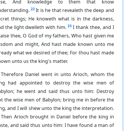
ise, And knowledge to them that know
22
nderstanding.
It is he that revealeth the deep and
ecret things; He knoweth what is in the darkness,
23
d the light dwelleth with him.
I thank thee, and I
aise thee, O God of my fathers, Who hast given me
isdom and might, And hast made known unto me
ready what we desired of thee; For thou hast made
own unto us the king's matter.
Therefore Daniel went in unto Arioch, whom the
ing had appointed to destroy the wise men of
abylon; he went and said thus unto him: Destroy
t the wise men of Babylon; bring me in before the
ng, and I will shew unto the king the interpretation.
Then Arioch brought in Daniel before the king in
ste, and said thus unto him: I have found a man of