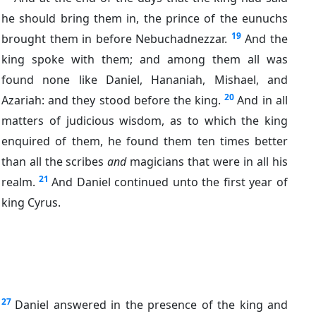
he should bring them in, the prince of the eunuchs
19
brought them in before Nebuchadnezzar.
And the
king spoke with them; and among them all was
found none like Daniel, Hananiah, Mishael, and
20
Azariah: and they stood before the king.
And in all
matters of judicious wisdom, as to which the king
enquired of them, he found them ten times better
than all the scribes
and
magicians that were in all his
21
realm.
And Daniel continued unto the first year of
king Cyrus.
27
Daniel answered in the presence of the king and