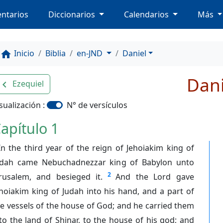
ntarios
Diccionarios
Calendarios
Más
Inicio
Biblia
en-JND
Daniel
home
Dani
Ezequiel
avigate_before
sualización :
N° de versículos
apítulo 1
In the third year of the reign of Jehoiakim king of
udah came Nebuchadnezzar king of Babylon unto
2
erusalem, and besieged it.
And the Lord gave
hoiakim king of Judah into his hand, and a part of
e vessels of the house of God; and he carried them
to the land of Shinar, to the house of his god; and