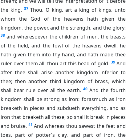
dream; and we will tell the interpretation of it before
37
the king.
Thou, O king, art a king of kings, unto
whom the God of the heavens hath given the
kingdom, the power, and the strength, and the glory;
38
and wheresoever the children of men, the beasts
of the field, and the fowl of the heavens dwell, he
hath given them into thy hand, and hath made thee
39
ruler over them all: thou art this head of gold.
And
after thee shall arise another kingdom inferior to
thee; then another third kingdom of brass, which
40
shall bear rule over all the earth.
And the fourth
kingdom shall be strong as iron: forasmuch as iron
breaketh in pieces and subdueth everything, and as
iron that breaketh all these, so shall it break in pieces
41
and bruise.
And whereas thou sawest the feet and
toes, part of potter's clay, and part of iron, the