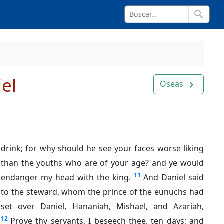
search
el
Oseas
navigate_next
drink; for why should he see your faces worse liking
than the youths who are of your age? and ye would
11
endanger my head with the king.
And Daniel said
to the steward, whom the prince of the eunuchs had
set over Daniel, Hananiah, Mishael, and Azariah,
12
Prove thy servants, I beseech thee, ten days; and