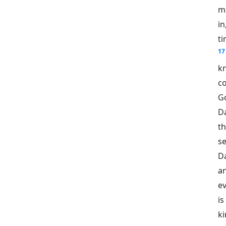
m
in
ti
17
k
c
G
D
th
se
D
a
ev
i
ki