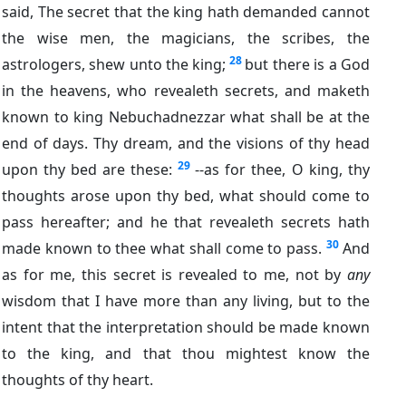
said, The secret that the king hath demanded cannot
the wise men, the magicians, the scribes, the
28
astrologers, shew unto the king;
but there is a God
in the heavens, who revealeth secrets, and maketh
known to king Nebuchadnezzar what shall be at the
end of days. Thy dream, and the visions of thy head
29
upon thy bed are these:
--as for thee, O king, thy
thoughts arose upon thy bed, what should come to
pass hereafter; and he that revealeth secrets hath
30
made known to thee what shall come to pass.
And
as for me, this secret is revealed to me, not by
any
wisdom that I have more than any living, but to the
intent that the interpretation should be made known
to the king, and that thou mightest know the
thoughts of thy heart.