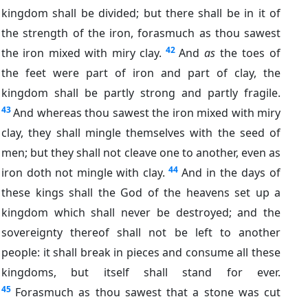
kingdom shall be divided; but there shall be in it of
the strength of the iron, forasmuch as thou sawest
42
the iron mixed with miry clay.
And
as
the toes of
the feet were part of iron and part of clay, the
kingdom shall be partly strong and partly fragile.
43
And whereas thou sawest the iron mixed with miry
clay, they shall mingle themselves with the seed of
men; but they shall not cleave one to another, even as
44
iron doth not mingle with clay.
And in the days of
these kings shall the God of the heavens set up a
kingdom which shall never be destroyed; and the
sovereignty thereof shall not be left to another
people: it shall break in pieces and consume all these
kingdoms, but itself shall stand for ever.
45
Forasmuch as thou sawest that a stone was cut