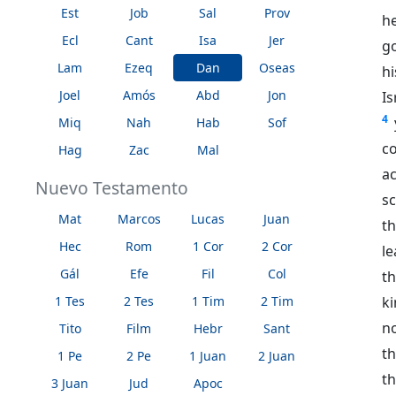
Est
Job
Sal
Prov
he
Ecl
Cant
Isa
Jer
g
Lam
Ezeq
Dan
Oseas
hi
Joel
Amós
Abd
Jon
I
4
Miq
Nah
Hab
Sof
c
Hag
Zac
Mal
a
Nuevo Testamento
sc
Mat
Marcos
Lucas
Juan
t
Hec
Rom
1 Cor
2 Cor
l
Gál
Efe
Fil
Col
th
ki
1 Tes
2 Tes
1 Tim
2 Tim
n
Tito
Film
Hebr
Sant
t
1 Pe
2 Pe
1 Juan
2 Juan
t
3 Juan
Jud
Apoc