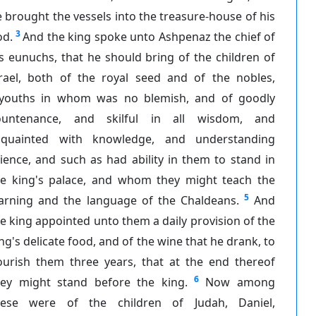
 brought the vessels into the treasure-house of his
3
od.
And the king spoke unto Ashpenaz the chief of
s eunuchs, that he should bring of the children of
srael, both of the royal seed and of the nobles,
youths in whom was no blemish, and of goodly
ountenance, and skilful in all wisdom, and
cquainted with knowledge, and understanding
ience, and such as had ability in them to stand in
he king's palace, and whom they might teach the
5
earning and the language of the Chaldeans.
And
e king appointed unto them a daily provision of the
ng's delicate food, and of the wine that he drank, to
ourish them three years, that at the end thereof
6
hey might stand before the king.
Now among
hese were of the children of Judah, Daniel,