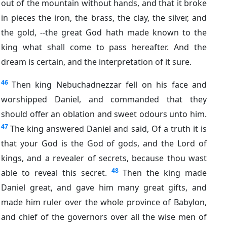
out of the mountain without hands, and that it broke
in pieces the iron, the brass, the clay, the silver, and
the gold, --the great God hath made known to the
king what shall come to pass hereafter. And the
dream is certain, and the interpretation of it sure.
46
Then king Nebuchadnezzar fell on his face and
worshipped Daniel, and commanded that they
should offer an oblation and sweet odours unto him.
47
The king answered Daniel and said, Of a truth it is
that your God is the God of gods, and the Lord of
kings, and a revealer of secrets, because thou wast
48
able to reveal this secret.
Then the king made
Daniel great, and gave him many great gifts, and
made him ruler over the whole province of Babylon,
and chief of the governors over all the wise men of