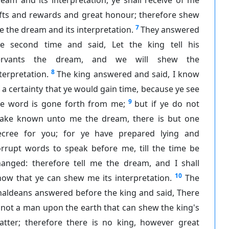
ifts and rewards and great honour; therefore shew
7
 the dream and its interpretation.
They answered
he second time and said, Let the king tell his
ervants the dream, and we will shew the
8
terpretation.
The king answered and said, I know
 a certainty that ye would gain time, because ye see
9
he word is gone forth from me;
but if ye do not
ake known unto me the dream, there is but one
ecree for you; for ye have prepared lying and
orrupt words to speak before me, till the time be
hanged: therefore tell me the dream, and I shall
10
ow that ye can shew me its interpretation.
The
haldeans answered before the king and said, There
 not a man upon the earth that can shew the king's
atter; therefore there is no king, however great