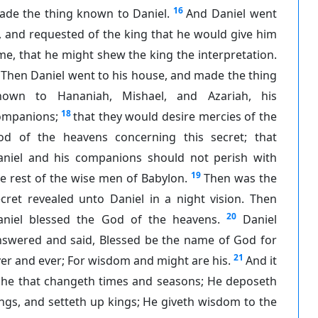
16
ade the thing known to Daniel.
And Daniel went
, and requested of the king that he would give him
me, that he might shew the king the interpretation.
Then Daniel went to his house, and made the thing
nown to Hananiah, Mishael, and Azariah, his
18
ompanions;
that they would desire mercies of the
od of the heavens concerning this secret; that
aniel and his companions should not perish with
19
e rest of the wise men of Babylon.
Then was the
cret revealed unto Daniel in a night vision. Then
20
aniel blessed the God of the heavens.
Daniel
nswered and said, Blessed be the name of God for
21
er and ever; For wisdom and might are his.
And it
s he that changeth times and seasons; He deposeth
ngs, and setteth up kings; He giveth wisdom to the