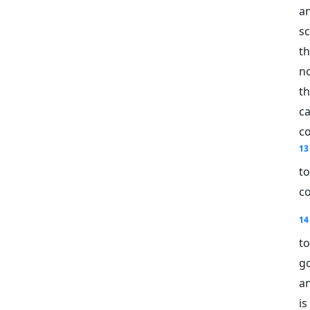
a
sc
t
no
th
c
c
13
t
c
14
to
g
an
is