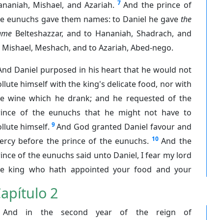
7
ananiah, Mishael, and Azariah.
And the prince of
he eunuchs gave them names: to Daniel he gave
the
ame
Belteshazzar, and to Hananiah, Shadrach, and
 Mishael, Meshach, and to Azariah, Abed-nego.
And Daniel purposed in his heart that he would not
llute himself with the king's delicate food, nor with
he wine which he drank; and he requested of the
rince of the eunuchs that he might not have to
9
llute himself.
And God granted Daniel favour and
10
ercy before the prince of the eunuchs.
And the
ince of the eunuchs said unto Daniel, I fear my lord
he king who hath appointed your food and your
apítulo 2
And in the second year of the reign of