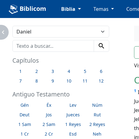
Biblicom
Biblia
Temas
Come
avigate_next
search
n
Capítulos
Vi
1
2
3
4
5
6
C
7
8
9
10
11
12
1
Antiguo Testamento
J
Gén
Éx
Lev
Núm
J
Deut
Jos
Jueces
Rut
Je
1 Sam
2 Sam
1 Reyes
2 Reyes
th
1 Cr
2 Cr
Esd
Neh
in