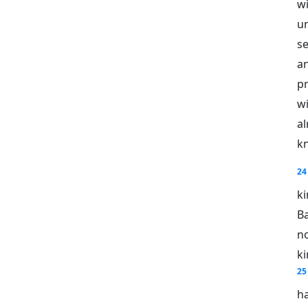
w
u
s
an
pr
w
al
kn
24
k
B
no
ki
25
ha