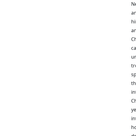
N
an
h
a
C
c
un
t
sp
t
in
C
y
in
ho
dr