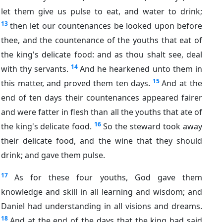
let them give us pulse to eat, and water to drink;
13
then let our countenances be looked upon before
thee, and the countenance of the youths that eat of
the king's delicate food: and as thou shalt see, deal
14
with thy servants.
And he hearkened unto them in
15
this matter, and proved them ten days.
And at the
end of ten days their countenances appeared fairer
and were fatter in flesh than all the youths that ate of
16
the king's delicate food.
So the steward took away
their delicate food, and the wine that they should
drink; and gave them pulse.
17
As for these four youths, God gave them
knowledge and skill in all learning and wisdom; and
Daniel had understanding in all visions and dreams.
18
And at the end of the days that the king had said