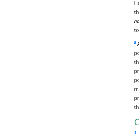
H
t
n
to
8
po
t
p
po
m
pr
t
C
1