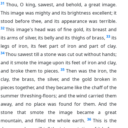
31
Thou, O king, sawest, and behold, a great image.
This image was mighty and its brightness excellent; it
stood before thee, and its appearance was terrible.
32
This image's head was of fine gold, its breast and
33
its arms of silver, its belly and its thighs of brass,
its
legs of iron, its feet part of iron and part of clay.
34
Thou sawest till a stone was cut out without hands;
and it smote the image upon its feet of iron and clay,
35
and broke them to pieces.
Then was the iron, the
clay, the brass, the silver, and the gold broken in
pieces together, and they became like the chaff of the
summer threshing-floors; and the wind carried them
away, and no place was found for them. And the
stone that smote the image became a great
36
mountain, and filled the whole earth.
This is the