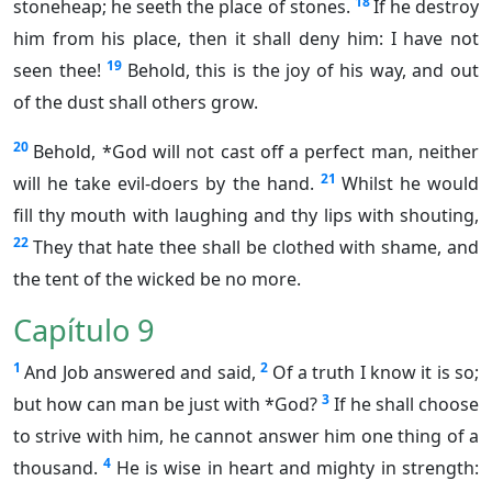
18
stoneheap; he seeth the place of stones.
If he destroy
him from his place, then it shall deny him: I have not
19
seen thee!
Behold, this is the joy of his way, and out
of the dust shall others grow.
20
Behold, *God will not cast off a perfect man, neither
21
will he take evil-doers by the hand.
Whilst he would
fill thy mouth with laughing and thy lips with shouting,
22
They that hate thee shall be clothed with shame, and
the tent of the wicked be no more.
Capítulo 9
1
2
And Job answered and said,
Of a truth I know it is so;
3
but how can man be just with *God?
If he shall choose
to strive with him, he cannot answer him one thing of a
4
thousand.
He is wise in heart and mighty in strength: