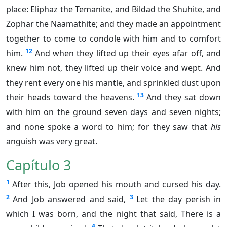
place: Eliphaz the Temanite, and Bildad the Shuhite, and
Zophar the Naamathite; and they made an appointment
together to come to condole with him and to comfort
12
him.
And when they lifted up their eyes afar off, and
knew him not, they lifted up their voice and wept. And
they rent every one his mantle, and sprinkled dust upon
13
their heads toward the heavens.
And they sat down
with him on the ground seven days and seven nights;
and none spoke a word to him; for they saw that
his
anguish was very great.
Capítulo 3
1
After this, Job opened his mouth and cursed his day.
2
3
And Job answered and said,
Let the day perish in
which I was born, and the night that said, There is a
4