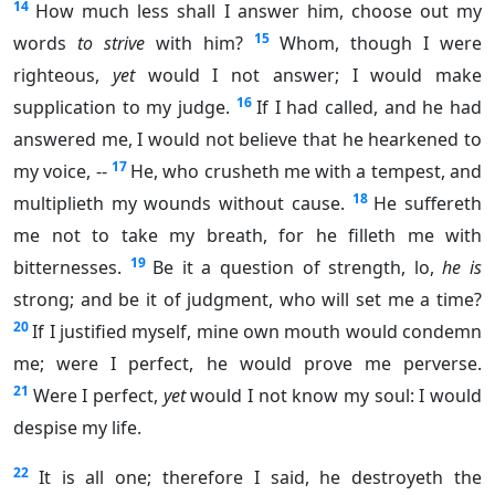
14
How much less shall I answer him, choose out my
15
words
to strive
with him?
Whom, though I were
righteous,
yet
would I not answer; I would make
16
supplication to my judge.
If I had called, and he had
answered me, I would not believe that he hearkened to
17
my voice, --
He, who crusheth me with a tempest, and
18
multiplieth my wounds without cause.
He suffereth
me not to take my breath, for he filleth me with
19
bitternesses.
Be it a question of strength, lo,
he is
strong; and be it of judgment, who will set me a time?
20
If I justified myself, mine own mouth would condemn
me; were I perfect, he would prove me perverse.
21
Were I perfect,
yet
would I not know my soul: I would
despise my life.
22
It is all one; therefore I said, he destroyeth the