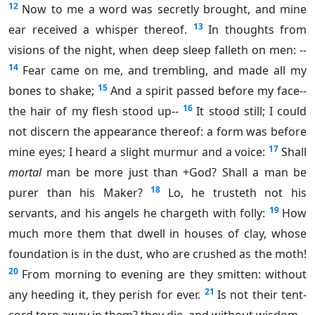
12
Now to me a word was secretly brought, and mine
13
ear received a whisper thereof.
In thoughts from
visions of the night, when deep sleep falleth on men: --
14
Fear came on me, and trembling, and made all my
15
bones to shake;
And a spirit passed before my face--
16
the hair of my flesh stood up--
It stood still; I could
not discern the appearance thereof: a form was before
17
mine eyes; I heard a slight murmur and a voice:
Shall
mortal
man be more just than +God? Shall a man be
18
purer than his Maker?
Lo, he trusteth not his
19
servants, and his angels he chargeth with folly:
How
much more them that dwell in houses of clay, whose
foundation is in the dust, who are crushed as the moth!
20
From morning to evening are they smitten: without
21
any heeding it, they perish for ever.
Is not their tent-