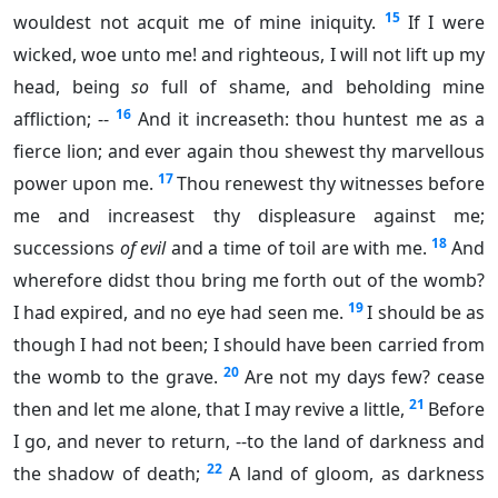
15
wouldest not acquit me of mine iniquity.
If I were
wicked, woe unto me! and righteous, I will not lift up my
head, being
so
full of shame, and beholding mine
16
affliction; --
And it increaseth: thou huntest me as a
fierce lion; and ever again thou shewest thy marvellous
17
power upon me.
Thou renewest thy witnesses before
me and increasest thy displeasure against me;
18
successions
of evil
and a time of toil are with me.
And
wherefore didst thou bring me forth out of the womb?
19
I had expired, and no eye had seen me.
I should be as
though I had not been; I should have been carried from
20
the womb to the grave.
Are not my days few? cease
21
then and let me alone, that I may revive a little,
Before
I go, and never to return, --to the land of darkness and
22
the shadow of death;
A land of gloom, as darkness