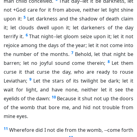
man child conceived.
That day--let it be darkness, let
not +God care for it from above, neither let light shine
5
upon it:
Let darkness and the shadow of death claim
it; let clouds dwell upon it; let darkeners of the day
6
terrify it.
That night--let gloom seize upon it; let it not
rejoice among the days of the year; let it not come into
7
the number of the months.
Behold, let that night be
8
barren; let no joyful sound come therein;
Let them
curse it that curse the day, who are ready to rouse
9
Leviathan;
Let the stars of its twilight be dark; let it
wait for light, and have none, neither let it see the
10
eyelids of the dawn:
Because it shut not up the doors
of the womb that bore me, and hid not trouble from
mine eyes.
11
Wherefore did I not die from the womb, --come forth