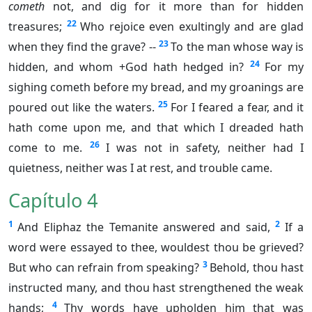
cometh
not, and dig for it more than for hidden
22
treasures;
Who rejoice even exultingly and are glad
23
when they find the grave? --
To the man whose way is
24
hidden, and whom +God hath hedged in?
For my
sighing cometh before my bread, and my groanings are
25
poured out like the waters.
For I feared a fear, and it
hath come upon me, and that which I dreaded hath
26
come to me.
I was not in safety, neither had I
quietness, neither was I at rest, and trouble came.
Capítulo 4
1
2
And Eliphaz the Temanite answered and said,
If a
word were essayed to thee, wouldest thou be grieved?
3
But who can refrain from speaking?
Behold, thou hast
instructed many, and thou hast strengthened the weak
4
hands;
Thy words have upholden him that was