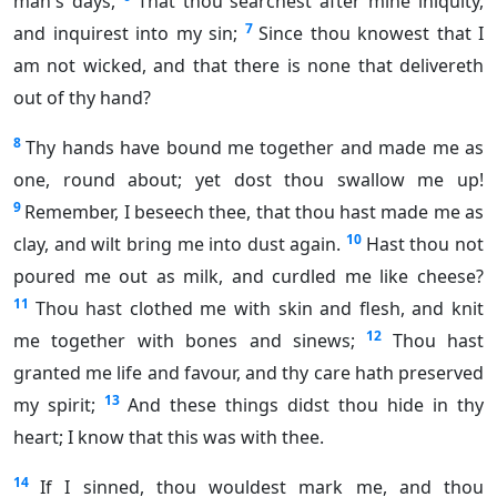
man's days,
That thou searchest after mine iniquity,
7
and inquirest into my sin;
Since thou knowest that I
am not wicked, and that there is none that delivereth
out of thy hand?
8
Thy hands have bound me together and made me as
one, round about; yet dost thou swallow me up!
9
Remember, I beseech thee, that thou hast made me as
10
clay, and wilt bring me into dust again.
Hast thou not
poured me out as milk, and curdled me like cheese?
11
Thou hast clothed me with skin and flesh, and knit
12
me together with bones and sinews;
Thou hast
granted me life and favour, and thy care hath preserved
13
my spirit;
And these things didst thou hide in thy
heart; I know that this was with thee.
14
If I sinned, thou wouldest mark me, and thou