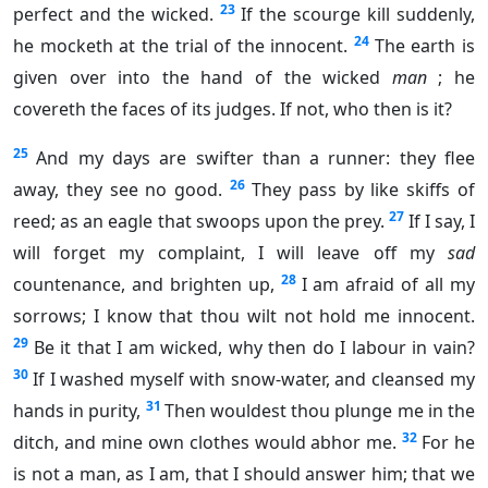
23
perfect and the wicked.
If the scourge kill suddenly,
24
he mocketh at the trial of the innocent.
The earth is
given over into the hand of the wicked
man
; he
covereth the faces of its judges. If not, who then is it?
25
And my days are swifter than a runner: they flee
26
away, they see no good.
They pass by like skiffs of
27
reed; as an eagle that swoops upon the prey.
If I say, I
will forget my complaint, I will leave off my
sad
28
countenance, and brighten up,
I am afraid of all my
sorrows; I know that thou wilt not hold me innocent.
29
Be it that I am wicked, why then do I labour in vain?
30
If I washed myself with snow-water, and cleansed my
31
hands in purity,
Then wouldest thou plunge me in the
32
ditch, and mine own clothes would abhor me.
For he
is not a man, as I am, that I should answer him; that we