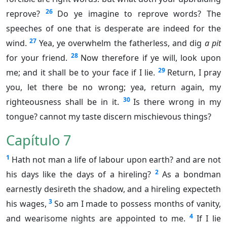
26
reprove?
Do ye imagine to reprove words? The
speeches of one that is desperate are indeed for the
27
wind.
Yea, ye overwhelm the fatherless, and dig
a pit
28
for your friend.
Now therefore if ye will, look upon
29
me; and it shall be to your face if I lie.
Return, I pray
you, let there be no wrong; yea, return again, my
30
righteousness shall be in it.
Is there wrong in my
tongue? cannot my taste discern mischievous things?
Capítulo 7
1
Hath not man a life of labour upon earth? and are not
2
his days like the days of a hireling?
As a bondman
earnestly desireth the shadow, and a hireling expecteth
3
his wages,
So am I made to possess months of vanity,
4
and wearisome nights are appointed to me.
If I lie