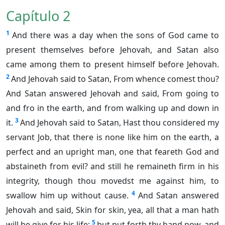
Capítulo 2
1
And there was a day when the sons of God came to
present themselves before Jehovah, and Satan also
came among them to present himself before Jehovah.
2
And Jehovah said to Satan, From whence comest thou?
And Satan answered Jehovah and said, From going to
and fro in the earth, and from walking up and down in
3
it.
And Jehovah said to Satan, Hast thou considered my
servant Job, that there is none like him on the earth, a
perfect and an upright man, one that feareth God and
abstaineth from evil? and still he remaineth firm in his
integrity, though thou movedst me against him, to
4
swallow him up without cause.
And Satan answered
Jehovah and said, Skin for skin, yea, all that a man hath
5
will he give for his life;
but put forth thy hand now, and