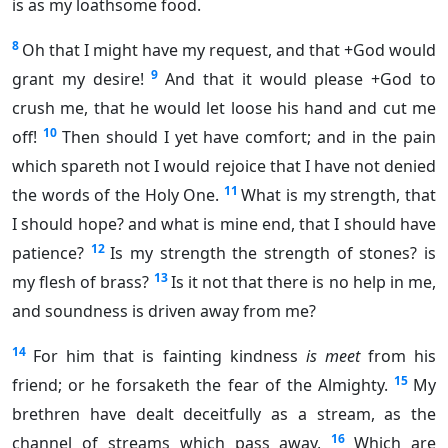
is as my loathsome food.
8
Oh that I might have my request, and that +God would
9
grant my desire!
And that it would please +God to
crush me, that he would let loose his hand and cut me
10
off!
Then should I yet have comfort; and in the pain
which spareth not I would rejoice that I have not denied
11
the words of the Holy One.
What is my strength, that
I should hope? and what is mine end, that I should have
12
patience?
Is my strength the strength of stones? is
13
my flesh of brass?
Is it not that there is no help in me,
and soundness is driven away from me?
14
For him that is fainting kindness
is meet
from his
15
friend; or he forsaketh the fear of the Almighty.
My
brethren have dealt deceitfully as a stream, as the
16
channel of streams which pass away,
Which are