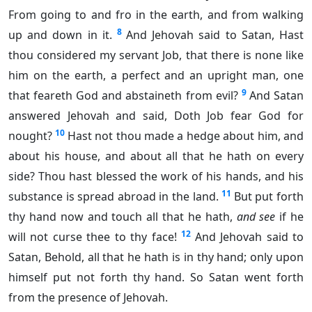
From going to and fro in the earth, and from walking
8
up and down in it.
And Jehovah said to Satan, Hast
thou considered my servant Job, that there is none like
him on the earth, a perfect and an upright man, one
9
that feareth God and abstaineth from evil?
And Satan
answered Jehovah and said, Doth Job fear God for
10
nought?
Hast not thou made a hedge about him, and
about his house, and about all that he hath on every
side? Thou hast blessed the work of his hands, and his
11
substance is spread abroad in the land.
But put forth
thy hand now and touch all that he hath,
and see
if he
12
will not curse thee to thy face!
And Jehovah said to
Satan, Behold, all that he hath is in thy hand; only upon
himself put not forth thy hand. So Satan went forth
from the presence of Jehovah.