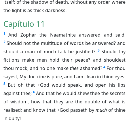
itself; of the shadow of death, without any order, where
the light is as thick darkness.
Capítulo 11
1
And Zophar the Naamathite answered and said,
2
Should not the multitude of words be answered? and
3
should a man of much talk be justified?
Should thy
fictions make men hold their peace? and shouldest
4
thou mock, and no one make
thee
ashamed?
For thou
sayest, My doctrine is pure, and I am clean in thine eyes.
5
But oh that +God would speak, and open his lips
6
against thee;
And that he would shew thee the secrets
of wisdom, how that they are the double of what is
realised; and know that +God passeth by
much
of thine
iniquity!