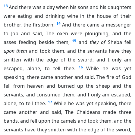
13
And there was a day when his sons and his daughters
were eating and drinking wine in the house of their
14
brother, the firstborn.
And there came a messenger
to Job and said, The oxen were ploughing, and the
15
asses feeding beside them;
and
they of
Sheba fell
upon them
and took them, and the servants have they
smitten with the edge of the sword; and I only am
16
escaped, alone, to tell thee.
While he was yet
speaking, there came another and said, The fire of God
fell from heaven and burned up the sheep and the
servants, and consumed them; and I only am escaped,
17
alone, to tell thee.
While he was yet speaking, there
came another and said, The Chaldeans made three
bands, and fell upon the camels and took them, and the
servants have they smitten with the edge of the sword;