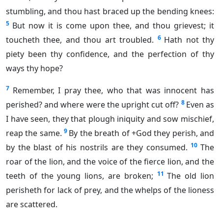
stumbling, and thou hast braced up the bending knees:
5
But now it is come upon thee, and thou grievest; it
6
toucheth thee, and thou art troubled.
Hath not thy
piety been thy confidence, and the perfection of thy
ways thy hope?
7
Remember, I pray thee, who that was innocent has
8
perished? and where were the upright cut off?
Even as
I have seen, they that plough iniquity and sow mischief,
9
reap the same.
By the breath of +God they perish, and
10
by the blast of his nostrils are they consumed.
The
roar of the lion, and the voice of the fierce lion, and the
11
teeth of the young lions, are broken;
The old lion
perisheth for lack of prey, and the whelps of the lioness
are scattered.