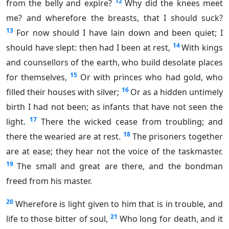
12
from the belly and expire?
Why did the knees meet
me? and wherefore the breasts, that I should suck?
13
For now should I have lain down and been quiet; I
14
should have slept: then had I been at rest,
With kings
and counsellors of the earth, who build desolate places
15
for themselves,
Or with princes who had gold, who
16
filled their houses with silver;
Or as a hidden untimely
birth I had not been; as infants that have not seen the
17
light.
There the wicked cease from troubling; and
18
there the wearied are at rest.
The prisoners together
are at ease; they hear not the voice of the taskmaster.
19
The small and great are there, and the bondman
freed from his master.
20
Wherefore is light given to him that is in trouble, and
21
life to those bitter of soul,
Who long for death, and it