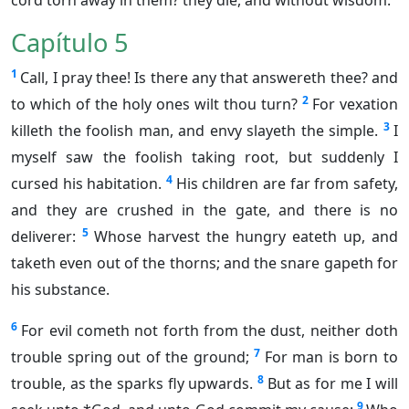
cord torn away in them? they die, and without wisdom.
Capítulo 5
1
Call, I pray thee! Is there any that answereth thee? and
2
to which of the holy ones wilt thou turn?
For vexation
3
killeth the foolish man, and envy slayeth the simple.
I
myself saw the foolish taking root, but suddenly I
4
cursed his habitation.
His children are far from safety,
and they are crushed in the gate, and there is no
5
deliverer:
Whose harvest the hungry eateth up, and
taketh even out of the thorns; and the snare gapeth for
his substance.
6
For evil cometh not forth from the dust, neither doth
7
trouble spring out of the ground;
For man is born to
8
trouble, as the sparks fly upwards.
But as for me I will
9