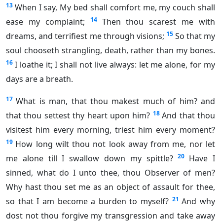
13
When I say, My bed shall comfort me, my couch shall
14
ease my complaint;
Then thou scarest me with
15
dreams, and terrifiest me through visions;
So that my
soul chooseth strangling, death, rather than my bones.
16
I loathe it; I shall not live always: let me alone, for my
days are a breath.
17
What is man, that thou makest much of him? and
18
that thou settest thy heart upon him?
And that thou
visitest him every morning, triest him every moment?
19
How long wilt thou not look away from me, nor let
20
me alone till I swallow down my spittle?
Have I
sinned, what do I unto thee, thou Observer of men?
Why hast thou set me as an object of assault for thee,
21
so that I am become a burden to myself?
And why
dost not thou forgive my transgression and take away