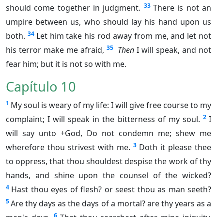
33
should come together in judgment.
There is not an
umpire between us, who should lay his hand upon us
34
both.
Let him take his rod away from me, and let not
35
his terror make me afraid,
Then
I will speak, and not
fear him; but it is not so with me.
Capítulo 10
1
My soul is weary of my life: I will give free course to my
2
complaint; I will speak in the bitterness of my soul.
I
will say unto +God, Do not condemn me; shew me
3
wherefore thou strivest with me.
Doth it please thee
to oppress, that thou shouldest despise the work of thy
hands, and shine upon the counsel of the wicked?
4
Hast thou eyes of flesh? or seest thou as man seeth?
5
Are thy days as the days of a mortal? are thy years as a
6