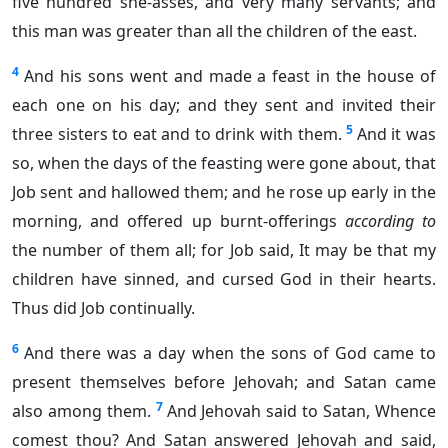
five hundred she-asses, and very many servants; and
this man was greater than all the children of the east.
4
And his sons went and made a feast in the house of
each one on his day; and they sent and invited their
5
three sisters to eat and to drink with them.
And it was
so, when the days of the feasting were gone about, that
Job sent and hallowed them; and he rose up early in the
morning, and offered up burnt-offerings
according to
the number of them all; for Job said, It may be that my
children have sinned, and cursed God in their hearts.
Thus did Job continually.
6
And there was a day when the sons of God came to
present themselves before Jehovah; and Satan came
7
also among them.
And Jehovah said to Satan, Whence
comest thou? And Satan answered Jehovah and said,