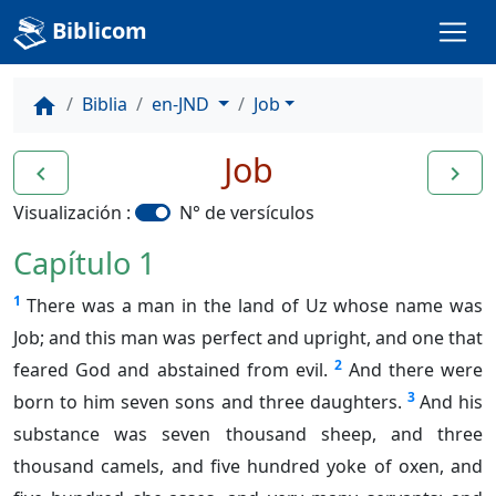
Biblicom
Biblia
en-JND
Job
home
Job
navigate_before
navigate_next
Visualización :
N° de versículos
Capítulo 1
1
There was a man in the land of Uz whose name was
Job; and this man was perfect and upright, and one that
2
feared God and abstained from evil.
And there were
3
born to him seven sons and three daughters.
And his
substance was seven thousand sheep, and three
thousand camels, and five hundred yoke of oxen, and