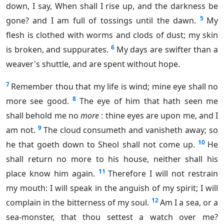
down, I say, When shall I rise up, and the darkness be
5
gone? and I am full of tossings until the dawn.
My
flesh is clothed with worms and clods of dust; my skin
6
is broken, and suppurates.
My days are swifter than a
weaver's shuttle, and are spent without hope.
7
Remember thou that my life is wind; mine eye shall no
8
more see good.
The eye of him that hath seen me
shall behold me no
more
: thine eyes are upon me, and I
9
am not.
The cloud consumeth and vanisheth away; so
10
he that goeth down to Sheol shall not come up.
He
shall return no more to his house, neither shall his
11
place know him again.
Therefore I will not restrain
my mouth: I will speak in the anguish of my spirit; I will
12
complain in the bitterness of my soul.
Am I a sea, or a
sea-monster, that thou settest a watch over me?