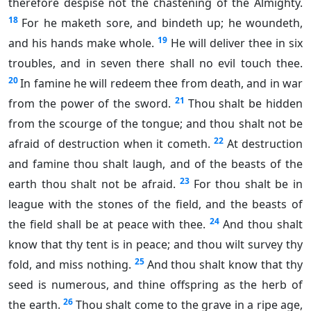
therefore despise not the chastening of the Almighty.
18
For he maketh sore, and bindeth up; he woundeth,
19
and his hands make whole.
He will deliver thee in six
troubles, and in seven there shall no evil touch thee.
20
In famine he will redeem thee from death, and in war
21
from the power of the sword.
Thou shalt be hidden
from the scourge of the tongue; and thou shalt not be
22
afraid of destruction when it cometh.
At destruction
and famine thou shalt laugh, and of the beasts of the
23
earth thou shalt not be afraid.
For thou shalt be in
league with the stones of the field, and the beasts of
24
the field shall be at peace with thee.
And thou shalt
know that thy tent is in peace; and thou wilt survey thy
25
fold, and miss nothing.
And thou shalt know that thy
seed is numerous, and thine offspring as the herb of
26
the earth.
Thou shalt come to the grave in a ripe age,