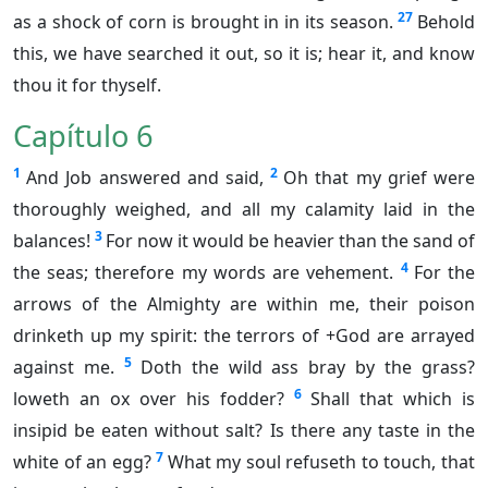
27
as a shock of corn is brought in in its season.
Behold
this, we have searched it out, so it is; hear it, and know
thou it for thyself.
Capítulo 6
1
2
And Job answered and said,
Oh that my grief were
thoroughly weighed, and all my calamity laid in the
3
balances!
For now it would be heavier than the sand of
4
the seas; therefore my words are vehement.
For the
arrows of the Almighty are within me, their poison
drinketh up my spirit: the terrors of +God are arrayed
5
against me.
Doth the wild ass bray by the grass?
6
loweth an ox over his fodder?
Shall that which is
insipid be eaten without salt? Is there any taste in the
7
white of an egg?
What my soul refuseth to touch, that