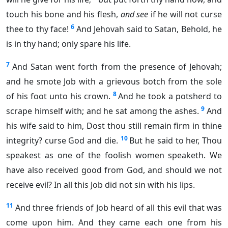
touch his bone and his flesh,
and see
if he will not curse
6
thee to thy face!
And Jehovah said to Satan, Behold, he
is in thy hand; only spare his life.
7
And Satan went forth from the presence of Jehovah;
and he smote Job with a grievous botch from the sole
8
of his foot unto his crown.
And he took a potsherd to
9
scrape himself with; and he sat among the ashes.
And
his wife said to him, Dost thou still remain firm in thine
10
integrity? curse God and die.
But he said to her, Thou
speakest as one of the foolish women speaketh. We
have also received good from God, and should we not
receive evil? In all this Job did not sin with his lips.
11
And three friends of Job heard of all this evil that was
come upon him. And they came each one from his