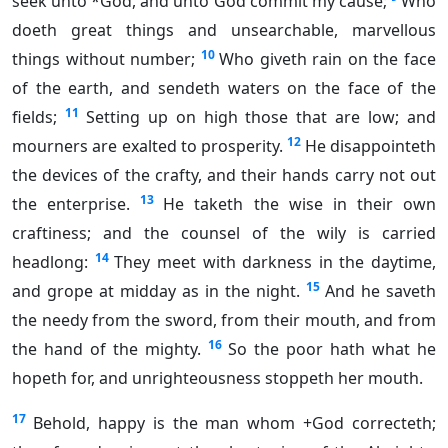
seek unto *God, and unto God commit my cause;
Who
doeth great things and unsearchable, marvellous
10
things without number;
Who giveth rain on the face
of the earth, and sendeth waters on the face of the
11
fields;
Setting up on high those that are low; and
12
mourners are exalted to prosperity.
He disappointeth
the devices of the crafty, and their hands carry not out
13
the enterprise.
He taketh the wise in their own
craftiness; and the counsel of the wily is carried
14
headlong:
They meet with darkness in the daytime,
15
and grope at midday as in the night.
And he saveth
the needy from the sword, from their mouth, and from
16
the hand of the mighty.
So the poor hath what he
hopeth for, and unrighteousness stoppeth her mouth.
17
Behold, happy is the man whom +God correcteth;