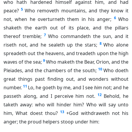
who hath hardened himself against him, and had
5
peace?
Who removeth mountains, and they know it
6
not, when he overturneth them in his anger;
Who
shaketh the earth out of its place, and the pillars
7
thereof tremble;
Who commandeth the sun, and it
8
riseth not, and he sealeth up the stars;
Who alone
spreadeth out the heavens, and treadeth upon the high
9
waves of the sea;
Who maketh the Bear, Orion, and the
10
Pleiades, and the chambers of the south;
Who doeth
great things past finding out, and wonders without
11
number.
Lo, he goeth by me, and I see
him
not; and he
12
passeth along, and I perceive him not.
Behold, he
taketh away: who will hinder him? Who will say unto
13
him, What doest thou?
+God withdraweth not his
anger; the proud helpers stoop under him: