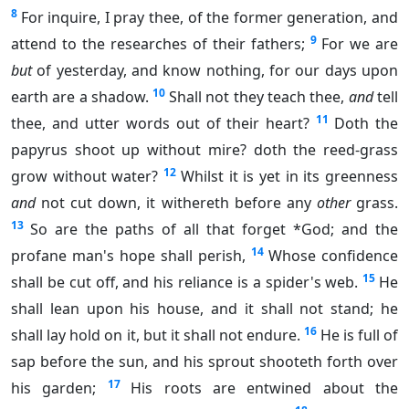
8
For inquire, I pray thee, of the former generation, and
9
attend to the researches of their fathers;
For we are
but
of yesterday, and know nothing, for our days upon
10
earth are a shadow.
Shall not they teach thee,
and
tell
11
thee, and utter words out of their heart?
Doth the
papyrus shoot up without mire? doth the reed-grass
12
grow without water?
Whilst it is yet in its greenness
and
not cut down, it withereth before any
other
grass.
13
So are the paths of all that forget *God; and the
14
profane man's hope shall perish,
Whose confidence
15
shall be cut off, and his reliance is a spider's web.
He
shall lean upon his house, and it shall not stand; he
16
shall lay hold on it, but it shall not endure.
He is full of
sap before the sun, and his sprout shooteth forth over
17
his garden;
His roots are entwined about the