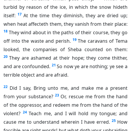
turbid by reason of the ice, in which the snow hideth
17
itself:
At the time they diminish, they are dried up;
when heat affecteth them, they vanish from their place:
18
They wind about in the paths of their course, they go
19
off into the waste and perish.
The caravans of Tema
looked, the companies of Sheba counted on them:
20
They are ashamed at their hope; they come thither,
21
and are confounded.
So now ye are nothing; ye see a
terrible object and are afraid.
22
Did I say, Bring unto me, and make me a present
23
from your substance?
Or, rescue me from the hand
of the oppressor, and redeem me from the hand of the
24
violent?
Teach me, and I will hold my tongue; and
25
cause me to understand wherein I have erred.
How
forcible are right words! but what doth your upbraiding