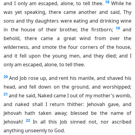
18
and I only am escaped, alone, to tell thee.
While he
was yet speaking, there came another and said, Thy
sons and thy daughters were eating and drinking wine
19
in the house of their brother, the firstborn;
and
behold, there came a great wind from over the
wilderness, and smote the four corners of the house,
and it fell upon the young men, and they died; and I
only am escaped, alone, to tell thee.
20
And Job rose up, and rent his mantle, and shaved his
head, and fell down on the ground, and worshipped;
21
and he said, Naked came I out of my mother's womb,
and naked shall I return thither: Jehovah gave, and
Jehovah hath taken away; blessed be the name of
22
Jehovah!
In all this Job sinned not, nor ascribed
anything unseemly to God.