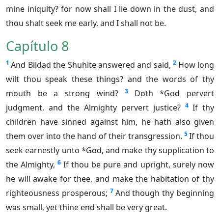
mine iniquity? for now shall I lie down in the dust, and
thou shalt seek me early, and I shall not be.
Capítulo 8
1
2
And Bildad the Shuhite answered and said,
How long
wilt thou speak these things? and the words of thy
3
mouth be a strong wind?
Doth *God pervert
4
judgment, and the Almighty pervert justice?
If thy
children have sinned against him, he hath also given
5
them over into the hand of their transgression.
If thou
seek earnestly unto *God, and make thy supplication to
6
the Almighty,
If thou be pure and upright, surely now
he will awake for thee, and make the habitation of thy
7
righteousness prosperous;
And though thy beginning
was small, yet thine end shall be very great.