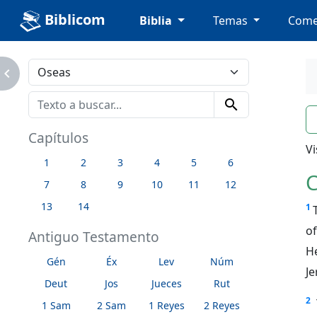
Biblicom
Biblia
Temas
Come
avigate_next
search
n
Capítulos
Vi
1
2
3
4
5
6
C
7
8
9
10
11
12
13
14
1
o
Antiguo Testamento
H
Gén
Éx
Lev
Núm
Je
Deut
Jos
Jueces
Rut
2
1 Sam
2 Sam
1 Reyes
2 Reyes