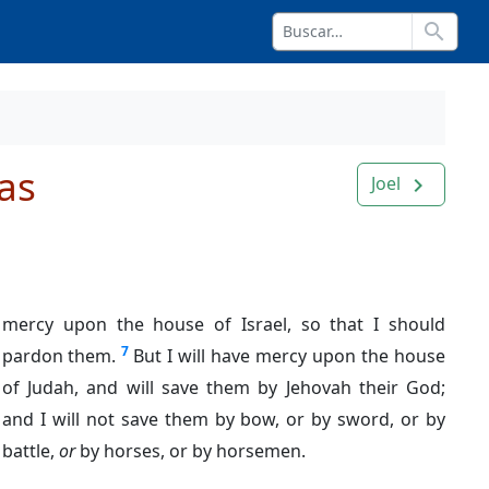
search
as
Joel
navigate_next
mercy upon the house of Israel, so that I should
7
pardon them.
But I will have mercy upon the house
of Judah, and will save them by Jehovah their God;
and I will not save them by bow, or by sword, or by
battle,
or
by horses, or by horsemen.