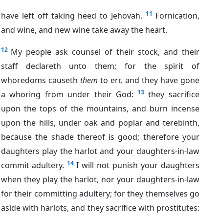
11
have left off taking heed to Jehovah.
Fornication,
and wine, and new wine take away the heart.
12
My people ask counsel of their stock, and their
staff declareth unto them; for the spirit of
whoredoms causeth
them
to err, and they have gone
13
a whoring from under their God:
they sacrifice
upon the tops of the mountains, and burn incense
upon the hills, under oak and poplar and terebinth,
because the shade thereof is good; therefore your
daughters play the harlot and your daughters-in-law
14
commit adultery.
I will not punish your daughters
when they play the harlot, nor your daughters-in-law
for their committing adultery; for they themselves go
aside with harlots, and they sacrifice with prostitutes: