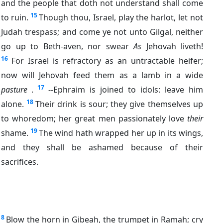
and the people that doth not understand shall come
15
to ruin.
Though thou, Israel, play the harlot, let not
Judah trespass; and come ye not unto Gilgal, neither
go up to Beth-aven, nor swear
As
Jehovah liveth!
16
For Israel is refractory as an untractable heifer;
now will Jehovah feed them as a lamb in a wide
17
pasture
.
--Ephraim is joined to idols: leave him
18
alone.
Their drink is sour; they give themselves up
to whoredom; her great men passionately love
their
19
shame.
The wind hath wrapped her up in its wings,
and they shall be ashamed because of their
sacrifices.
8
Blow the horn in Gibeah, the trumpet in Ramah; cry