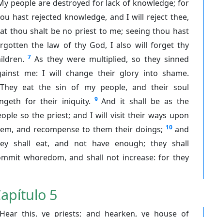
My people are destroyed for lack of knowledge; for
ou hast rejected knowledge, and I will reject thee,
at thou shalt be no priest to me; seeing thou hast
rgotten the law of thy God, I also will forget thy
7
ildren.
As they were multiplied, so they sinned
gainst me: I will change their glory into shame.
They eat the sin of my people, and their soul
9
ngeth for their iniquity.
And it shall be as the
ople so the priest; and I will visit their ways upon
10
hem, and recompense to them their doings;
and
hey shall eat, and not have enough; they shall
ommit whoredom, and shall not increase: for they
apítulo 5
Hear this, ye priests; and hearken, ye house of