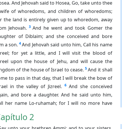
sea. And Jehovah said to Hosea, Go, take unto thee
 wife of whoredoms, and children of whoredoms;
r the land is entirely given up to whoredom, away
3
rom Jehovah.
And he went and took Gomer the
aughter of Diblaim; and she conceived and bore
4
m a son.
And Jehovah said unto him, Call his name
zreel; for yet a little, and I will visit the blood of
izreel upon the house of Jehu, and will cause the
5
ngdom of the house of Israel to cease.
And it shall
me to pass in that day, that I will break the bow of
6
rael in the valley of Jizreel.
And she conceived
gain, and bore a daughter. And he said unto him,
all her name Lo-ruhamah; for I will no more have
apítulo 2
Say unto your brethren Ammi; and to your sisters,