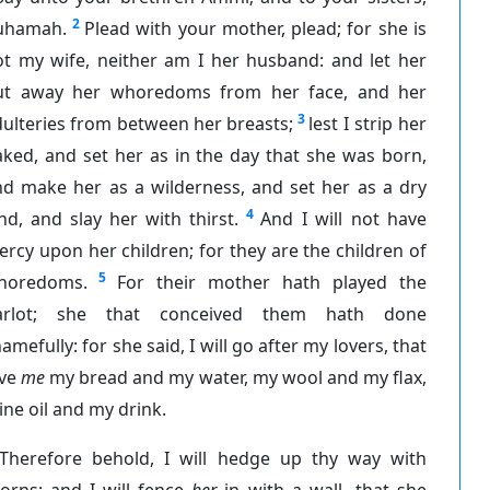
2
uhamah.
Plead with your mother, plead; for she is
ot my wife, neither am I her husband: and let her
ut away her whoredoms from her face, and her
3
ulteries from between her breasts;
lest I strip her
ked, and set her as in the day that she was born,
nd make her as a wilderness, and set her as a dry
4
nd, and slay her with thirst.
And I will not have
rcy upon her children; for they are the children of
5
horedoms.
For their mother hath played the
arlot; she that conceived them hath done
amefully: for she said, I will go after my lovers, that
ive
me
my bread and my water, my wool and my flax,
ne oil and my drink.
Therefore behold, I will hedge up thy way with
orns; and I will fence
her
in with a wall, that she