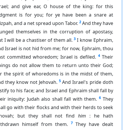
rael; and give ear, O house of the king: for this
udgment is for you; for ye have been a snare at
2
zpah, and a net spread upon Tabor.
And they have
lunged themselves in the corruption of apostasy,
3
t I will be a chastiser of them all.
I know Ephraim,
d Israel is not hid from me; for now, Ephraim, thou
4
ast committed whoredom; Israel is defiled.
Their
oings do not allow them to return unto their God;
r the spirit of whoredoms is in the midst of them,
5
nd they know not Jehovah.
And Israel's pride doth
stify to his face; and Israel and Ephraim shall fall by
6
eir iniquity: Judah also shall fall with them.
They
all go with their flocks and with their herds to seek
ehovah; but they shall not find
him
: he hath
7
ithdrawn himself from them.
They have dealt