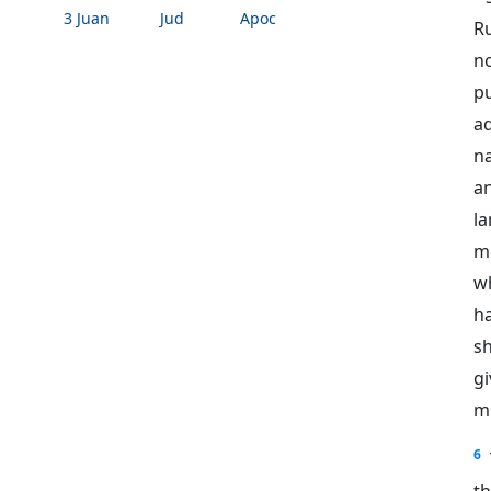
3 Juan
Jud
Apoc
R
n
p
ad
na
a
la
me
w
h
sh
g
mi
6
th