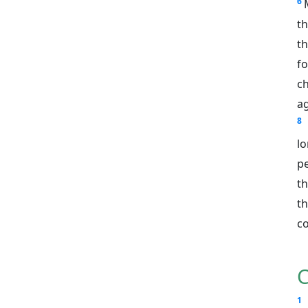
6
th
th
fo
ch
a
8
lo
pe
t
t
c
C
1