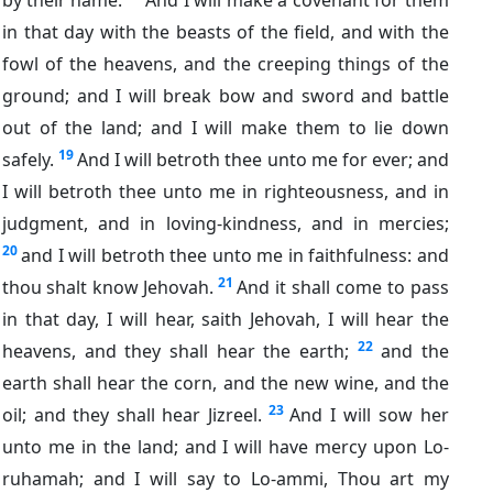
in that day with the beasts of the field, and with the
fowl of the heavens, and the creeping things of the
ground; and I will break bow and sword and battle
out of the land; and I will make them to lie down
19
safely.
And I will betroth thee unto me for ever; and
I will betroth thee unto me in righteousness, and in
judgment, and in loving-kindness, and in mercies;
20
and I will betroth thee unto me in faithfulness: and
21
thou shalt know Jehovah.
And it shall come to pass
in that day, I will hear, saith Jehovah, I will hear the
22
heavens, and they shall hear the earth;
and the
earth shall hear the corn, and the new wine, and the
23
oil; and they shall hear Jizreel.
And I will sow her
unto me in the land; and I will have mercy upon Lo-
ruhamah; and I will say to Lo-ammi, Thou art my