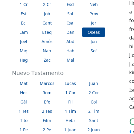
Ho
1 Cr
2 Cr
Esd
Neh
a
Est
Job
Sal
Prov
fo
Ecl
Cant
Isa
Jer
f
Lam
Ezeq
Dan
Oseas
d
Joel
Amós
Abd
Jon
hi
Miq
Nah
Hab
Sof
Ji
Hag
Zac
Mal
J
Nuevo Testamento
ki
co
Mat
Marcos
Lucas
Juan
Is
Hec
Rom
1 Cor
2 Cor
a
Gál
Efe
Fil
Col
C
1 Tes
2 Tes
1 Tim
2 Tim
C
Tito
Film
Hebr
Sant
1 Pe
2 Pe
1 Juan
2 Juan
1