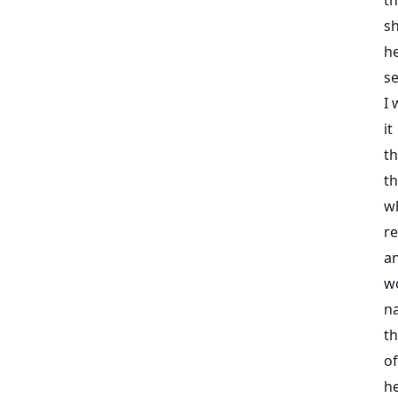
sh
he
se
I 
it
t
th
w
r
an
w
n
th
o
he