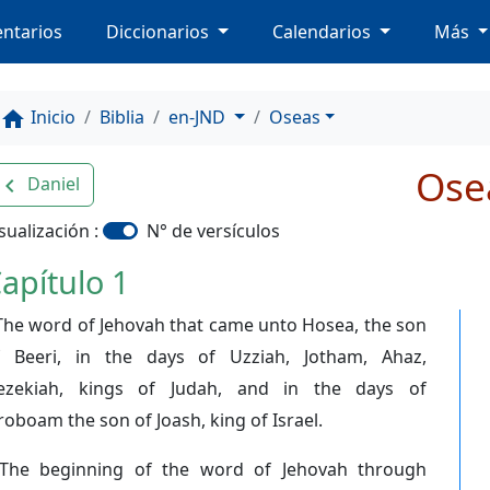
ntarios
Diccionarios
Calendarios
Más
Inicio
Biblia
en-JND
Oseas
home
Ose
Daniel
avigate_before
sualización :
N° de versículos
apítulo 1
The word of Jehovah that came unto Hosea, the son
f Beeri, in the days of Uzziah, Jotham, Ahaz,
ezekiah, kings of Judah, and in the days of
roboam the son of Joash, king of Israel.
The beginning of the word of Jehovah through