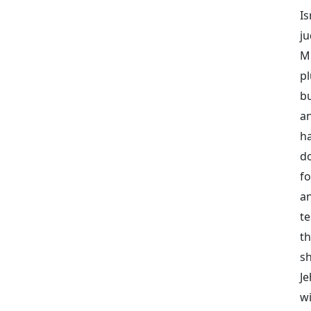
Is
j
Mi
p
bu
an
h
d
fo
a
te
th
sh
J
w