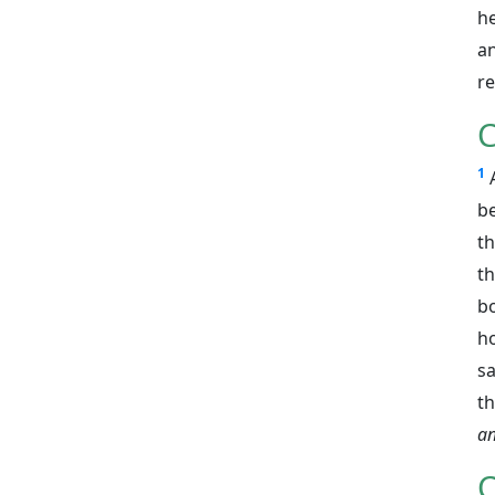
he
an
r
C
1
be
th
th
bo
ho
s
th
an
C