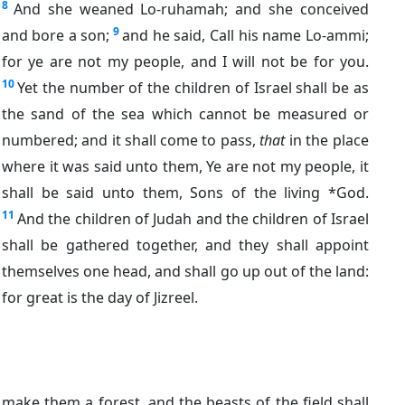
8
And she weaned Lo-ruhamah; and she conceived
9
and bore a son;
and he said, Call his name Lo-ammi;
for ye are not my people, and I will not be for you.
10
Yet the number of the children of Israel shall be as
the sand of the sea which cannot be measured or
numbered; and it shall come to pass,
that
in the place
where it was said unto them, Ye are not my people, it
shall be said unto them, Sons of the living *God.
11
And the children of Judah and the children of Israel
shall be gathered together, and they shall appoint
themselves one head, and shall go up out of the land:
for great is the day of Jizreel.
make them a forest, and the beasts of the field shall