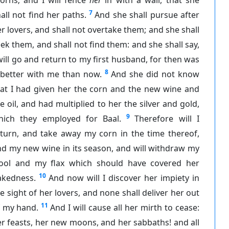
7
all not find her paths.
And she shall pursue after
r lovers, and shall not overtake them; and she shall
ek them, and shall not find them: and she shall say,
will go and return to my first husband, for then was
8
 better with me than now.
And she did not know
hat I had given her the corn and the new wine and
e oil, and had multiplied to her the silver and gold,
9
hich they employed for Baal.
Therefore will I
eturn, and take away my corn in the time thereof,
d my new wine in its season, and will withdraw my
ool and my flax which should have covered her
10
akedness.
And now will I discover her impiety in
e sight of her lovers, and none shall deliver her out
11
f my hand.
And I will cause all her mirth to cease:
r feasts, her new moons, and her sabbaths! and all