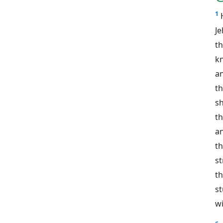
1
J
t
k
an
t
s
th
an
t
st
th
s
wi