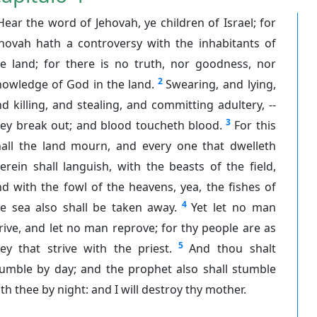
Hear the word of Jehovah, ye children of Israel; for
ehovah hath a controversy with the inhabitants of
he land; for there is no truth, nor goodness, nor
2
nowledge of God in the land.
Swearing, and lying,
d killing, and stealing, and committing adultery, --
3
hey break out; and blood toucheth blood.
For this
hall the land mourn, and every one that dwelleth
erein shall languish, with the beasts of the field,
d with the fowl of the heavens, yea, the fishes of
4
he sea also shall be taken away.
Yet let no man
rive, and let no man reprove; for thy people are as
5
ey that strive with the priest.
And thou shalt
tumble by day; and the prophet also shall stumble
th thee by night: and I will destroy thy mother.