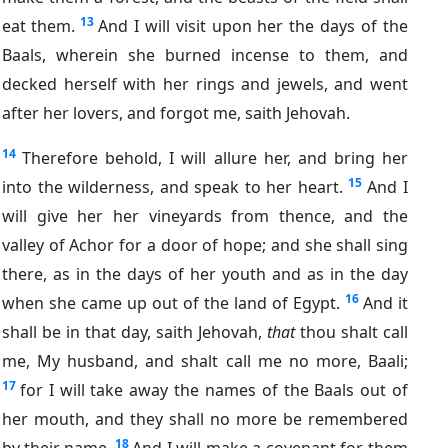
13
eat them.
And I will visit upon her the days of the
Baals, wherein she burned incense to them, and
decked herself with her rings and jewels, and went
after her lovers, and forgot me, saith Jehovah.
14
Therefore behold, I will allure her, and bring her
15
into the wilderness, and speak to her heart.
And I
will give her her vineyards from thence, and the
valley of Achor for a door of hope; and she shall sing
there, as in the days of her youth and as in the day
16
when she came up out of the land of Egypt.
And it
shall be in that day, saith Jehovah,
that
thou shalt call
me, My husband, and shalt call me no more, Baali;
17
for I will take away the names of the Baals out of
her mouth, and they shall no more be remembered
18
by their name.
And I will make a covenant for them