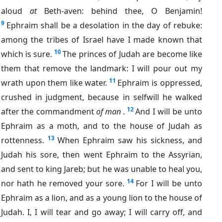
aloud
at
Beth-aven: behind thee, O Benjamin!
9
Ephraim shall be a desolation in the day of rebuke:
among the tribes of Israel have I made known that
10
which is sure.
The princes of Judah are become like
them that remove the landmark: I will pour out my
11
wrath upon them like water.
Ephraim is oppressed,
crushed in judgment, because in selfwill he walked
12
after the commandment
of man
.
And I will be unto
Ephraim as a moth, and to the house of Judah as
13
rottenness.
When Ephraim saw his sickness, and
Judah his sore, then went Ephraim to the Assyrian,
and sent to king Jareb; but he was unable to heal you,
14
nor hath he removed your sore.
For I will be unto
Ephraim as a lion, and as a young lion to the house of
Judah. I, I will tear and go away; I will carry off, and