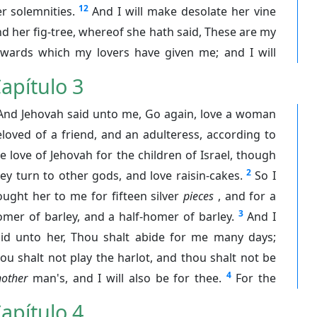
12
r solemnities.
And I will make desolate her vine
d her fig-tree, whereof she hath said, These are my
ewards which my lovers have given me; and I will
apítulo 3
And Jehovah said unto me, Go again, love a woman
loved of a friend, and an adulteress, according to
e love of Jehovah for the children of Israel, though
2
ey turn to other gods, and love raisin-cakes.
So I
ught her to me for fifteen silver
pieces
, and for a
3
mer of barley, and a half-homer of barley.
And I
aid unto her, Thou shalt abide for me many days;
ou shalt not play the harlot, and thou shalt not be
4
other
man's, and I will also be for thee.
For the
apítulo 4