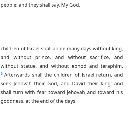
people; and they shall say, My God.
children of Israel shall abide many days without king,
and without prince, and without sacrifice, and
without statue, and without ephod and teraphim.
5
Afterwards shall the children of Israel return, and
seek Jehovah their God, and David their king; and
shall turn with fear toward Jehovah and toward his
goodness, at the end of the days.