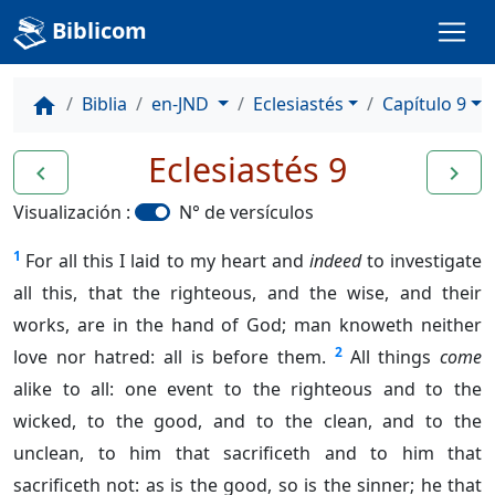
Biblicom
Biblia
en-JND
Eclesiastés
Capítulo 9
home
Eclesiastés 9
navigate_before
navigate_next
Visualización :
N° de versículos
1
For all this I laid to my heart and
indeed
to investigate
all this, that the righteous, and the wise, and their
works, are in the hand of God; man knoweth neither
2
love nor hatred: all is before them.
All things
come
alike to all: one event to the righteous and to the
wicked, to the good, and to the clean, and to the
unclean, to him that sacrificeth and to him that
sacrificeth not: as is the good, so is the sinner; he that