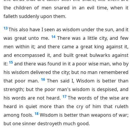
the children of men snared in an evil time, when it
falleth suddenly upon them.
13
This also have I seen as wisdom under the sun, and it
14
was great unto me.
There was a little city, and few
men within it; and there came a great king against it,
and encompassed it, and built great bulwarks against
15
it:
and there was found in it a poor wise man, who by
his wisdom delivered the city; but no man remembered
16
that poor man.
Then said I, Wisdom is better than
strength; but the poor man's wisdom is despised, and
17
his words are not heard.
The words of the wise are
heard in quiet more than the cry of him that ruleth
18
among fools.
Wisdom is better than weapons of war;
but one sinner destroyeth much good.