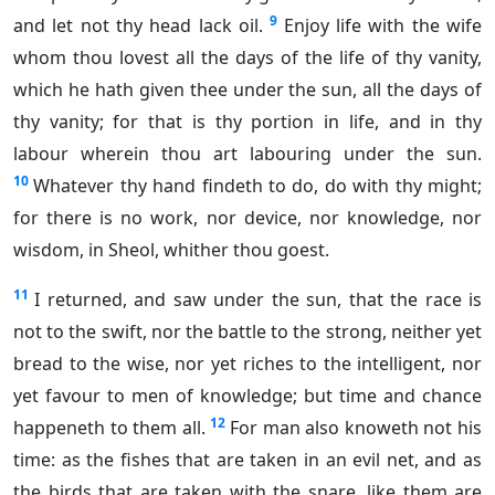
9
and let not thy head lack oil.
Enjoy life with the wife
whom thou lovest all the days of the life of thy vanity,
which he hath given thee under the sun, all the days of
thy vanity; for that is thy portion in life, and in thy
labour wherein thou art labouring under the sun.
10
Whatever thy hand findeth to do, do with thy might;
for there is no work, nor device, nor knowledge, nor
wisdom, in Sheol, whither thou goest.
11
I returned, and saw under the sun, that the race is
not to the swift, nor the battle to the strong, neither yet
bread to the wise, nor yet riches to the intelligent, nor
yet favour to men of knowledge; but time and chance
12
happeneth to them all.
For man also knoweth not his
time: as the fishes that are taken in an evil net, and as
the birds that are taken with the snare, like them are