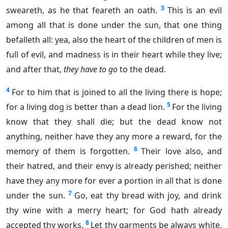
3
sweareth, as he that feareth an oath.
This is an evil
among all that is done under the sun, that one thing
befalleth all: yea, also the heart of the children of men is
full of evil, and madness is in their heart while they live;
and after that,
they have to go
to the dead.
4
For to him that is joined to all the living there is hope;
5
for a living dog is better than a dead lion.
For the living
know that they shall die; but the dead know not
anything, neither have they any more a reward, for the
6
memory of them is forgotten.
Their love also, and
their hatred, and their envy is already perished; neither
have they any more for ever a portion in all that is done
7
under the sun.
Go, eat thy bread with joy, and drink
thy wine with a merry heart; for God hath already
8
accepted thy works.
Let thy garments be always white,