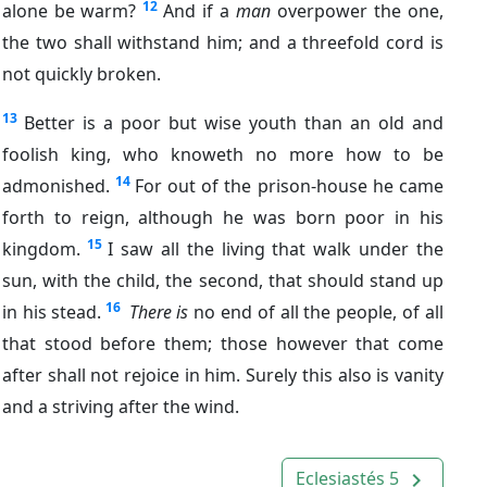
12
alone be warm?
And if a
man
overpower the one,
the two shall withstand him; and a threefold cord is
not quickly broken.
13
Better is a poor but wise youth than an old and
foolish king, who knoweth no more how to be
14
admonished.
For out of the prison-house he came
forth to reign, although he was born poor in his
15
kingdom.
I saw all the living that walk under the
sun, with the child, the second, that should stand up
16
in his stead.
There is
no end of all the people, of all
that stood before them; those however that come
after shall not rejoice in him. Surely this also is vanity
and a striving after the wind.
Eclesiastés 5
navigate_next