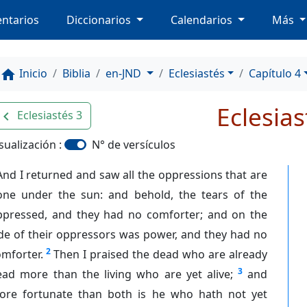
ntarios
Diccionarios
Calendarios
Más
Inicio
Biblia
en-JND
Eclesiastés
Capítulo 4
home
Eclesias
Eclesiastés 3
avigate_before
sualización :
N° de versículos
And I returned and saw all the oppressions that are
one under the sun: and behold, the tears of the
ppressed, and they had no comforter; and on the
de of their oppressors was power, and they had no
2
mforter.
Then I praised the dead who are already
3
ead more than the living who are yet alive;
and
ore fortunate than both is he who hath not yet