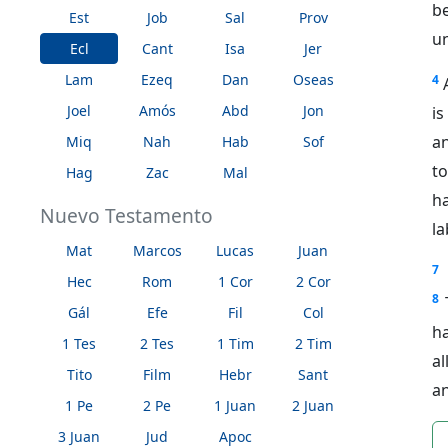
b
Est
Job
Sal
Prov
un
Ecl
Cant
Isa
Jer
Lam
Ezeq
Dan
Oseas
4
Joel
Amós
Abd
Jon
is
an
Miq
Nah
Hab
Sof
t
Hag
Zac
Mal
h
Nuevo Testamento
la
Mat
Marcos
Lucas
Juan
7
Hec
Rom
1 Cor
2 Cor
8
Gál
Efe
Fil
Col
ha
1 Tes
2 Tes
1 Tim
2 Tim
al
Tito
Film
Hebr
Sant
a
1 Pe
2 Pe
1 Juan
2 Juan
3 Juan
Jud
Apoc
n