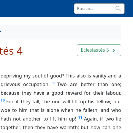
search
tés 4
Eclesiastés 5
navigate_next
depriving my soul of good? This also is vanity and a
9
grievous occupation.
Two are better than one;
because they have a good reward for their labour.
10
For if they fall, the one will lift up his fellow; but
woe to him that is alone when he falleth, and who
11
hath not another to lift him up!
Again, if two lie
together, then they have warmth; but how can one