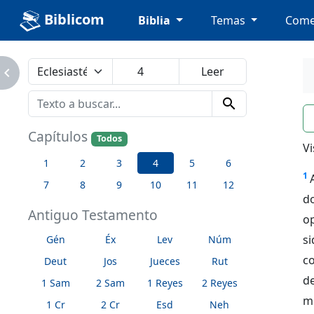
Biblicom
Biblia
Temas
Come
avigate_next
search
n
Capítulos
Todos
Vi
1
2
3
4
5
6
1
7
8
9
10
11
12
d
Antiguo Testamento
o
si
Gén
Éx
Lev
Núm
co
Deut
Jos
Jueces
Rut
d
1 Sam
2 Sam
1 Reyes
2 Reyes
m
1 Cr
2 Cr
Esd
Neh