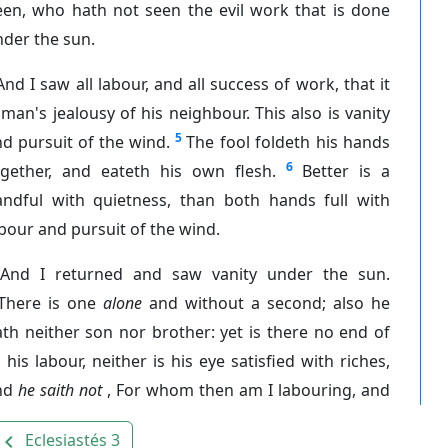
een, who hath not seen the evil work that is done
der the sun.
And I saw all labour, and all success of work, that it
 man's jealousy of his neighbour. This also is vanity
5
d pursuit of the wind.
The fool foldeth his hands
6
ogether, and eateth his own flesh.
Better is a
andful with quietness, than both hands full with
bour and pursuit of the wind.
And I returned and saw vanity under the sun.
There is one
alone
and without a second; also he
th neither son nor brother: yet is there no end of
l his labour, neither is his eye satisfied with riches,
nd
he saith not
, For whom then am I labouring, and
Eclesiastés 3
avigate_before