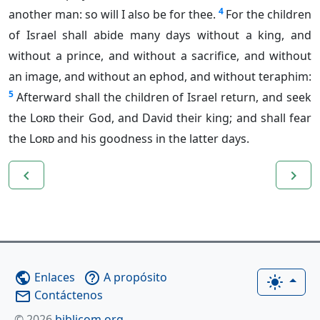
4
another man: so will I also be for thee.
For the children
of Israel shall abide many days without a king, and
without a prince, and without a sacrifice, and without
an image, and without an ephod, and without teraphim:
5
Afterward shall the children of Israel return, and seek
the
Lord
their God, and David their king; and shall fear
the
Lord
and his goodness in the latter days.
navigate_before
navigate_next
Enlaces
A propósito
public
help_outline
light_mode
Contáctenos
mail_outline
© 2026
biblicom.org