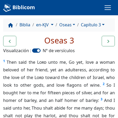
Biblicom
Biblia
en-KJV
Oseas
Capítulo 3
home
Oseas 3
navigate_before
navigate_next
Visualización :
N° de versículos
1
Then said the
Lord
unto me, Go yet, love a woman
beloved of her friend, yet an adulteress, according to
the love of the
Lord
toward the children of Israel, who
2
look to other gods, and love flagons of wine.
So I
bought her to me for fifteen pieces of silver, and for an
3
homer of barley, and an half homer of barley:
And I
said unto her, Thou shalt abide for me many days; thou
shalt not play the harlot, and thou shalt not be for