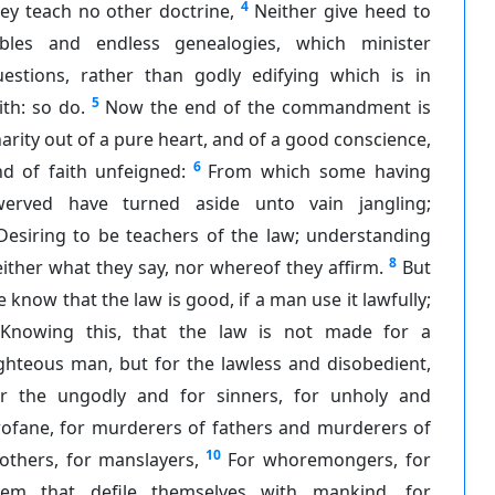
4
ey teach no other doctrine,
Neither give heed to
ables and endless genealogies, which minister
uestions, rather than godly edifying which is in
5
ith: so do.
Now the end of the commandment is
arity out of a pure heart, and of a good conscience,
6
d of faith unfeigned:
From which some having
werved have turned aside unto vain jangling;
Desiring to be teachers of the law; understanding
8
ither what they say, nor whereof they affirm.
But
 know that the law is good, if a man use it lawfully;
Knowing this, that the law is not made for a
ghteous man, but for the lawless and disobedient,
or the ungodly and for sinners, for unholy and
rofane, for murderers of fathers and murderers of
10
others, for manslayers,
For whoremongers, for
hem that defile themselves with mankind, for