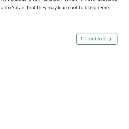
unto Satan, that they may learn not to blaspheme.
1 Timoteo 2
navigate_next