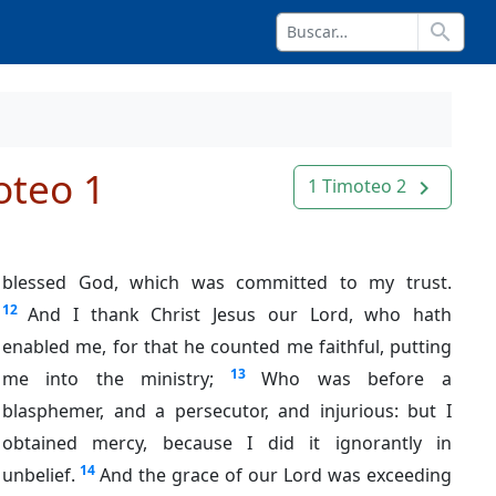
search
oteo 1
1 Timoteo 2
navigate_next
blessed God, which was committed to my trust.
12
And I thank Christ Jesus our Lord, who hath
enabled me, for that he counted me faithful, putting
13
me into the ministry;
Who was before a
blasphemer, and a persecutor, and injurious: but I
obtained mercy, because I did it ignorantly in
14
unbelief.
And the grace of our Lord was exceeding