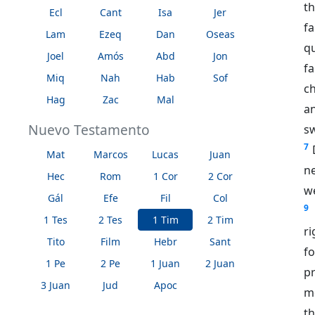
th
Ecl
Cant
Isa
Jer
f
Lam
Ezeq
Dan
Oseas
q
Joel
Amós
Abd
Jon
fa
Miq
Nah
Hab
Sof
ch
Hag
Zac
Mal
an
Nuevo Testamento
s
7
Mat
Marcos
Lucas
Juan
ne
Hec
Rom
1 Cor
2 Cor
we
Gál
Efe
Fil
Col
9
1 Tes
2 Tes
1 Tim
2 Tim
ri
Tito
Film
Hebr
Sant
f
1 Pe
2 Pe
1 Juan
2 Juan
p
3 Juan
Jud
Apoc
m
t