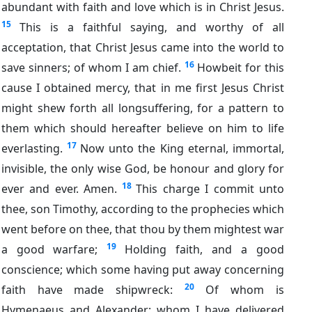
abundant with faith and love which is in Christ Jesus.
15
This is a faithful saying, and worthy of all
acceptation, that Christ Jesus came into the world to
16
save sinners; of whom I am chief.
Howbeit for this
cause I obtained mercy, that in me first Jesus Christ
might shew forth all longsuffering, for a pattern to
them which should hereafter believe on him to life
17
everlasting.
Now unto the King eternal, immortal,
invisible, the only wise God, be honour and glory for
18
ever and ever. Amen.
This charge I commit unto
thee, son Timothy, according to the prophecies which
went before on thee, that thou by them mightest war
19
a good warfare;
Holding faith, and a good
conscience; which some having put away concerning
20
faith have made shipwreck:
Of whom is
Hymenaeus and Alexander; whom I have delivered