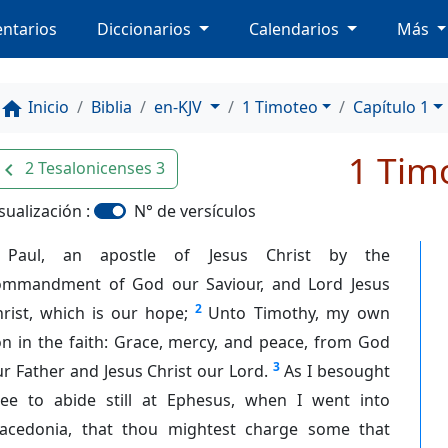
ntarios
Diccionarios
Calendarios
Más
Inicio
Biblia
en-KJV
1 Timoteo
Capítulo 1
home
1 Tim
2 Tesalonicenses 3
avigate_before
sualización :
N° de versículos
Paul, an apostle of Jesus Christ by the
ommandment of God our Saviour, and Lord Jesus
2
rist, which is our hope;
Unto Timothy, my own
n in the faith: Grace, mercy, and peace, from God
3
r Father and Jesus Christ our Lord.
As I besought
hee to abide still at Ephesus, when I went into
acedonia, that thou mightest charge some that