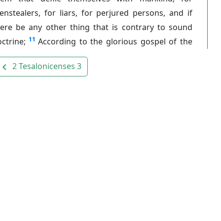
nstealers, for liars, for perjured persons, and if
here be any other thing that is contrary to sound
11
ctrine;
According to the glorious gospel of the
2 Tesalonicenses 3
avigate_before