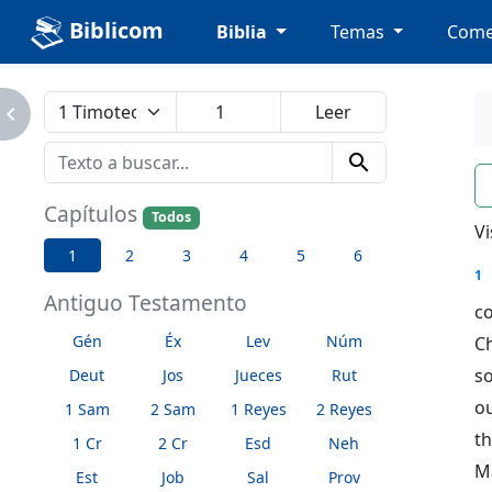
Biblicom
Biblia
Temas
Come
avigate_next
search
n
Capítulos
Todos
Vi
1
2
3
4
5
6
1
Antiguo Testamento
c
Gén
Éx
Lev
Núm
Ch
so
Deut
Jos
Jueces
Rut
ou
1 Sam
2 Sam
1 Reyes
2 Reyes
t
1 Cr
2 Cr
Esd
Neh
M
Est
Job
Sal
Prov