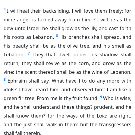
4
I will heal their backsliding, I will love them freely: for
5
mine anger is turned away from him.
I will be as the
dew unto Israel: he shall grow as the lily, and cast forth
6
his roots as Lebanon.
His branches shall spread, and
his beauty shall be as the olive tree, and his smell as
7
Lebanon.
They that dwell under his shadow shall
return; they shall revive as the corn, and grow as the
vine: the scent thereof shall be as the wine of Lebanon.
8
Ephraim shall say, What have I to do any more with
idols? I have heard him, and observed him: I am like a
9
green fir tree. From me is thy fruit found.
Who is wise,
and he shall understand these things? prudent, and he
shall know them? for the ways of the
Lord
are right,
and the just shall walk in them: but the transgressors
shall fall therein.