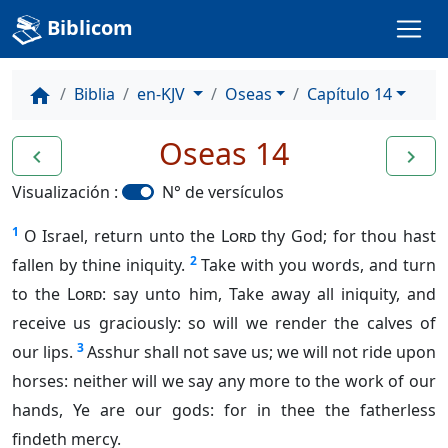
Biblicom
Biblia
en-KJV
Oseas
Capítulo 14
home
Oseas 14
navigate_before
navigate_next
Visualización :
N° de versículos
1
O Israel, return unto the
Lord
thy God; for thou hast
2
fallen by thine iniquity.
Take with you words, and turn
to the
Lord
: say unto him, Take away all iniquity, and
receive us graciously: so will we render the calves of
3
our lips.
Asshur shall not save us; we will not ride upon
horses: neither will we say any more to the work of our
hands, Ye are our gods: for in thee the fatherless
findeth mercy.