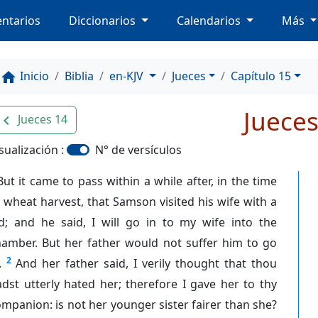
ntarios
Diccionarios
Calendarios
Más
Inicio
Biblia
en-KJV
Jueces
Capítulo 15
home
Jueces
Jueces 14
avigate_before
sualización :
N° de versículos
But it came to pass within a while after, in the time
 wheat harvest, that Samson visited his wife with a
id; and he said, I will go in to my wife into the
hamber. But her father would not suffer him to go
2
.
And her father said, I verily thought that thou
dst utterly hated her; therefore I gave her to thy
mpanion: is not her younger sister fairer than she?