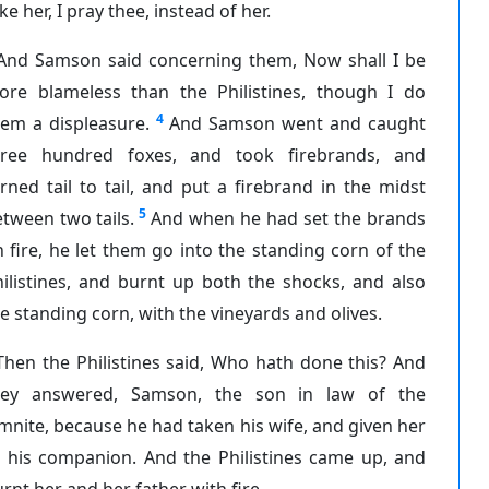
ke her, I pray thee, instead of her.
And Samson said concerning them, Now shall I be
ore blameless than the Philistines, though I do
4
hem a displeasure.
And Samson went and caught
hree hundred foxes, and took firebrands, and
rned tail to tail, and put a firebrand in the midst
5
tween two tails.
And when he had set the brands
 fire, he let them go into the standing corn of the
ilistines, and burnt up both the shocks, and also
e standing corn, with the vineyards and olives.
Then the Philistines said, Who hath done this? And
hey answered, Samson, the son in law of the
mnite, because he had taken his wife, and given her
o his companion. And the Philistines came up, and
rnt her and her father with fire.