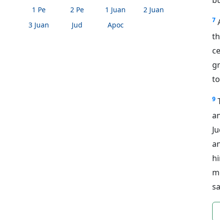
1 Pe
2 Pe
1 Juan
2 Juan
7
3 Juan
Jud
Apoc
th
ce
g
to
9
a
Ju
a
h
m
sa
n