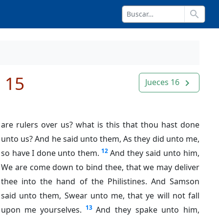
search
 15
Jueces 16
navigate_next
are rulers over us? what is this that thou hast done
unto us? And he said unto them, As they did unto me,
12
so have I done unto them.
And they said unto him,
We are come down to bind thee, that we may deliver
thee into the hand of the Philistines. And Samson
said unto them, Swear unto me, that ye will not fall
13
upon me yourselves.
And they spake unto him,