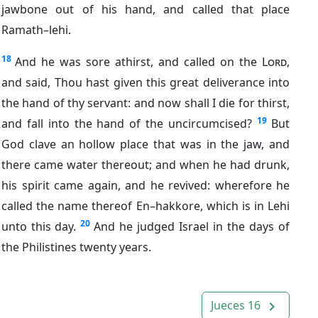
jawbone out of his hand, and called that place
Ramath–lehi.
18
And he was sore athirst, and called on the
Lord
,
and said, Thou hast given this great deliverance into
the hand of thy servant: and now shall I die for thirst,
19
and fall into the hand of the uncircumcised?
But
God clave an hollow place that was in the jaw, and
there came water thereout; and when he had drunk,
his spirit came again, and he revived: wherefore he
called the name thereof En–hakkore, which is in Lehi
20
unto this day.
And he judged Israel in the days of
the Philistines twenty years.
Jueces 16
navigate_next