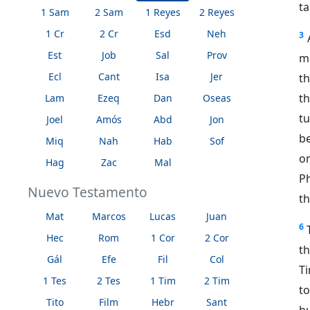
ta
1 Sam
2 Sam
1 Reyes
2 Reyes
1 Cr
2 Cr
Esd
Neh
3
Est
Job
Sal
Prov
m
Ecl
Cant
Isa
Jer
t
t
Lam
Ezeq
Dan
Oseas
tu
Joel
Amós
Abd
Jon
be
Miq
Nah
Hab
Sof
on
Hag
Zac
Mal
Ph
Nuevo Testamento
th
Mat
Marcos
Lucas
Juan
6
Hec
Rom
1 Cor
2 Cor
t
Gál
Efe
Fil
Col
Ti
1 Tes
2 Tes
1 Tim
2 Tim
t
Tito
Film
Hebr
Sant
bu