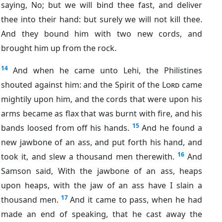
saying, No; but we will bind thee fast, and deliver
thee into their hand: but surely we will not kill thee.
And they bound him with two new cords, and
brought him up from the rock.
14
And when he came unto Lehi, the Philistines
shouted against him: and the Spirit of the
Lord
came
mightily upon him, and the cords that were upon his
arms became as flax that was burnt with fire, and his
15
bands loosed from off his hands.
And he found a
new jawbone of an ass, and put forth his hand, and
16
took it, and slew a thousand men therewith.
And
Samson said, With the jawbone of an ass, heaps
upon heaps, with the jaw of an ass have I slain a
17
thousand men.
And it came to pass, when he had
made an end of speaking, that he cast away the