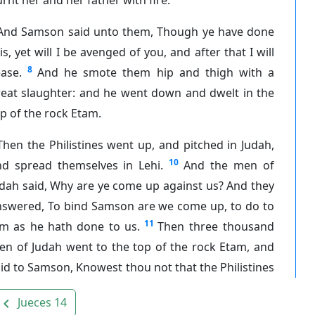
And Samson said unto them, Though ye have done
is, yet will I be avenged of you, and after that I will
8
ase.
And he smote them hip and thigh with a
reat slaughter: and he went down and dwelt in the
p of the rock Etam.
Then the Philistines went up, and pitched in Judah,
10
nd spread themselves in Lehi.
And the men of
dah said, Why are ye come up against us? And they
nswered, To bind Samson are we come up, to do to
11
im as he hath done to us.
Then three thousand
en of Judah went to the top of the rock Etam, and
id to Samson, Knowest thou not that the Philistines
Jueces 14
avigate_before