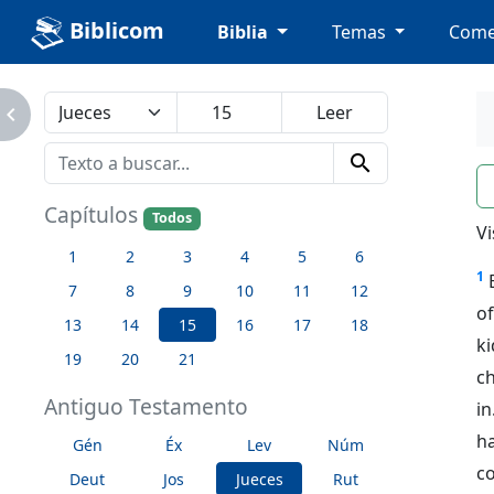
Biblicom
Biblia
Temas
Come
avigate_next
search
n
Capítulos
Todos
Vi
1
2
3
4
5
6
1
7
8
9
10
11
12
of
13
14
15
16
17
18
k
19
20
21
c
Antiguo Testamento
in
ha
Gén
Éx
Lev
Núm
co
Deut
Jos
Jueces
Rut