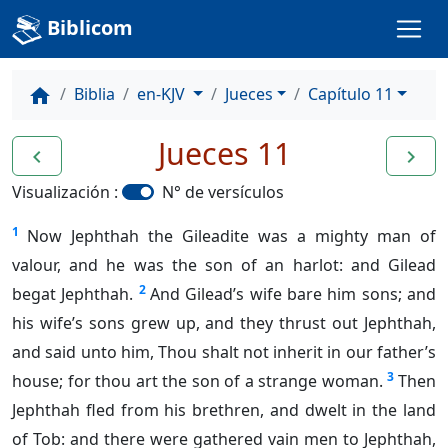
Biblicom
Biblia
en-KJV
Jueces
Capítulo 11
home
Jueces 11
navigate_before
navigate_next
Visualización :
N° de versículos
1
Now Jephthah the Gileadite was a mighty man of
valour, and he was the son of an harlot: and Gilead
2
begat Jephthah.
And Gilead’s wife bare him sons; and
his wife’s sons grew up, and they thrust out Jephthah,
and said unto him, Thou shalt not inherit in our father’s
3
house; for thou art the son of a strange woman.
Then
Jephthah fled from his brethren, and dwelt in the land
of Tob: and there were gathered vain men to Jephthah,