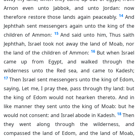
Arnon even unto Jabbok, and unto Jordan: now
14
therefore restore those lands again peaceably.
And
Jephthah sent messengers again unto the king of the
15
children of Ammon:
And said unto him, Thus saith
Jephthah, Israel took not away the land of Moab, nor
16
the land of the children of Ammon:
But when Israel
came up from Egypt, and walked through the
wilderness unto the Red sea, and came to Kadesh;
17
Then Israel sent messengers unto the king of Edom,
saying, Let me, I pray thee, pass through thy land: but
the king of Edom would not hearken thereto. And in
like manner they sent unto the king of Moab: but he
18
would not consent: and Israel abode in Kadesh.
Then
they went along through the wilderness, and
compassed the land of Edom, and the land of Moab,