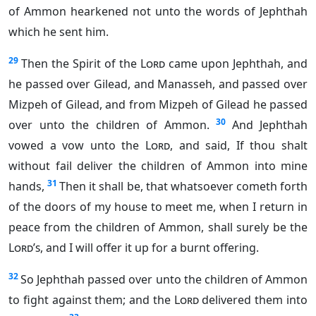
of Ammon hearkened not unto the words of Jephthah
which he sent him.
29
Then the Spirit of the
Lord
came upon Jephthah, and
he passed over Gilead, and Manasseh, and passed over
Mizpeh of Gilead, and from Mizpeh of Gilead he passed
30
over unto the children of Ammon.
And Jephthah
vowed a vow unto the
Lord
, and said, If thou shalt
without fail deliver the children of Ammon into mine
31
hands,
Then it shall be, that whatsoever cometh forth
of the doors of my house to meet me, when I return in
peace from the children of Ammon, shall surely be the
Lord’s
, and I will offer it up for a burnt offering.
32
So Jephthah passed over unto the children of Ammon
to fight against them; and the
Lord
delivered them into