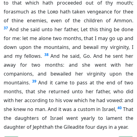
to that which hath proceeded out of thy mouth;
forasmuch as the
Lord
hath taken vengeance for thee
of thine enemies, even of the children of Ammon.
37
And she said unto her father, Let this thing be done
for me: let me alone two months, that I may go up and
down upon the mountains, and bewail my virginity, I
38
and my fellows.
And he said, Go. And he sent her
away for two months: and she went with her
companions, and bewailed her virginity upon the
39
mountains.
And it came to pass at the end of two
months, that she returned unto her father, who did
with her according to his vow which he had vowed: and
40
she knew no man. And it was a custom in Israel,
That
the daughters of Israel went yearly to lament the
daughter of Jephthah the Gileadite four days in a year.