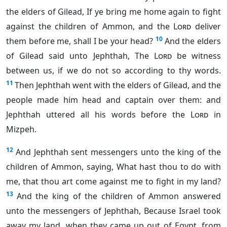
the elders of Gilead, If ye bring me home again to fight
against the children of Ammon, and the
Lord
deliver
10
them before me, shall I be your head?
And the elders
of Gilead said unto Jephthah, The
Lord
be witness
between us, if we do not so according to thy words.
11
Then Jephthah went with the elders of Gilead, and the
people made him head and captain over them: and
Jephthah uttered all his words before the
Lord
in
Mizpeh.
12
And Jephthah sent messengers unto the king of the
children of Ammon, saying, What hast thou to do with
me, that thou art come against me to fight in my land?
13
And the king of the children of Ammon answered
unto the messengers of Jephthah, Because Israel took
away my land, when they came up out of Egypt, from