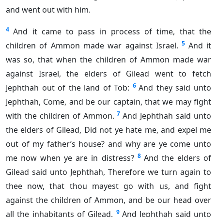
and went out with him.
4
And it came to pass in process of time, that the
5
children of Ammon made war against Israel.
And it
was so, that when the children of Ammon made war
against Israel, the elders of Gilead went to fetch
6
Jephthah out of the land of Tob:
And they said unto
Jephthah, Come, and be our captain, that we may fight
7
with the children of Ammon.
And Jephthah said unto
the elders of Gilead, Did not ye hate me, and expel me
out of my father’s house? and why are ye come unto
8
me now when ye are in distress?
And the elders of
Gilead said unto Jephthah, Therefore we turn again to
thee now, that thou mayest go with us, and fight
against the children of Ammon, and be our head over
9
all the inhabitants of Gilead.
And Jephthah said unto