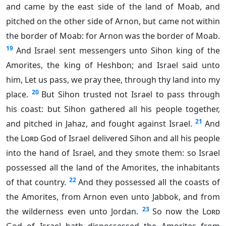
and came by the east side of the land of Moab, and
pitched on the other side of Arnon, but came not within
the border of Moab: for Arnon was the border of Moab.
19
And Israel sent messengers unto Sihon king of the
Amorites, the king of Heshbon; and Israel said unto
him, Let us pass, we pray thee, through thy land into my
20
place.
But Sihon trusted not Israel to pass through
his coast: but Sihon gathered all his people together,
21
and pitched in Jahaz, and fought against Israel.
And
the
Lord
God of Israel delivered Sihon and all his people
into the hand of Israel, and they smote them: so Israel
possessed all the land of the Amorites, the inhabitants
22
of that country.
And they possessed all the coasts of
the Amorites, from Arnon even unto Jabbok, and from
23
the wilderness even unto Jordan.
So now the
Lord