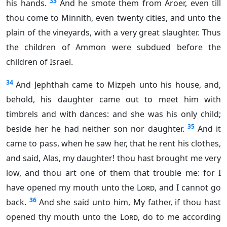
33
his hands.
And he smote them from Aroer, even till
thou come to Minnith, even twenty cities, and unto the
plain of the vineyards, with a very great slaughter. Thus
the children of Ammon were subdued before the
children of Israel.
34
And Jephthah came to Mizpeh unto his house, and,
behold, his daughter came out to meet him with
timbrels and with dances: and she was his only child;
35
beside her he had neither son nor daughter.
And it
came to pass, when he saw her, that he rent his clothes,
and said, Alas, my daughter! thou hast brought me very
low, and thou art one of them that trouble me: for I
have opened my mouth unto the
Lord
, and I cannot go
36
back.
And she said unto him, My father, if thou hast
opened thy mouth unto the
Lord
, do to me according