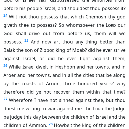
God of Israel hath dispossessed the Amorites from
before his people Israel, and shouldest thou possess it?
24
Wilt not thou possess that which Chemosh thy god
giveth thee to possess? So whomsoever the
Lord
our
God shall drive out from before us, them will we
25
possess.
And now art thou any thing better than
Balak the son of Zippor, king of Moab? did he ever strive
against Israel, or did he ever fight against them,
26
While Israel dwelt in Heshbon and her towns, and in
Aroer and her towns, and in all the cities that be along
by the coasts of Arnon, three hundred years? why
therefore did ye not recover them within that time?
27
Wherefore I have not sinned against thee, but thou
doest me wrong to war against me: the
Lord
the Judge
be judge this day between the children of Israel and the
28
children of Ammon.
Howbeit the king of the children