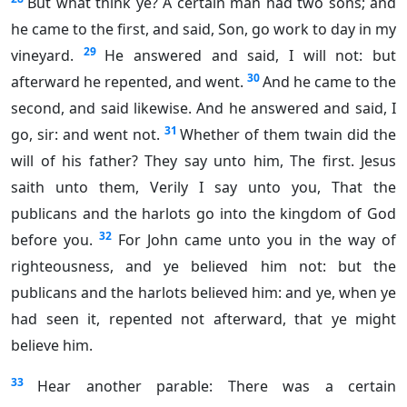
But what think ye? A certain man had two sons; and
he came to the first, and said, Son, go work to day in my
29
vineyard.
He answered and said, I will not: but
30
afterward he repented, and went.
And he came to the
second, and said likewise. And he answered and said, I
31
go, sir: and went not.
Whether of them twain did the
will of his father? They say unto him, The first. Jesus
saith unto them, Verily I say unto you, That the
publicans and the harlots go into the kingdom of God
32
before you.
For John came unto you in the way of
righteousness, and ye believed him not: but the
publicans and the harlots believed him: and ye, when ye
had seen it, repented not afterward, that ye might
believe him.
33
Hear another parable: There was a certain