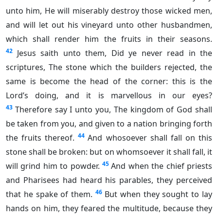
unto him, He will miserably destroy those wicked men,
and will let out his vineyard unto other husbandmen,
which shall render him the fruits in their seasons.
42
Jesus saith unto them, Did ye never read in the
scriptures, The stone which the builders rejected, the
same is become the head of the corner: this is the
Lord’s doing, and it is marvellous in our eyes?
43
Therefore say I unto you, The kingdom of God shall
be taken from you, and given to a nation bringing forth
44
the fruits thereof.
And whosoever shall fall on this
stone shall be broken: but on whomsoever it shall fall, it
45
will grind him to powder.
And when the chief priests
and Pharisees had heard his parables, they perceived
46
that he spake of them.
But when they sought to lay
hands on him, they feared the multitude, because they