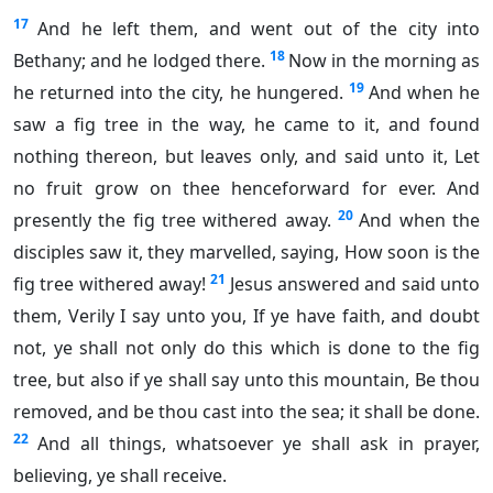
17
And he left them, and went out of the city into
18
Bethany; and he lodged there.
Now in the morning as
19
he returned into the city, he hungered.
And when he
saw a fig tree in the way, he came to it, and found
nothing thereon, but leaves only, and said unto it, Let
no fruit grow on thee henceforward for ever. And
20
presently the fig tree withered away.
And when the
disciples saw it, they marvelled, saying, How soon is the
21
fig tree withered away!
Jesus answered and said unto
them, Verily I say unto you, If ye have faith, and doubt
not, ye shall not only do this which is done to the fig
tree, but also if ye shall say unto this mountain, Be thou
removed, and be thou cast into the sea; it shall be done.
22
And all things, whatsoever ye shall ask in prayer,
believing, ye shall receive.