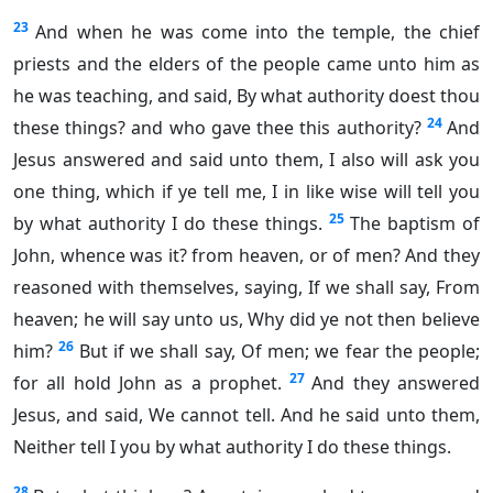
23
And when he was come into the temple, the chief
priests and the elders of the people came unto him as
he was teaching, and said, By what authority doest thou
24
these things? and who gave thee this authority?
And
Jesus answered and said unto them, I also will ask you
one thing, which if ye tell me, I in like wise will tell you
25
by what authority I do these things.
The baptism of
John, whence was it? from heaven, or of men? And they
reasoned with themselves, saying, If we shall say, From
heaven; he will say unto us, Why did ye not then believe
26
him?
But if we shall say, Of men; we fear the people;
27
for all hold John as a prophet.
And they answered
Jesus, and said, We cannot tell. And he said unto them,
Neither tell I you by what authority I do these things.
28