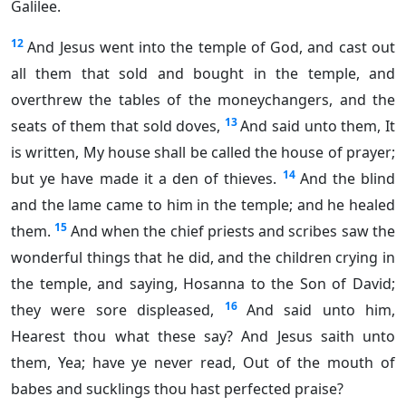
Galilee.
12
And Jesus went into the temple of God, and cast out
all them that sold and bought in the temple, and
overthrew the tables of the moneychangers, and the
13
seats of them that sold doves,
And said unto them, It
is written, My house shall be called the house of prayer;
14
but ye have made it a den of thieves.
And the blind
and the lame came to him in the temple; and he healed
15
them.
And when the chief priests and scribes saw the
wonderful things that he did, and the children crying in
the temple, and saying, Hosanna to the Son of David;
16
they were sore displeased,
And said unto him,
Hearest thou what these say? And Jesus saith unto
them, Yea; have ye never read, Out of the mouth of
babes and sucklings thou hast perfected praise?