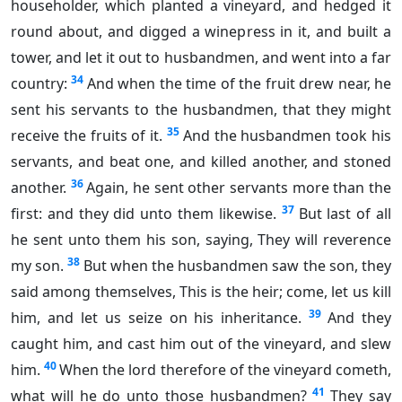
householder, which planted a vineyard, and hedged it
round about, and digged a winepress in it, and built a
tower, and let it out to husbandmen, and went into a far
34
country:
And when the time of the fruit drew near, he
sent his servants to the husbandmen, that they might
35
receive the fruits of it.
And the husbandmen took his
servants, and beat one, and killed another, and stoned
36
another.
Again, he sent other servants more than the
37
first: and they did unto them likewise.
But last of all
he sent unto them his son, saying, They will reverence
38
my son.
But when the husbandmen saw the son, they
said among themselves, This is the heir; come, let us kill
39
him, and let us seize on his inheritance.
And they
caught him, and cast him out of the vineyard, and slew
40
him.
When the lord therefore of the vineyard cometh,
41
what will he do unto those husbandmen?
They say