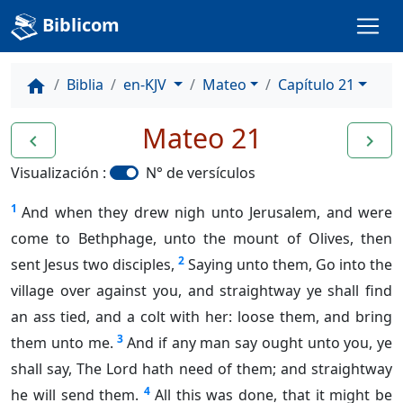
Biblicom
Biblia
en-KJV
Mateo
Capítulo 21
home
Mateo 21
navigate_before
navigate_next
Visualización :
N° de versículos
1
And when they drew nigh unto Jerusalem, and were
come to Bethphage, unto the mount of Olives, then
2
sent Jesus two disciples,
Saying unto them, Go into the
village over against you, and straightway ye shall find
an ass tied, and a colt with her: loose them, and bring
3
them unto me.
And if any man say ought unto you, ye
shall say, The Lord hath need of them; and straightway
4
he will send them.
All this was done, that it might be