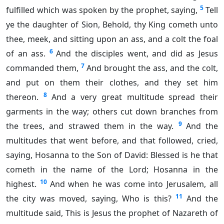
5
fulfilled which was spoken by the prophet, saying,
Tell
ye the daughter of Sion, Behold, thy King cometh unto
thee, meek, and sitting upon an ass, and a colt the foal
6
of an ass.
And the disciples went, and did as Jesus
7
commanded them,
And brought the ass, and the colt,
and put on them their clothes, and they set him
8
thereon.
And a very great multitude spread their
garments in the way; others cut down branches from
9
the trees, and strawed them in the way.
And the
multitudes that went before, and that followed, cried,
saying, Hosanna to the Son of David: Blessed is he that
cometh in the name of the Lord; Hosanna in the
10
highest.
And when he was come into Jerusalem, all
11
the city was moved, saying, Who is this?
And the
multitude said, This is Jesus the prophet of Nazareth of