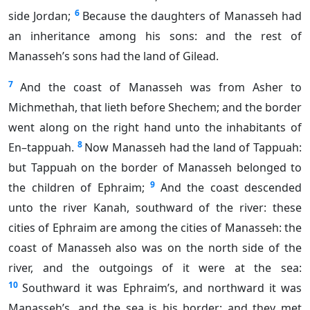
6
side Jordan;
Because the daughters of Manasseh had
an inheritance among his sons: and the rest of
Manasseh’s sons had the land of Gilead.
7
And the coast of Manasseh was from Asher to
Michmethah, that lieth before Shechem; and the border
went along on the right hand unto the inhabitants of
8
En–tappuah.
Now Manasseh had the land of Tappuah:
but Tappuah on the border of Manasseh belonged to
9
the children of Ephraim;
And the coast descended
unto the river Kanah, southward of the river: these
cities of Ephraim are among the cities of Manasseh: the
coast of Manasseh also was on the north side of the
river, and the outgoings of it were at the sea:
10
Southward it was Ephraim’s, and northward it was
Manasseh’s, and the sea is his border; and they met