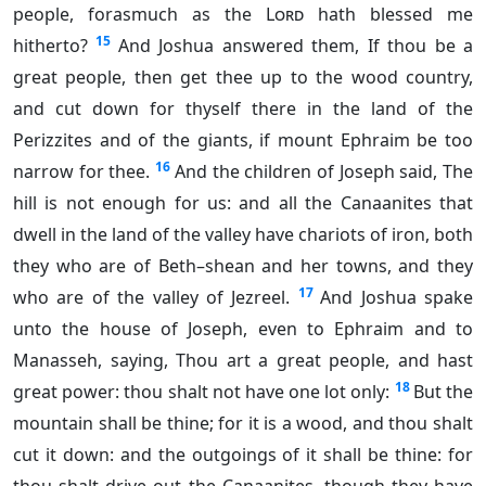
people, forasmuch as the
Lord
hath blessed me
15
hitherto?
And Joshua answered them, If thou be a
great people, then get thee up to the wood country,
and cut down for thyself there in the land of the
Perizzites and of the giants, if mount Ephraim be too
16
narrow for thee.
And the children of Joseph said, The
hill is not enough for us: and all the Canaanites that
dwell in the land of the valley have chariots of iron, both
they who are of Beth–shean and her towns, and they
17
who are of the valley of Jezreel.
And Joshua spake
unto the house of Joseph, even to Ephraim and to
Manasseh, saying, Thou art a great people, and hast
18
great power: thou shalt not have one lot only:
But the
mountain shall be thine; for it is a wood, and thou shalt
cut it down: and the outgoings of it shall be thine: for