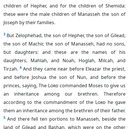
children of Hepher, and for the children of Shemida:
these were the male children of Manasseh the son of
Joseph by their families.
3
But Zelophehad, the son of Hepher, the son of Gilead,
the son of Machir, the son of Manasseh, had no sons,
but daughters: and these are the names of his
daughters, Mahlah, and Noah, Hoglah, Milcah, and
4
Tirzah.
And they came near before Eleazar the priest,
and before Joshua the son of Nun, and before the
princes, saying, The
Lord
commanded Moses to give us
an inheritance among our brethren. Therefore
according to the commandment of the
Lord
he gave
them an inheritance among the brethren of their father.
5
And there fell ten portions to Manasseh, beside the
land of Gilead and Bashan, which were on the other