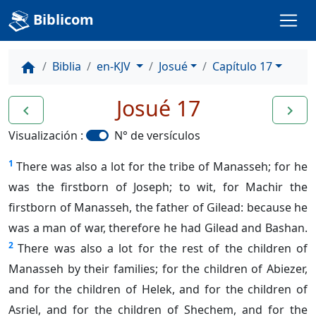
Biblicom
Biblia
en-KJV
Josué
Capítulo 17
home
Josué 17
navigate_before
navigate_next
Visualización :
N° de versículos
1
There was also a lot for the tribe of Manasseh; for he
was the firstborn of Joseph; to wit, for Machir the
firstborn of Manasseh, the father of Gilead: because he
was a man of war, therefore he had Gilead and Bashan.
2
There was also a lot for the rest of the children of
Manasseh by their families; for the children of Abiezer,
and for the children of Helek, and for the children of
Asriel, and for the children of Shechem, and for the