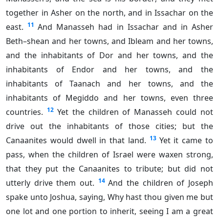
together in Asher on the north, and in Issachar on the
11
east.
And Manasseh had in Issachar and in Asher
Beth–shean and her towns, and Ibleam and her towns,
and the inhabitants of Dor and her towns, and the
inhabitants of Endor and her towns, and the
inhabitants of Taanach and her towns, and the
inhabitants of Megiddo and her towns, even three
12
countries.
Yet the children of Manasseh could not
drive out the inhabitants of those cities; but the
13
Canaanites would dwell in that land.
Yet it came to
pass, when the children of Israel were waxen strong,
that they put the Canaanites to tribute; but did not
14
utterly drive them out.
And the children of Joseph
spake unto Joshua, saying, Why hast thou given me but
one lot and one portion to inherit, seeing I am a great