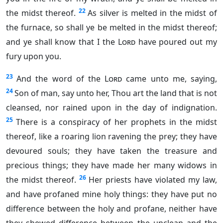
22
the midst thereof.
As silver is melted in the midst of
the furnace, so shall ye be melted in the midst thereof;
and ye shall know that I the
Lord
have poured out my
fury upon you.
23
And the word of the
Lord
came unto me, saying,
24
Son of man, say unto her, Thou art the land that is not
cleansed, nor rained upon in the day of indignation.
25
There is a conspiracy of her prophets in the midst
thereof, like a roaring lion ravening the prey; they have
devoured souls; they have taken the treasure and
precious things; they have made her many widows in
26
the midst thereof.
Her priests have violated my law,
and have profaned mine holy things: they have put no
difference between the holy and profane, neither have