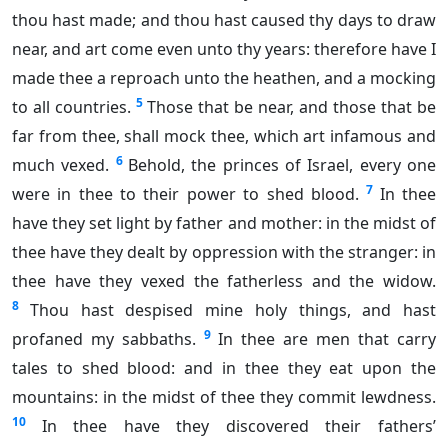
thou hast made; and thou hast caused thy days to draw
near, and art come even unto thy years: therefore have I
made thee a reproach unto the heathen, and a mocking
5
to all countries.
Those that be near, and those that be
far from thee, shall mock thee, which art infamous and
6
much vexed.
Behold, the princes of Israel, every one
7
were in thee to their power to shed blood.
In thee
have they set light by father and mother: in the midst of
thee have they dealt by oppression with the stranger: in
thee have they vexed the fatherless and the widow.
8
Thou hast despised mine holy things, and hast
9
profaned my sabbaths.
In thee are men that carry
tales to shed blood: and in thee they eat upon the
mountains: in the midst of thee they commit lewdness.
10
In thee have they discovered their fathers’