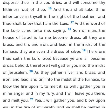
disperse thee in the countries, and will consume thy
16
filthiness out of thee.
And thou shalt take thine
inheritance in thyself in the sight of the heathen, and
17
thou shalt know that I am the
Lord
.
And the word of
18
the
Lord
came unto me, saying,
Son of man, the
house of Israel is to me become dross: all they are
brass, and tin, and iron, and lead, in the midst of the
19
furnace; they are even the dross of silver.
Therefore
thus saith the Lord
God
; Because ye are all become
dross, behold, therefore I will gather you into the midst
20
of Jerusalem.
As they gather silver, and brass, and
iron, and lead, and tin, into the midst of the furnace, to
blow the fire upon it, to melt it; so will I gather you in
mine anger and in my fury, and I will leave you there,
21
and melt you.
Yea, I will gather you, and blow upon
you in the fire of my wrath, and ye shall be melted in