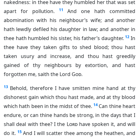
nakedness: in thee have they humbled her that was set
11
apart for pollution.
And one hath committed
abomination with his neighbour’s wife; and another
hath lewdly defiled his daughter in law; and another in
12
thee hath humbled his sister, his father’s daughter.
In
thee have they taken gifts to shed blood; thou hast
taken usury and increase, and thou hast greedily
gained of thy neighbours by extortion, and hast
forgotten me, saith the Lord
God
.
13
Behold, therefore I have smitten mine hand at thy
dishonest gain which thou hast made, and at thy blood
14
which hath been in the midst of thee.
Can thine heart
endure, or can thine hands be strong, in the days that I
shall deal with thee? I the
Lord
have spoken it, and will
15
do it.
And I will scatter thee among the heathen, and