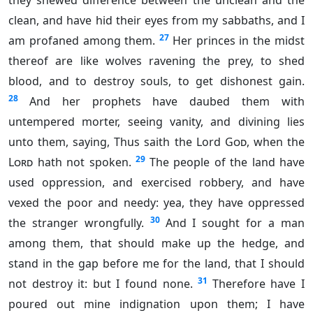
they shewed difference between the unclean and the
clean, and have hid their eyes from my sabbaths, and I
27
am profaned among them.
Her princes in the midst
thereof are like wolves ravening the prey, to shed
blood, and to destroy souls, to get dishonest gain.
28
And her prophets have daubed them with
untempered morter, seeing vanity, and divining lies
unto them, saying, Thus saith the Lord
God
, when the
29
Lord
hath not spoken.
The people of the land have
used oppression, and exercised robbery, and have
vexed the poor and needy: yea, they have oppressed
30
the stranger wrongfully.
And I sought for a man
among them, that should make up the hedge, and
stand in the gap before me for the land, that I should
31
not destroy it: but I found none.
Therefore have I
poured out mine indignation upon them; I have