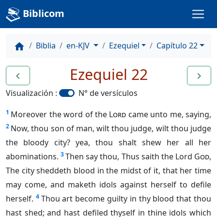
Biblicom
Biblia
en-KJV
Ezequiel
Capítulo 22
home
Ezequiel 22
navigate_before
navigate_next
Visualización :
N° de versículos
1
Moreover the word of the
Lord
came unto me, saying,
2
Now, thou son of man, wilt thou judge, wilt thou judge
the bloody city? yea, thou shalt shew her all her
3
abominations.
Then say thou, Thus saith the Lord
God
,
The city sheddeth blood in the midst of it, that her time
may come, and maketh idols against herself to defile
4
herself.
Thou art become guilty in thy blood that thou
hast shed; and hast defiled thyself in thine idols which